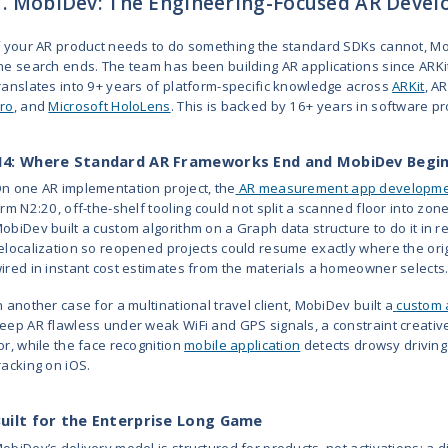
5
Trigger XR
2005
10 - 49
6
YORD
2018
10 - 49
Studio
7
Zco
1989
250 -
Corporation
999
8
Appinventiv
2014
1,000+