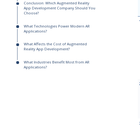
Augmented Reality App Development
Companies
What Are the Best Augmented Reality App
Development Companies in 2026?
Who Leads in Enterprise-Scale and
Hardware-Connected AR?
Which AR Companies Are Best for Brand
Activations and Immersive Experiences?
Which AR Developers Fit High-Volume
and Budget-Conscious Projects?
How Do You Choose the Right
Augmented Reality App Development