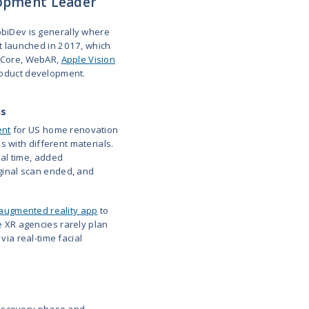
Entertainment &
8th Wall WebAR,
Project-based
sports WebAR
Unity, ARKit, ARCore
Immersive
Unity, Unreal Engine,
End-to-end
event &
WebAR
delivery
showroom XR
AR/VR in full-
Unity, ARKit, ARCore,
Fixed price,
service app
3D animation
T&M
development
Mass-market
ARKit, ARCore,
Fixed price,