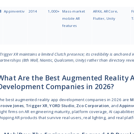
3
Softeq
1997
250 -
999
4
Groove
2015
10 - 49
Jones