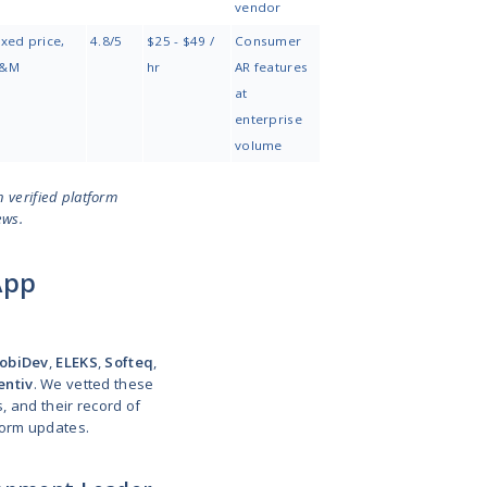
software with
vision, .NET, cloud
teams
AR modules
Hardware-
Unity, ARKit, ARCore,
Dedicated
connected AR &
embedded C/C++
team, T&M
IoT
Creative brand
WebAR, WebGL,
Project-based
AR/XR
Three.js, Unity, AI
activations