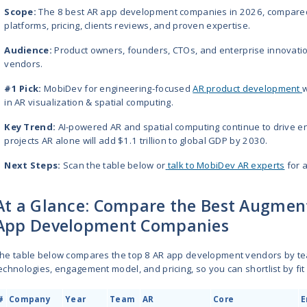
The best augmented reality app 
Softeq
,
Groove Jones
, and
Trig
hospitality, fitness, health, manu
engineering, AI capabilities, and
WebAR, Apple Vision Pro, and Mic
TL;DR
Scope:
The 8 best AR app dev
platforms, pricing, clients revi
Audience:
Product owners, fo