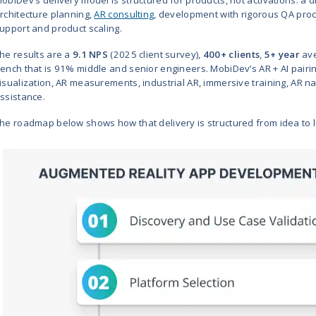
*Trigger XR maintains a limited Clut
partnerships (8th Wall, Niantic, Qu
What Are the Best
Development Comp
The best augmented reality app
Groove Jones
,
Trigger XR
,
YORD 
eight firms on AR engineering matu