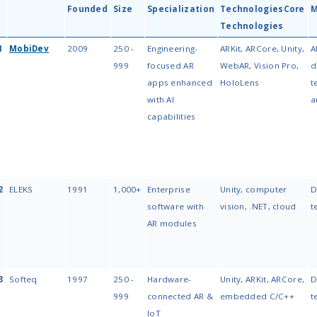
vendors.
#1 Pick:
MobiDev for engineer
in AR visualization & spatial co
Key Trend:
AI-powered AR and 
projects AR alone will add $1.1 
Next Steps:
Scan the table be
At a Glance: Comp
App Development
The table below compares the top
technologies, engagement model, a