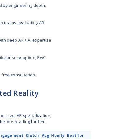
development companies in 2026 include
MobiDev
,
ger XR
. These vendors build immersive AR experienc
facturing, and real estate, with leaders like MobiDe
 enterprise-grade software development across ARKi
rosoft HoloLens.
elopment companies in 2026, compared by engineer
ews, and proven expertise.
unders, CTOs, and enterprise innovation teams eval