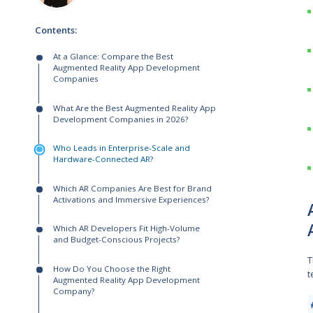
Written by:
Andrew Makarov
Solutions Architect
Helen Khailova-Horash
Senior Solutions Manager
Contents:
At a Glance: Compare the Best