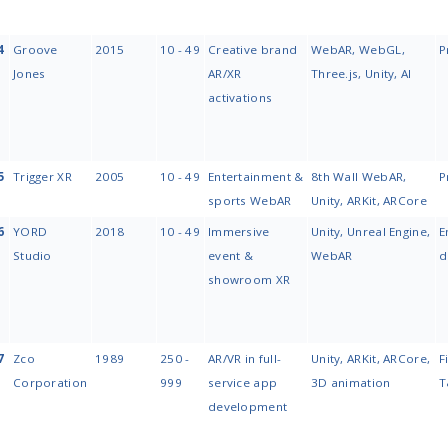
#
Company
Year
Team
Founded
Size
1
MobiDev
2009
250 -
999
2
ELEKS
1991
1,000+