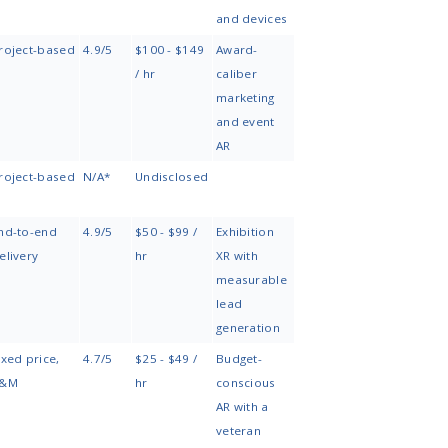
AR
Core
Engagement
Specialization
TechnologiesCore
Model
Technologies
Engineering-
ARKit, ARCore, Unity,
AR consulting,
focused AR
WebAR, Vision Pro,
dedicated
apps enhanced
HoloLens
team,
with AI
augmentation
capabilities
Enterprise
Unity, computer
Dedicated