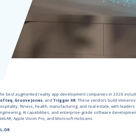
t
 Hub
n 2026
R