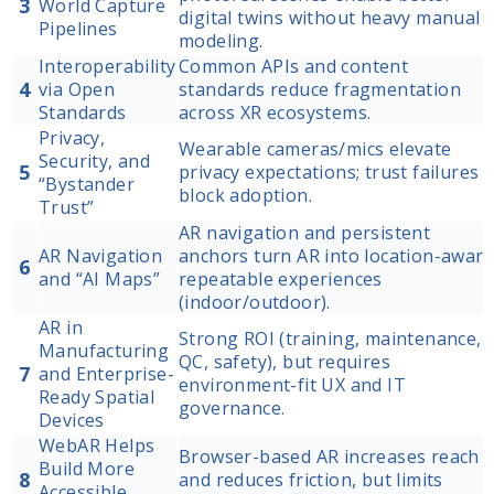
3
World Capture
digital twins without heavy manual
Pipelines
modeling.
Interoperability
Common APIs and content
4
via Open
standards reduce fragmentation
Standards
across XR ecosystems.
Privacy,
Wearable cameras/mics elevate
Security, and
5
privacy expectations; trust failures
“Bystander
block adoption.
Trust”
AR navigation and persistent
AR Navigation
anchors turn AR into location-aware
6
and “AI Maps”
repeatable experiences
(indoor/outdoor).
AR in
Strong ROI (training, maintenance,
Manufacturing
QC, safety), but requires
7
and Enterprise-
environment-fit UX and IT
Ready Spatial
governance.
Devices
WebAR Helps
Browser-based AR increases reach
Build More
8
and reduces friction, but limits
Accessible