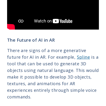
The Future of AI in AR
There are signs of a more generative
future for AI in AR. For example,
Spline
is a
tool that can be used to generate 3D
objects using natural language. This would
make it possible to develop 3D objects,
textures, and animations for AR
experiences entirely through simple voice
commands.