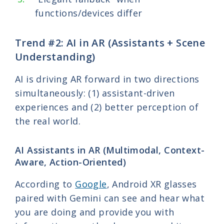
functions/devices differ
Trend #2: AI in AR (Assistants + Scene
Understanding)
AI is driving AR forward in two directions
simultaneously: (1) assistant-driven
experiences and (2) better perception of
the real world.
AI Assistants in AR (Multimodal, Context-
Aware, Action-Oriented)
According to
Google
, Android XR glasses
paired with Gemini can see and hear what
you are doing and provide you with