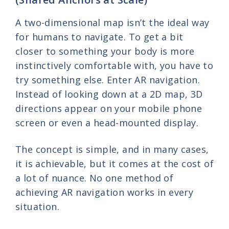
A two-dimensional map isn’t the ideal way
for humans to navigate. To get a bit
closer to something your body is more
instinctively comfortable with, you have to
try something else. Enter AR navigation.
Instead of looking down at a 2D map, 3D
directions appear on your mobile phone
screen or even a head-mounted display.
The concept is simple, and in many cases,
it is achievable, but it comes at the cost of
a lot of nuance. No one method of
achieving AR navigation works in every
situation.