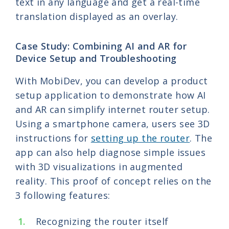
text in any language and get a real-time
translation displayed as an overlay.
Case Study: Combining AI and AR for
Device Setup and Troubleshooting
With MobiDev, you can develop a product
setup application to demonstrate how AI
and AR can simplify internet router setup.
Using a smartphone camera, users see 3D
instructions for
setting up the router
. The
app can also help diagnose simple issues
with 3D visualizations in augmented
reality. This proof of concept relies on the
3 following features:
Recognizing the router itself