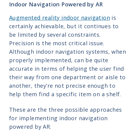
Indoor Navigation Powered by AR
Augmented reality indoor navigation
is
certainly achievable, but it continues to
be limited by several constraints.
Precision is the most critical issue.
Although indoor navigation systems, when
properly implemented, can be quite
accurate in terms of helping the user find
their way from one department or aisle to
another, they’re not precise enough to
help them find a specific item on a shelf.
These are the three possible approaches
for implementing indoor navigation
powered by AR: