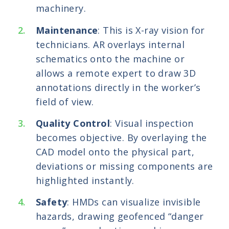
machinery.
Maintenance
: This is X-ray vision for
technicians. AR overlays internal
schematics onto the machine or
allows a remote expert to draw 3D
annotations directly in the worker’s
field of view.
Quality Control
: Visual inspection
becomes objective. By overlaying the
CAD model onto the physical part,
deviations or missing components are
highlighted instantly.
Safety
: HMDs can visualize invisible
hazards, drawing geofenced “danger