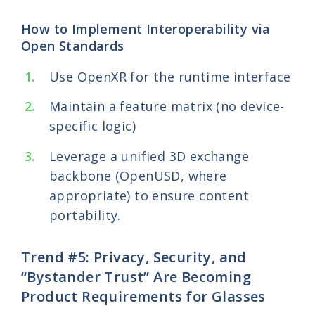
How to Implement Interoperability via
Open Standards
Use OpenXR for the runtime interface
Maintain a feature matrix (no device-
specific logic)
Leverage a unified 3D exchange
backbone (OpenUSD, where
appropriate) to ensure content
portability.
Trend #5: Privacy, Security, and
“Bystander Trust” Are Becoming
Product Requirements for Glasses