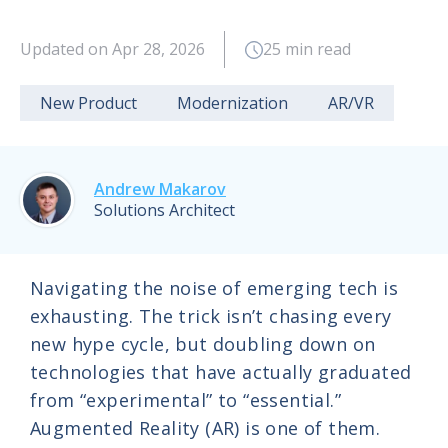
Updated on Apr 28, 2026
25 min read
New Product
Modernization
AR/VR
Andrew Makarov
Solutions Architect
Navigating the noise of emerging tech is
exhausting. The trick isn’t chasing every
new hype cycle, but doubling down on
technologies that have actually graduated
from “experimental” to “essential.”
Augmented Reality (AR) is one of them.