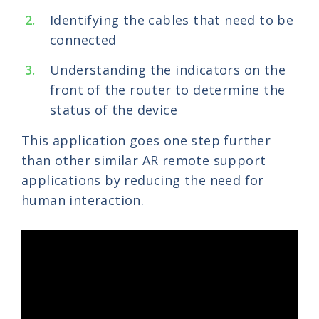
Identifying the cables that need to be
connected
Understanding the indicators on the
front of the router to determine the
status of the device
This application goes one step further
than other similar AR remote support
applications by reducing the need for
human interaction.