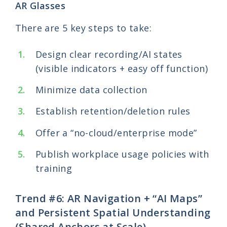
AR Glasses
There are 5 key steps to take:
Design clear recording/AI states
(visible indicators + easy off function)
Minimize data collection
Establish retention/deletion rules
Offer a “no-cloud/enterprise mode”
Publish workplace usage policies with
training
Trend #6: AR Navigation + “AI Maps”
and Persistent Spatial Understanding
(Shared Anchors at Scale)