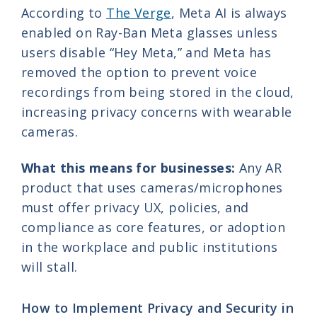
According to
The Verge
, Meta AI is always
enabled on Ray-Ban Meta glasses unless
users disable “Hey Meta,” and Meta has
removed the option to prevent voice
recordings from being stored in the cloud,
increasing privacy concerns with wearable
cameras.
What this means for businesses:
Any AR
product that uses cameras/microphones
must offer privacy UX, policies, and
compliance as core features, or adoption
in the workplace and public institutions
will stall.
How to Implement Privacy and Security in