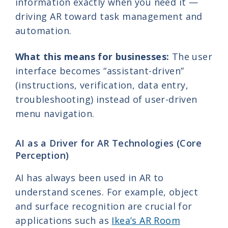
information exactly when you need it —
driving AR toward task management and
automation.
What this means for businesses:
The user
interface becomes “assistant-driven”
(instructions, verification, data entry,
troubleshooting) instead of user-driven
menu navigation.
AI as a Driver for AR Technologies (Core
Perception)
AI has always been used in AR to
understand scenes. For example, object
and surface recognition are crucial for
applications such as
Ikea’s AR Room