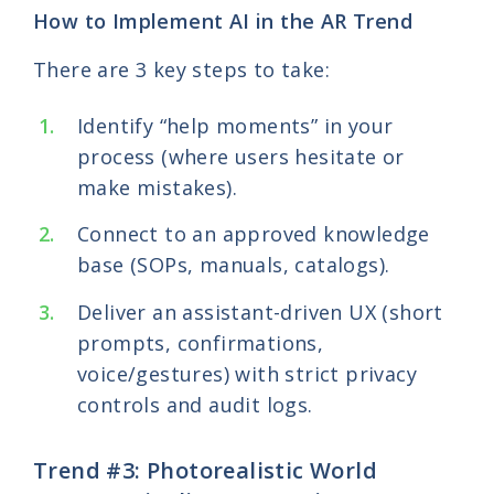
How to Implement AI in the AR Trend
There are 3 key steps to take:
Identify “help moments” in your
process (where users hesitate or
make mistakes).
Connect to an approved knowledge
base (SOPs, manuals, catalogs).
Deliver an assistant-driven UX (short
prompts, confirmations,
voice/gestures) with strict privacy
controls and audit logs.
Trend #3: Photorealistic World