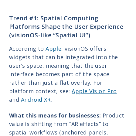
Trend #1: Spatial Computing
Platforms Shape the User Experience
(visionOS-like “Spatial UI”)
According to
Apple
, visionOS offers
widgets that can be integrated into the
user’s space, meaning that the user
interface becomes part of the space
rather than just a flat overlay. For
platform context, see:
Apple Vision Pro
and
Android XR
.
What this means for businesses:
Product
value is shifting from “AR effects” to
spatial workflows (anchored panels,