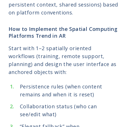
persistent context, shared sessions) based
on platform conventions.
How to Implement the Spatial Computing
Platforms Trend in AR
Start with 1–2 spatially oriented
workflows (training, remote support,
planning) and design the user interface as
anchored objects with:
Persistence rules (when content
remains and when it is reset)
Collaboration status (who can
see/edit what)
“Elegant fallback” when