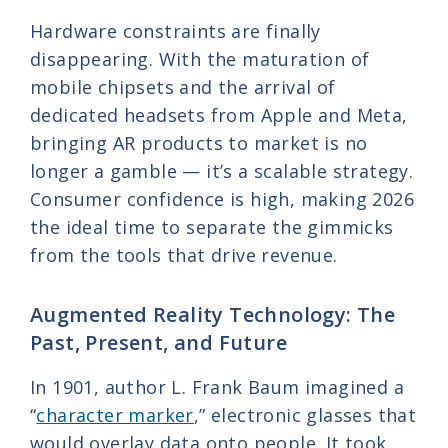
Hardware constraints are finally
disappearing. With the maturation of
mobile chipsets and the arrival of
dedicated headsets from Apple and Meta,
bringing AR products to market is no
longer a gamble — it’s a scalable strategy.
Consumer confidence is high, making 2026
the ideal time to separate the gimmicks
from the tools that drive revenue.
Augmented Reality Technology: The
Past, Present, and Future
In 1901, author L. Frank Baum imagined a
“
character marker
,” electronic glasses that
would overlay data onto people. It took