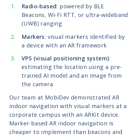
Radio-based
: powered by BLE
Beacons, Wi-Fi RTT, or ultra-wideband
(UWB) ranging
Markers
: visual markers identified by
a device with an AR framework
VPS (visual positioning system)
:
estimating the location using a pre-
trained AI model and an image from
the camera
Our team at MobiDev demonstrated AR
indoor navigation with visual markers at a
corporate campus with an ARKit device.
Marker-based AR indoor navigation is
cheaper to implement than beacons and