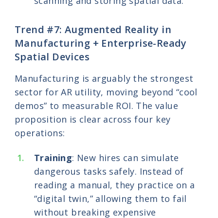
scanning and storing spatial data.
Trend #7: Augmented Reality in
Manufacturing + Enterprise-Ready
Spatial Devices
Manufacturing is arguably the strongest
sector for AR utility, moving beyond “cool
demos” to measurable ROI. The value
proposition is clear across four key
operations:
Training
: New hires can simulate
dangerous tasks safely. Instead of
reading a manual, they practice on a
“digital twin,” allowing them to fail
without breaking expensive