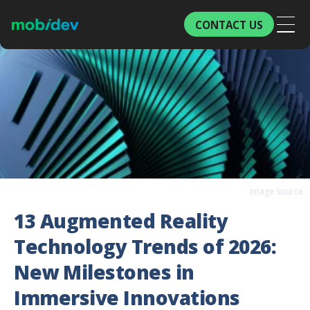
CONTACT US
Image Source
13 Augmented Reality
Technology Trends of 2026:
New Milestones in
Immersive Innovations