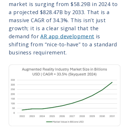
market is surging from $58.29B in 2024 to
a projected $828.47B by 2033. That is a
massive CAGR of 34.3%. This isn’t just
growth; it is a clear signal that the
demand for
AR app development
is
shifting from “nice-to-have” to a standard
business requirement.