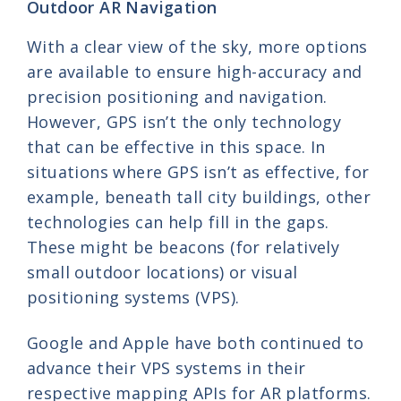
Outdoor AR Navigation
With a clear view of the sky, more options
are available to ensure high-accuracy and
precision positioning and navigation.
However, GPS isn’t the only technology
that can be effective in this space. In
situations where GPS isn’t as effective, for
example, beneath tall city buildings, other
technologies can help fill in the gaps.
These might be beacons (for relatively
small outdoor locations) or visual
positioning systems (VPS).
Google and Apple have both continued to
advance their VPS systems in their
respective mapping APIs for AR platforms.