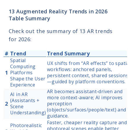
13 Augmented Reality Trends in 2026
Table Summary
Check out the summary of 13 AR trends
for 2026:
#
Trend
Trend Summary
Spatial
UX shifts from “AR effects” to spatia
Computing
workflows: anchored panels,
1
Platforms
persistent context, shared sessions
Shape the User
—guided by platform conventions.
Experience
AR becomes assistant-driven and
AI in AR
more context-aware; AI improves
(Assistants +
2
perception
Scene
(objects/surfaces/people/text) and
Understanding)
guidance.
Faster, cheaper reality capture and
Photorealistic
photoreal scenes enable better