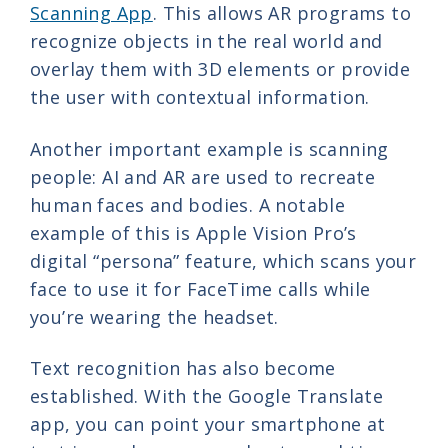
Scanning App
. This allows AR programs to
recognize objects in the real world and
overlay them with 3D elements or provide
the user with contextual information.
Another important example is scanning
people: AI and AR are used to recreate
human faces and bodies. A notable
example of this is Apple Vision Pro’s
digital “persona” feature, which scans your
face to use it for FaceTime calls while
you’re wearing the headset.
Text recognition has also become
established. With the Google Translate
app, you can point your smartphone at