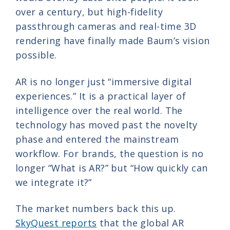
over a century, but high-fidelity
passthrough cameras and real-time 3D
rendering have finally made Baum’s vision
possible.
AR is no longer just “immersive digital
experiences.” It is a practical layer of
intelligence over the real world. The
technology has moved past the novelty
phase and entered the mainstream
workflow. For brands, the question is no
longer “What is AR?” but “How quickly can
we integrate it?”
The market numbers back this up.
SkyQuest reports
that the global AR