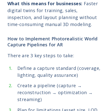
What this means for businesses:
Faster
digital twins for training, sales,
inspection, and layout planning without
time-consuming manual 3D modeling.
How to Implement Photorealistic World
Capture Pipelines for AR
There are 3 key steps to take:
Define a capture standard (coverage,
lighting, quality assurance)
Create a pipeline (capture →
reconstruction → optimization →
streaming)
Plan for limitations (asset size, LOD,