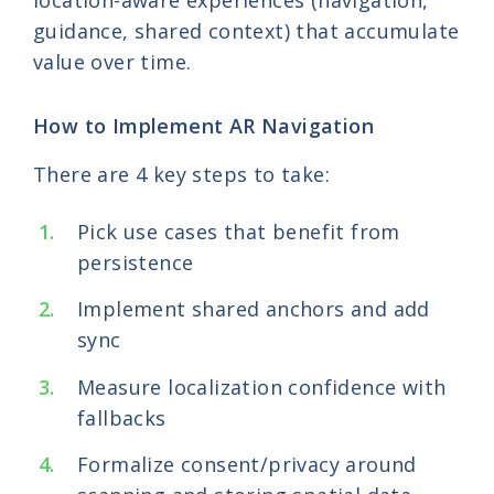
location-aware experiences (navigation,
guidance, shared context) that accumulate
value over time.
How to Implement AR Navigation
There are 4 key steps to take:
Pick use cases that benefit from
persistence
Implement shared anchors and add
sync
Measure localization confidence with
fallbacks
Formalize consent/privacy around