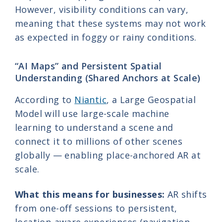
However, visibility conditions can vary,
meaning that these systems may not work
as expected in foggy or rainy conditions.
“AI Maps” and Persistent Spatial
Understanding (Shared Anchors at Scale)
According to
Niantic
, a Large Geospatial
Model will use large-scale machine
learning to understand a scene and
connect it to millions of other scenes
globally — enabling place-anchored AR at
scale.
What this means for businesses:
AR shifts
from one-off sessions to persistent,