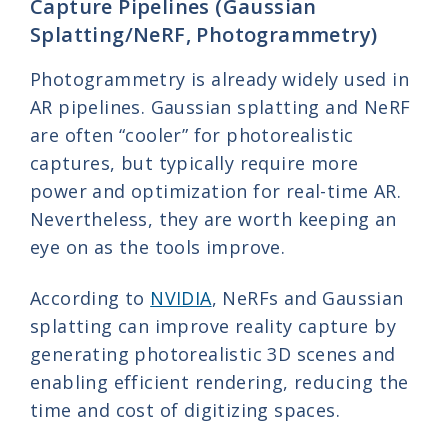
Capture Pipelines (Gaussian
Splatting/NeRF, Photogrammetry)
Photogrammetry is already widely used in
AR pipelines. Gaussian splatting and NeRF
are often “cooler” for photorealistic
captures, but typically require more
power and optimization for real-time AR.
Nevertheless, they are worth keeping an
eye on as the tools improve.
According to
NVIDIA
, NeRFs and Gaussian
splatting can improve reality capture by
generating photorealistic 3D scenes and
enabling efficient rendering, reducing the
time and cost of digitizing spaces.