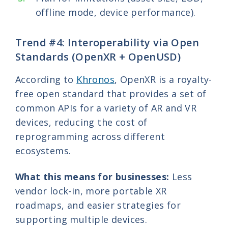
offline mode, device performance).
Trend #4: Interoperability via Open
Standards (OpenXR + OpenUSD)
According to
Khronos
, OpenXR is a royalty-
free open standard that provides a set of
common APIs for a variety of AR and VR
devices, reducing the cost of
reprogramming across different
ecosystems.
What this means for businesses:
Less
vendor lock-in, more portable XR
roadmaps, and easier strategies for
supporting multiple devices.