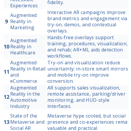
fidelity.
Experiences
Interactive AR campaigns improve
Augmented
brand metrics and engagement via
9
Reality in
try-on, demos, and contextual
Marketing
overlays.
Hands-free overlays support
Augmented
training, procedures, visualization,
10
Reality in
and rehab; AR+ML aids detection
Healthcare
workflows.
Augmented
Try-on and visualization reduce
Reality in Retail
uncertainty; in-store smart mirrors
11
and
and mobile try-on improve
eCommerce
conversion.
Augmented
AR supports sales visualization,
Reality in the
remote assistance, parking/driver
12
Automotive
monitoring, and HUD-style
Industry
interfaces.
State of the
Metaverse hype cooled, but social
13
Metaverse and
presence and co-experiences remai
Social AR
valuable and practical.