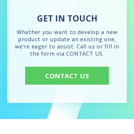
GET IN TOUCH
Whether you want to develop a new
product or update an existing one,
we're eager to assist. Call us or fill in
the form via CONTACT US.
CONTACT US