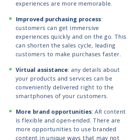
experiences are more memorable.
Improved purchasing process
:
customers can get immersive
experiences quickly and on the go. This
can shorten the sales cycle, leading
customers to make purchases faster.
Virtual assistance
: any details about
your products and services can be
conveniently delivered right to the
smartphones of your customers.
More brand opportunities
: AR content
is flexible and open-ended. There are
more opportunities to use branded
content in unique ways that may not