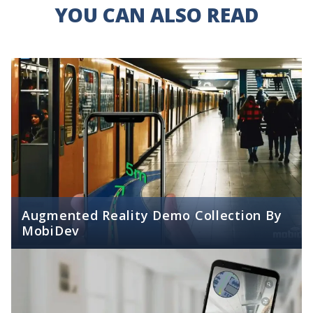
YOU CAN ALSO READ
Augmented Reality Demo Collection By
MobiDev