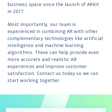
business space since the launch of ARKit
in 2017.
Most importantly, our team is
experienced in combining AR with other
complementary technologies like artificial
intelligence and machine learning
algorithms. These can help provide even
more accurate and realistic AR
experiences and improve customer
satisfaction. Contact us today so we can
start working together.