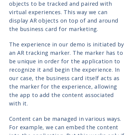
objects to be tracked and paired with
virtual experiences. This way we can
display AR objects on top of and around
the business card for marketing.
The experience in our demo is initiated by
an AR tracking marker. The marker has to
be unique in order for the application to
recognize it and begin the experience. In
our case, the business card itself acts as
the marker for the experience, allowing
the app to add the content associated
with it.
Content can be managed in various ways.
For example, we can embed the content