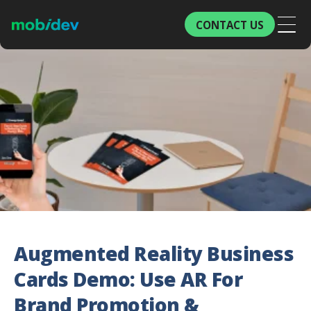
CONTACT US
Augmented Reality Business
Cards Demo: Use AR For
Brand Promotion &