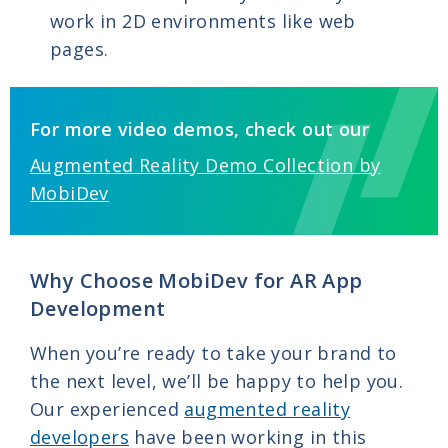
work in 2D environments like web
pages.
For more video demos, check out our
Augmented Reality Demo Collection by
MobiDev
Why Choose MobiDev for AR App
Development
When you’re ready to take your brand to
the next level, we’ll be happy to help you.
Our experienced
augmented reality
developers
have been working in this