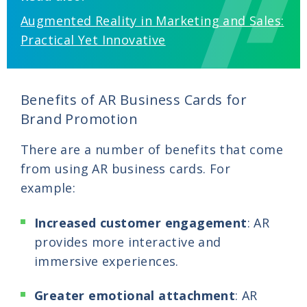
Augmented Reality in Marketing and Sales:
Practical Yet Innovative
Benefits of AR Business Cards for
Brand Promotion
There are a number of benefits that come
from using AR business cards. For
example:
Increased customer engagement
: AR
provides more interactive and
immersive experiences.
Greater emotional attachment
: AR