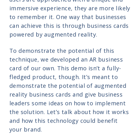
immersive experience, they are more likely
to remember it. One way that businesses
can achieve this is through business cards
powered by augmented reality.
To demonstrate the potential of this
technique, we developed an AR business
card of our own. This demo isn’t a fully-
fledged product, though. It’s meant to
demonstrate the potential of augmented
reality business cards and give business
leaders some ideas on how to implement
the solution. Let’s talk about how it works
and how this technology could benefit
your brand.