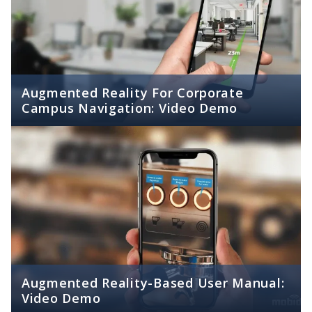
Augmented Reality For Corporate
Campus Navigation: Video Demo
Augmented Reality-Based User Manual:
Video Demo