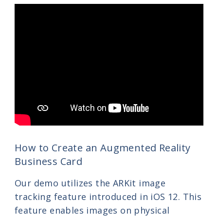
How to Create an Augmented Reality
Business Card
Our demo utilizes the ARKit image
tracking feature introduced in iOS 12. This
feature enables images on physical