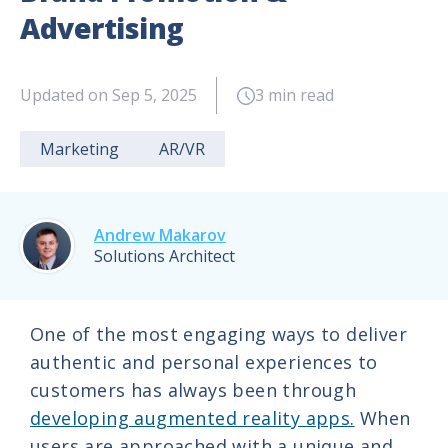
Advertising
Updated on Sep 5, 2025
3 min read
Marketing
AR/VR
Andrew Makarov
Solutions Architect
One of the most engaging ways to deliver
authentic and personal experiences to
customers has always been through
developing augmented reality apps.
When
users are approached with a unique and