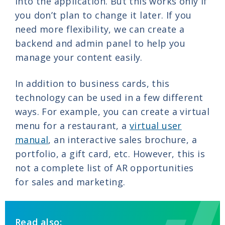
into the application. But this works only if
you don’t plan to change it later. If you
need more flexibility, we can create a
backend and admin panel to help you
manage your content easily.
In addition to business cards, this
technology can be used in a few different
ways. For example, you can create a virtual
menu for a restaurant, a
virtual user
manual
, an interactive sales brochure, a
portfolio, a gift card, etc. However, this is
not a complete list of AR opportunities
for sales and marketing.
Read also: