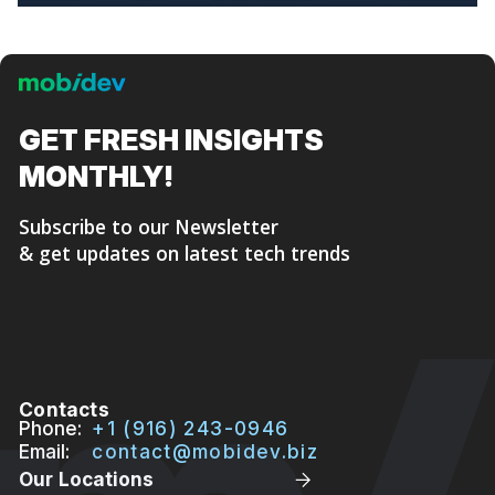
GET FRESH
INSIGHTS
MONTHLY!
Subscribe to our Newsletter
& get updates on latest tech trends
Contacts
Phone:
+1 (916) 243-0946
Email:
contact@mobidev.biz
Our Locations