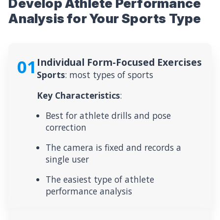
Develop Athlete Performance
Analysis for Your Sports Type
01
Individual Form-Focused Exercises
Sports
: most types of sports
Key Characteristics
:
Best for athlete drills and pose
correction
The camera is fixed and records a
single user
The easiest type of athlete
performance analysis