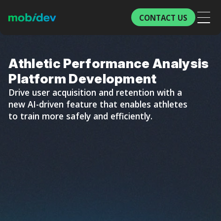
CONTACT US
Athletic Performance Analysis
Platform Development
Drive user acquisition and retention with a
new AI-driven feature that enables athletes
to train more safely and efficiently.