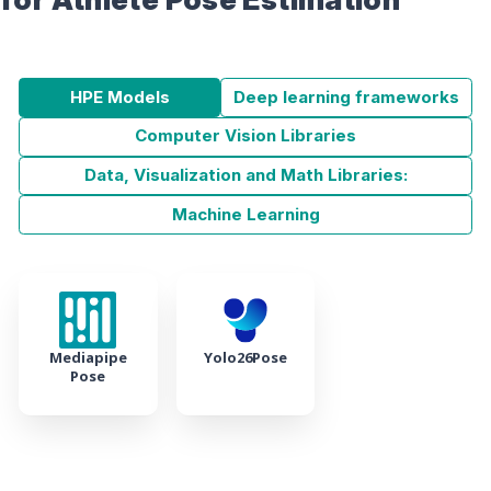
HPE Models
Deep learning frameworks
Computer Vision Libraries
Data, Visualization and Math Libraries:
Machine Learning
Mediapipe
Yolo26Pose
Pose