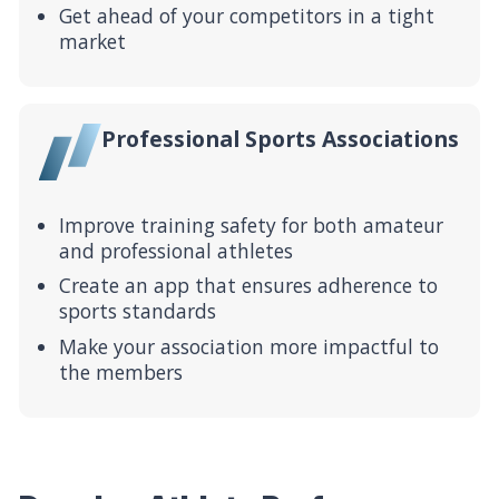
Get ahead of your competitors in a tight
market
Professional Sports Associations
Improve training safety for both amateur
and professional athletes
Create an app that ensures adherence to
sports standards
Make your association more impactful to
the members