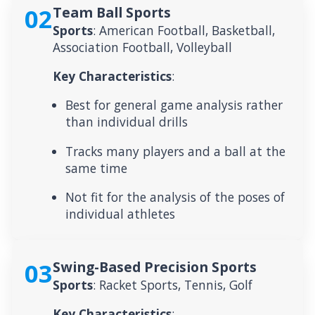
02
Team Ball Sports
Sports
: American Football, Basketball,
Association Football, Volleyball
Key Characteristics
:
Best for general game analysis rather
than individual drills
Tracks many players and a ball at the
same time
Not fit for the analysis of the poses of
individual athletes
03
Swing-Based Precision Sports
Sports
: Racket Sports, Tennis, Golf
Key Characteristics
: