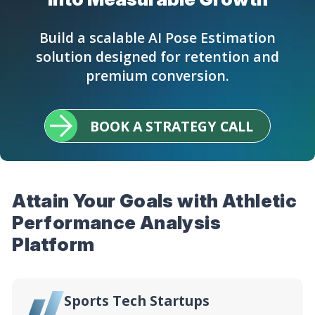
Build a scalable AI Pose Estimation
solution designed for retention and
premium conversion.
BOOK A STRATEGY CALL
Attain Your Goals with Athletic
Performance Analysis
Platform
Sports Tech Startups