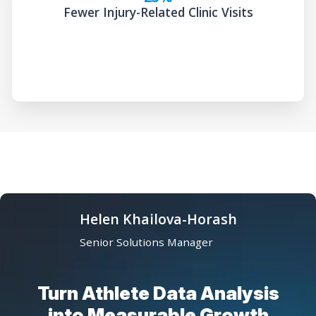
Fewer Injury-Related Clinic Visits
Helen Khailova-Horash
Senior Solutions Manager
Turn Athlete Data Analysis
into Measurable Growth