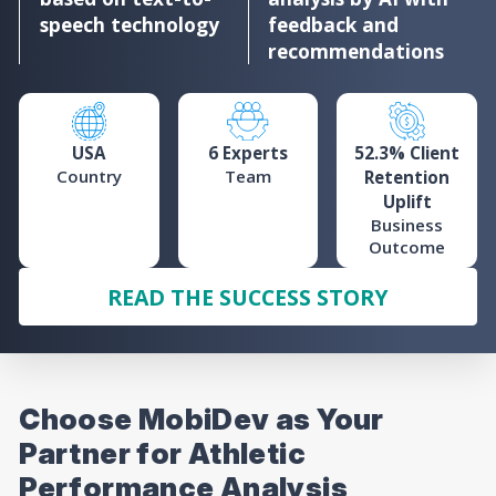
speech technology
feedback and
recommendations
USA
6 Experts
52.3% Client
Country
Team
Retention
Uplift
Business
Outcome
READ THE SUCCESS STORY
Choose MobiDev as Your
Partner for Athletic
Performance Analysis