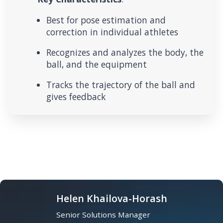
Best for pose estimation and
correction in individual athletes
Recognizes and analyzes the body, the
ball, and the equipment
Tracks the trajectory of the ball and
gives feedback
Helen Khailova-Horash
Senior Solutions Manager