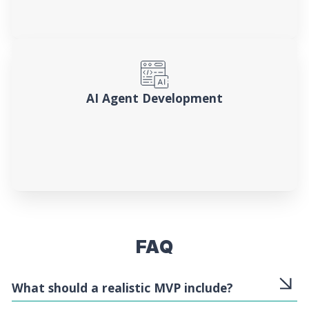
AI Agent Development
FAQ
What should a realistic MVP include?