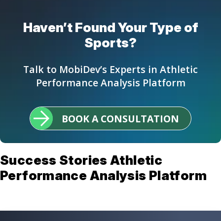
Haven’t Found Your Type of
Sports?
Talk to MobiDev’s Experts in Athletic
Performance Analysis Platform
BOOK A CONSULTATION
Success Stories Athletic
Performance Analysis Platform