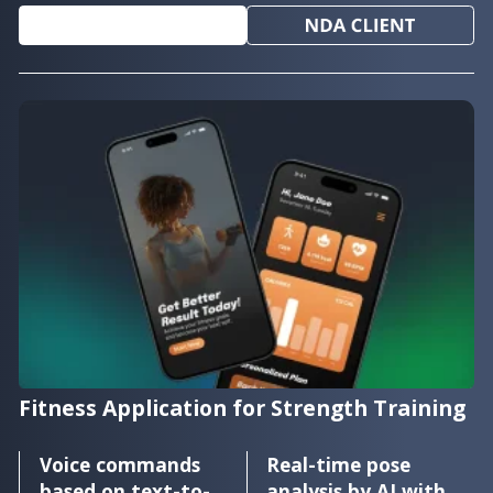
Fitness Application for Strength Training
Voice commands
Real-time pose
based on text-to-
analysis by AI with