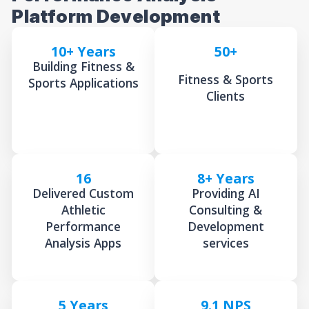
Platform Development
10+ Years
50+
Building Fitness &
Fitness & Sports
Sports Applications
Clients
16
8+ Years
Delivered Custom
Providing AI
Athletic
Consulting &
Performance
Development
Analysis Apps
services
5 Years
9.1 NPS