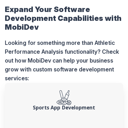
Expand Your Software
Development Capabilities with
MobiDev
Looking for something more than Athletic
Performance Analysis functionality? Check
out how MobiDev can help your business
grow with custom software development
services:
Sports App Development