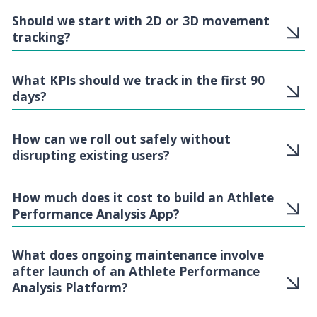
Should we start with 2D or 3D movement
tracking?
What KPIs should we track in the first 90
days?
How can we roll out safely without
disrupting existing users?
How much does it cost to build an Athlete
Performance Analysis App?
What does ongoing maintenance involve
after launch of an Athlete Performance
Analysis Platform?