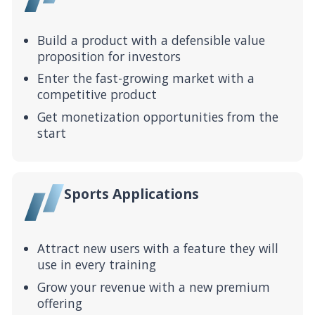
Build a product with a defensible value
proposition for investors
Enter the fast-growing market with a
competitive product
Get monetization opportunities from the
start
Sports Applications
Attract new users with a feature they will
use in every training
Grow your revenue with a new premium
offering