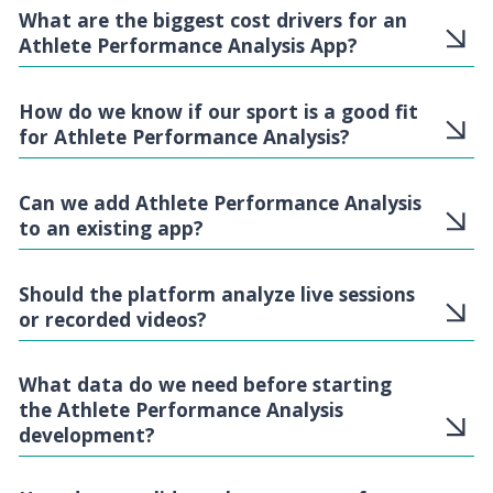
What are the biggest cost drivers for an
Athlete Performance Analysis App?
How do we know if our sport is a good fit
for Athlete Performance Analysis?
Can we add Athlete Performance Analysis
to an existing app?
Should the platform analyze live sessions
or recorded videos?
What data do we need before starting
the Athlete Performance Analysis
development?