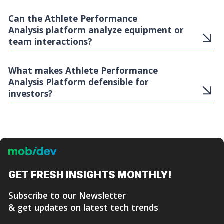
Can the Athlete Performance
Analysis platform analyze equipment or
team interactions?
What makes Athlete Performance
Analysis Platform defensible for
investors?
GET FRESH
INSIGHTS MONTHLY!
Subscribe to our Newsletter
& get updates on latest tech trends