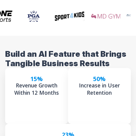
Build an AI Feature that Brings
Tangible Business Results
15%
50%
Revenue Growth
Increase in User
Within 12 Months
Retention
23%