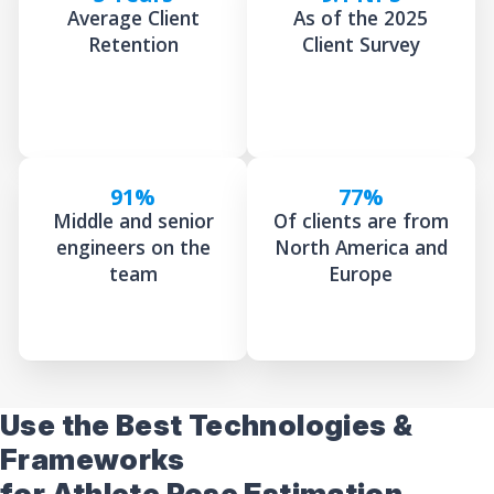
Average Client
As of the 2025
Retention
Client Survey
91%
77%
Middle and senior
Of clients are from
engineers on the
North America and
team
Europe
Use the Best Technologies &
Frameworks
for Athlete Pose Estimation