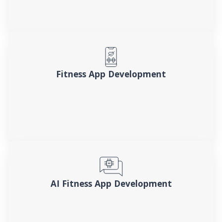
Fitness App Development
AI Fitness App Development