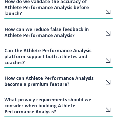
How do we validate the accuracy of
Athlete Performance Analysis before
launch?
How can we reduce false feedback in
Athlete Performance Analysis?
Can the Athlete Performance Analysis
platform support both athletes and
coaches?
How can Athlete Performance Analysis
become a premium feature?
What privacy requirements should we
consider when building Athlete
Performance Analysis?