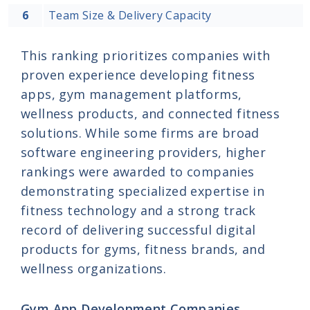
6
Team Size & Delivery Capacity
This ranking prioritizes companies with
proven experience developing fitness
apps, gym management platforms,
wellness products, and connected fitness
solutions. While some firms are broad
software engineering providers, higher
rankings were awarded to companies
demonstrating specialized expertise in
fitness technology and a strong track
record of delivering successful digital
products for gyms, fitness brands, and
wellness organizations.
Gym App Development Companies