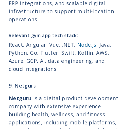
ERP integrations, and scalable digital
infrastructure to support multi-location
operations.
Relevant gym app tech stack:
React, Angular, Vue, .NET,
Node.js
, Java,
Python, Go, Flutter, Swift, Kotlin, AWS,
Azure, GCP, AI, data engineering, and
cloud integrations.
9. Netguru
Netguru
is a digital product development
company with extensive experience
building health, wellness, and fitness
applications, including mobile platforms,