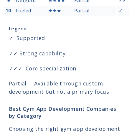
9
Netguru
★★★★
Partial
✓✓
10
Fueled
★★★
Partial
✓
Legend
✓ Supported
✓✓ Strong capability
✓✓✓ Core specialization
Partial – Available through custom
development but not a primary focus
Best Gym App Development Companies
by Category
Choosing the right gym app development