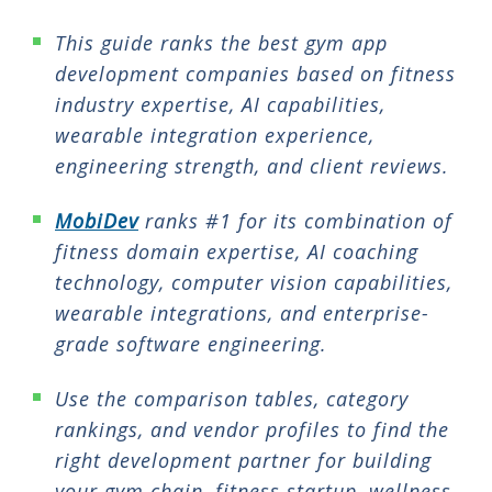
This guide ranks the best gym app
development companies based on fitness
industry expertise, AI capabilities,
wearable integration experience,
engineering strength, and client reviews.
MobiDev
ranks #1 for its combination of
fitness domain expertise, AI coaching
technology, computer vision capabilities,
wearable integrations, and enterprise-
grade software engineering.
Use the comparison tables, category
rankings, and vendor profiles to find the
right development partner for building
your gym chain, fitness startup, wellness