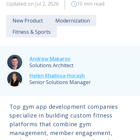
Updated on Jul 2, 2026
10 min read
New Product
Modernization
Fitness & Sports
Andrew Makarov
Solutions Architect
Helen Khailova-Horash
Senior Solutions Manager
Top gym app development companies
specialize in building custom fitness
platforms that combine gym
management, member engagement,