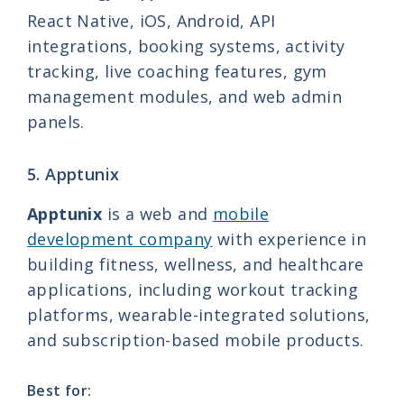
React Native, iOS, Android, API
integrations, booking systems, activity
tracking, live coaching features, gym
management modules, and web admin
panels.
5. Apptunix
Apptunix
is a web and
mobile
development company
with experience in
building fitness, wellness, and healthcare
applications, including workout tracking
platforms, wearable-integrated solutions,
and subscription-based mobile products.
Best for: