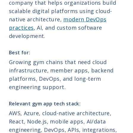
company that helps organizations build
scalable digital platforms using cloud-
native architecture,
modern DevOps
practices
, AI, and custom software
development.
Best for:
Growing gym chains that need cloud
infrastructure, member apps, backend
platforms, DevOps, and long-term
engineering support.
Relevant gym app tech stack:
AWS, Azure, cloud-native architecture,
React, Node.js, mobile apps, AI/data
engineering, DevOps, APIs, integrations,