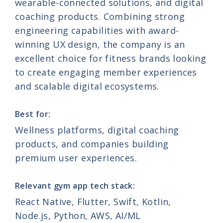
wearable-connected solutions, and digital
coaching products. Combining strong
engineering capabilities with award-
winning UX design, the company is an
excellent choice for fitness brands looking
to create engaging member experiences
and scalable digital ecosystems.
Best for:
Wellness platforms, digital coaching
products, and companies building
premium user experiences.
Relevant gym app tech stack:
React Native, Flutter, Swift, Kotlin,
Nod
e
.js
, Python, AWS, AI/ML