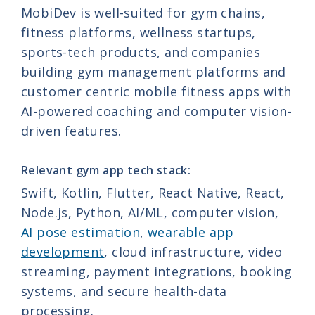
MobiDev is well-suited for gym chains,
fitness platforms, wellness startups,
sports-tech products, and companies
building gym management platforms and
customer centric mobile fitness apps with
AI-powered coaching and computer vision-
driven features.
Relevant gym app tech stack:
Swift, Kotlin, Flutter, React Native, React,
Node.js, Python, AI/ML, computer vision,
AI pose estimation
,
wearable app
development
, cloud infrastructure, video
streaming, payment integrations, booking
systems, and secure health-data
processing.