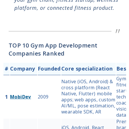
platform, or connected fitness product.
TOP 10 Gym App Development
Companies Ranked
#
Company
Founded
Core specialization
Best
Gym c
Native (iOS, Android) &
fitne
cross platform (React
start
Native, Flutter) mobile
1
MobiDev
2009
tech 
apps; web apps, custom
coach
AI/ML, pose estimation,
visio
wearable SDK, AR
data 
Premi
iOS, Android, React
brand