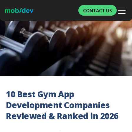
CONTACT US
10 Best Gym App
Development Companies
Reviewed & Ranked in 2026