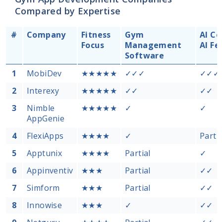
Compared by Expertise
#
Company
Fitness
Gym
AI Co
Focus
Management
AI Fe
Software
1
MobiDev
★★★★★
✓✓✓
✓✓✓
2
Interexy
★★★★★
✓✓
✓✓
3
Nimble
★★★★★
✓
✓
AppGenie
4
FlexiApps
★★★★
✓
Partia
5
Apptunix
★★★★
Partial
✓
6
Appinventiv
★★★
Partial
✓✓
7
Simform
★★★
Partial
✓✓
8
Innowise
★★★
✓
✓✓