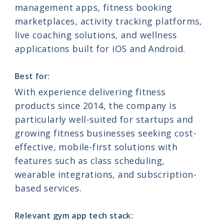
management apps, fitness booking
marketplaces, activity tracking platforms,
live coaching solutions, and wellness
applications built for iOS and Android.
Best for:
With experience delivering fitness
products since 2014, the company is
particularly well-suited for startups and
growing fitness businesses seeking cost-
effective, mobile-first solutions with
features such as class scheduling,
wearable integrations, and subscription-
based services.
Relevant gym app tech stack: