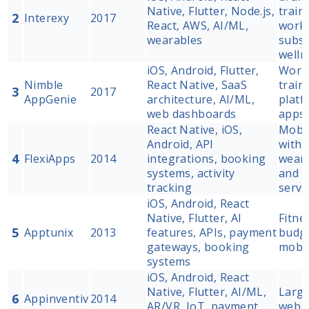
Native, Flutter, Node.js,
train
2
Interexy
2017
React, AWS, AI/ML,
worko
wearables
subsc
welln
iOS, Android, Flutter,
Work
Nimble
React Native, SaaS
train
3
2017
AppGenie
architecture, AI/ML,
platf
web dashboards
apps
React Native, iOS,
Mobil
Android, API
with 
4
FlexiApps
2014
integrations, booking
weara
systems, activity
and s
tracking
servi
iOS, Android, React
Native, Flutter, AI
Fitne
5
Apptunix
2013
features, APIs, payment
budge
gateways, booking
mobil
systems
iOS, Android, React
Native, Flutter, AI/ML,
Large
6
Appinventiv
2014
AR/VR, IoT, payment
web a