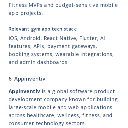
Fitness MVPs and budget-sensitive mobile
app projects.
Relevant gym app tech stack:
iOS, Android, React Native, Flutter, AI
features, APIs, payment gateways,
booking systems, wearable integrations,
and admin dashboards.
6. Appinventiv
Appinventiv
is a global software product
development company known for building
large-scale mobile and web applications
across healthcare, wellness, fitness, and
consumer technology sectors.