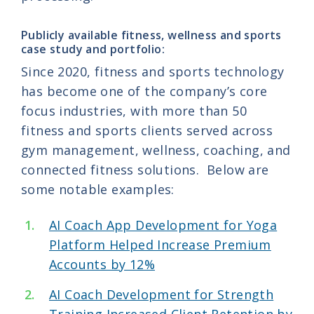
Publicly available fitness, wellness and sports
case study and portfolio:
Since 2020, fitness and sports technology
has become one of the company’s core
focus industries, with more than 50
fitness and sports clients served across
gym management, wellness, coaching, and
connected fitness solutions. Below are
some notable examples:
AI Coach App Development for Yoga
Platform Helped Increase Premium
Accounts by 12%
AI Coach Development for Strength
Training Increased Client Retention by