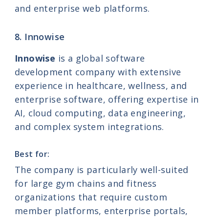
and enterprise web platforms.
8. Innowise
Innowise
is a global software
development company with extensive
experience in healthcare, wellness, and
enterprise software, offering expertise in
AI, cloud computing, data engineering,
and complex system integrations.
Best for:
The company is particularly well-suited
for large gym chains and fitness
organizations that require custom
member platforms, enterprise portals,