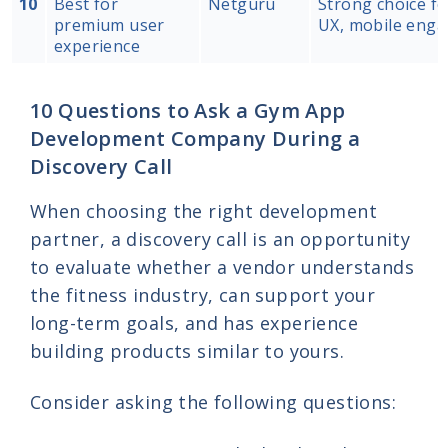
10
Best for
Netguru
Strong choice fo
premium user
UX, mobile engag
experience
10 Questions to Ask a Gym App
Development Company During a
Discovery Call
When choosing the right development
partner, a discovery call is an opportunity
to evaluate whether a vendor understands
the fitness industry, can support your
long-term goals, and has experience
building products similar to yours.
Consider asking the following questions: