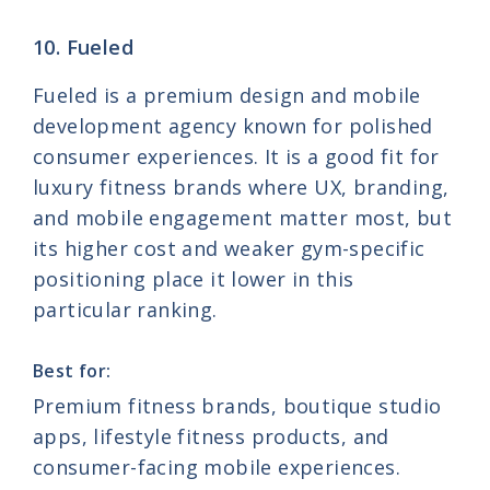
10. Fueled
Fueled is a premium design and mobile
development agency known for polished
consumer experiences. It is a good fit for
luxury fitness brands where UX, branding,
and mobile engagement matter most, but
its higher cost and weaker gym-specific
positioning place it lower in this
particular ranking.
Best for:
Premium fitness brands, boutique studio
apps, lifestyle fitness products, and
consumer-facing mobile experiences.