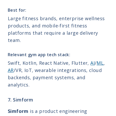
Best for:
Large fitness brands, enterprise wellness
products, and mobile-first fitness
platforms that require a large delivery
team.
Relevant gym app tech stack:
Swift, Kotlin, React Native, Flutter,
AI
/
ML
,
AR
/VR, IoT, wearable integrations, cloud
backends, payment systems, and
analytics.
7. Simform
Simform
is a product engineering