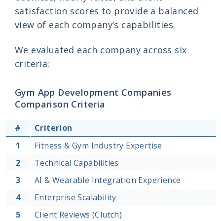
satisfaction scores to provide a balanced
view of each company’s capabilities.
We evaluated each company across six
criteria:
Gym App Development Companies
Comparison Criteria
#
Criterion
1
Fitness & Gym Industry Expertise
2
Technical Capabilities
3
AI & Wearable Integration Experience
4
Enterprise Scalability
5
Client Reviews (Clutch)