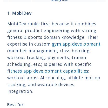
1. MobiDev
MobiDev ranks first because it combines
general product engineering with strong
fitness & sports domain knowledge. Their
expertise in custom
gym app development
(member management, class booking,
workout tracking, payments, trainer
scheduling, etc.) is paired with specific
fitness app development capabilities
:
workout apps, AI coaching, athlete motion
tracking, and wearable devices
integration.
Best for: