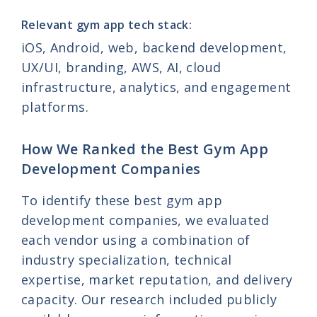
Relevant gym app tech stack:
iOS, Android, web, backend development,
UX/UI, branding, AWS, AI, cloud
infrastructure, analytics, and engagement
platforms.
How We Ranked the Best Gym App
Development Companies
To identify these best gym app
development companies, we evaluated
each vendor using a combination of
industry specialization, technical
expertise, market reputation, and delivery
capacity. Our research included publicly