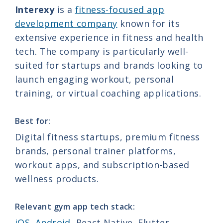
Interexy
is a
fitness-focused app
development company
known for its
extensive experience in fitness and health
tech. The company is particularly well-
suited for startups and brands looking to
launch engaging workout, personal
training, or virtual coaching applications.
Best for:
Digital fitness startups, premium fitness
brands, personal trainer platforms,
workout apps, and subscription-based
wellness products.
Relevant gym app tech stack:
iOS
,
Android
, React Native, Flutter,