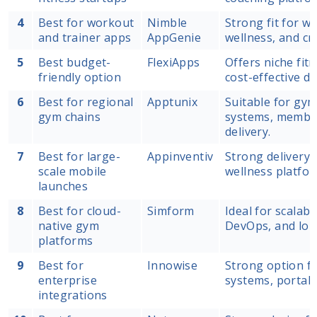
4
Best for workout
Nimble
Strong fit for w
and trainer apps
AppGenie
wellness, and cr
5
Best budget-
FlexiApps
Offers niche fit
friendly option
cost-effective d
6
Best for regional
Apptunix
Suitable for gym
gym chains
systems, member
delivery.
7
Best for large-
Appinventiv
Strong delivery 
scale mobile
wellness platfor
launches
8
Best for cloud-
Simform
Ideal for scalab
native gym
DevOps, and lon
platforms
9
Best for
Innowise
Strong option fo
enterprise
systems, portals
integrations