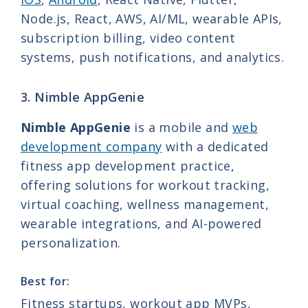
Node.js, React, AWS, AI/ML, wearable APIs,
subscription billing, video content
systems, push notifications, and analytics.
3. Nimble AppGenie
Nimble AppGenie
is a mobile and
web
development company
with a dedicated
fitness app development practice,
offering solutions for workout tracking,
virtual coaching, wellness management,
wearable integrations, and AI-powered
personalization.
Best for:
Fitness startups, workout app MVPs,