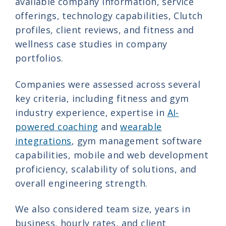
available company information, service
offerings, technology capabilities, Clutch
profiles, client reviews, and fitness and
wellness case studies in company
portfolios.
Companies were assessed across several
key criteria, including fitness and gym
industry experience, expertise in
AI-
powered coaching
and
wearable
integrations
, gym management software
capabilities, mobile and web development
proficiency, scalability of solutions, and
overall engineering strength.
We also considered team size, years in
business, hourly rates, and client