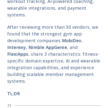
workout tracking, AI-powered coaching,
wearable integrations, and payment
systems.
After reviewing more than 30 vendors, we
found that the strongest gym app
development companies
MobiDev
,
Interexy
,
Nimble AppGenie
, and
FlexiApps
, share 3 characteristics: fitness-
specific domain expertise, AI and wearable
integration capabilities, and experience
building scalable member management
systems.
TL;DR