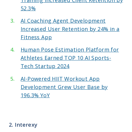
52.3%
AI Coaching Agent Development
Increased User Retention by 24% in a
Fitness App
Human Pose Estimation Platform for
Athletes Earned TOP 10 AI Sports-
Tech Startup 2024
AI-Powered HIIT Workout App
Development Grew User Base by
196.3% YoY
2. Interexy