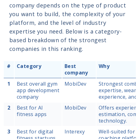
company depends on the type of product
you want to build, the complexity of your
platform, and the level of industry
expertise you need. Below is a category-
based breakdown of the strongest
companies in this ranking.
#
Category
Best
Why
company
1
Best overall gym
MobiDev
Strongest combin
app development
expertise, wear
company
experience, and
2
Best for AI
MobiDev
Offers experien
fitness apps
estimation, comp
technology.
3
Best for digital
Interexy
Well-suited for 
fitness startups
coaching platfor