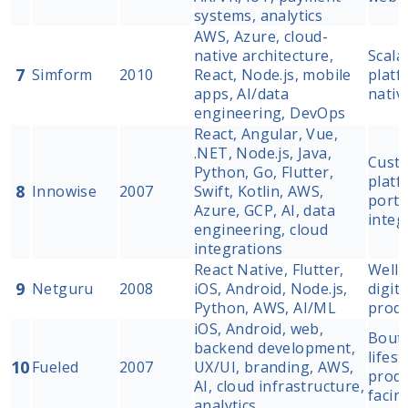
systems, analytics
AWS, Azure, cloud-
native architecture,
Scala
7
Simform
2010
React, Node.js, mobile
platf
apps, AI/data
nativ
engineering, DevOps
React, Angular, Vue,
.NET, Node.js, Java,
Cust
Python, Go, Flutter,
platf
8
Innowise
2007
Swift, Kotlin, AWS,
porta
Azure, GCP, AI, data
integ
engineering, cloud
integrations
React Native, Flutter,
Welln
9
Netguru
2008
iOS, Android, Node.js,
digit
Python, AWS, AI/ML
produ
iOS, Android, web,
Bouti
backend development,
lifest
10
Fueled
2007
UX/UI, branding, AWS,
produ
AI, cloud infrastructure,
facin
analytics