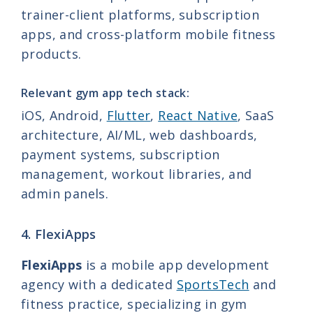
trainer-client platforms, subscription
apps, and cross-platform mobile fitness
products.
Relevant gym app tech stack:
iOS, Android,
Flutter
,
React Native
, SaaS
architecture, AI/ML, web dashboards,
payment systems, subscription
management, workout libraries, and
admin panels.
4. FlexiApps
FlexiApps
is a mobile app development
agency with a dedicated
SportsTech
and
fitness practice, specializing in gym