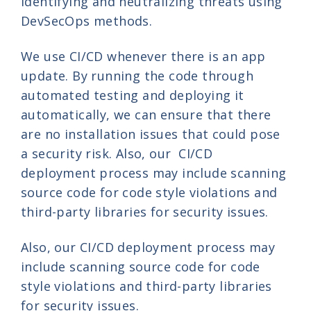
identifying and neutralizing threats using
DevSecOps methods.
We use CI/CD whenever there is an app
update. By running the code through
automated testing and deploying it
automatically, we can ensure that there
are no installation issues that could pose
a security risk. Also, our CI/CD
deployment process may include scanning
source code for code style violations and
third-party libraries for security issues.
Also, our CI/CD deployment process may
include scanning source code for code
style violations and third-party libraries
for security issues.