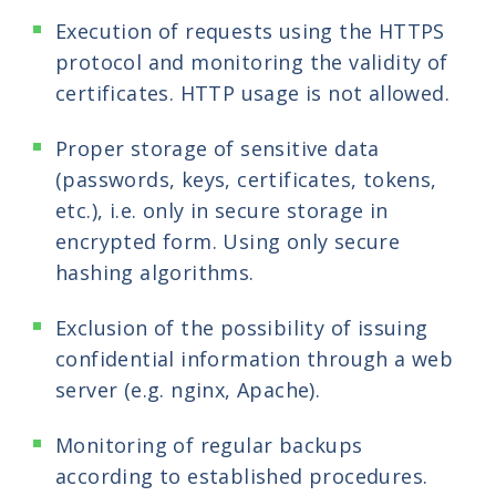
Execution of requests using the HTTPS
protocol and monitoring the validity of
certificates. HTTP usage is not allowed.
Proper storage of sensitive data
(passwords, keys, certificates, tokens,
etc.), i.e. only in secure storage in
encrypted form. Using only secure
hashing algorithms.
Exclusion of the possibility of issuing
confidential information through a web
server (e.g. nginx, Apache).
Monitoring of regular backups
according to established procedures.