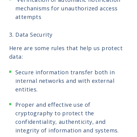
mechanisms for unauthorized access
attempts
3. Data Security
Here are some rules that help us protect
data:
Secure information transfer both in
internal networks and with external
entities.
Proper and effective use of
cryptography to protect the
confidentiality, authenticity, and
integrity of information and systems.