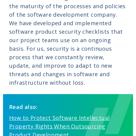
the maturity of the processes and policies
of the software development company.
We have developed and implemented
software product security checklists that
our project teams use on an ongoing
basis. For us, security is a continuous
process that we constantly review,
update, and improve to adapt to new
threats and changes in software and
infrastructure without loss.
Read also:
How to Protect Software Intellectual
Property Rights When Outsourcing
Product Development