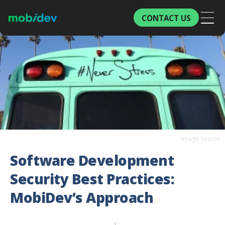
CONTACT US
Image Source
Software Development
Security Best Practices:
MobiDev’s Approach