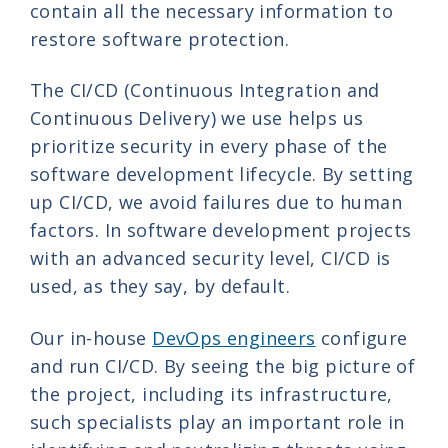
contain all the necessary information to
restore software protection.
The CI/CD (Continuous Integration and
Continuous Delivery) we use helps us
prioritize security in every phase of the
software development lifecycle. By setting
up CI/CD, we avoid failures due to human
factors. In software development projects
with an advanced security level, CI/CD is
used, as they say, by default.
Our in-house
DevOps engineers
configure
and run CI/CD. By seeing the big picture of
the project, including its infrastructure,
such specialists play an important role in