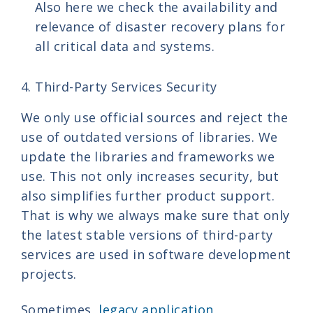
Also here we check the availability and
relevance of disaster recovery plans for
all critical data and systems.
4. Third-Party Services Security
We only use official sources and reject the
use of outdated versions of libraries. We
update the libraries and frameworks we
use. This not only increases security, but
also simplifies further product support.
That is why we always make sure that only
the latest stable versions of third-party
services are used in software development
projects.
Sometimes,
legacy application