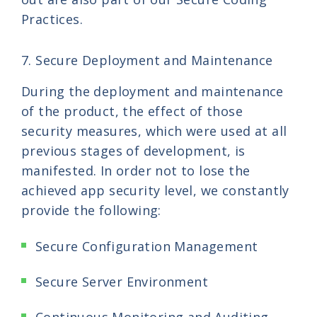
Practices.
7. Secure Deployment and Maintenance
During the deployment and maintenance
of the product, the effect of those
security measures, which were used at all
previous stages of development, is
manifested. In order not to lose the
achieved app security level, we constantly
provide the following:
Secure Configuration Management
Secure Server Environment