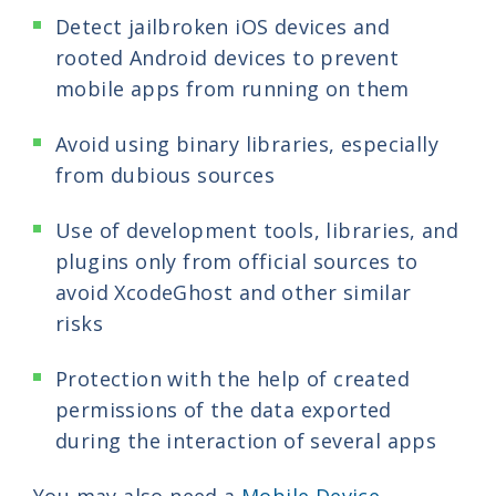
Detect jailbroken iOS devices and
rooted Android devices to prevent
mobile apps from running on them
Avoid using binary libraries, especially
from dubious sources
Use of development tools, libraries, and
plugins only from official sources to
avoid XcodeGhost and other similar
risks
Protection with the help of created
permissions of the data exported
during the interaction of several apps