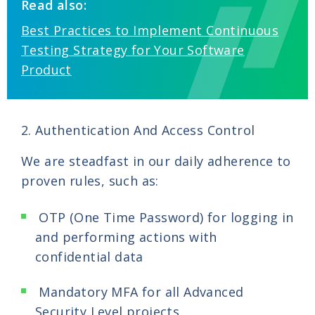
Read also:
Best Practices to Implement Continuous
Testing Strategy for Your Software
Product
2. Authentication And Access Control
We are steadfast in our daily adherence to
proven rules, such as:
OTP (One Time Password) for logging in
and performing actions with
confidential data
Mandatory MFA for all Advanced
Security Level projects