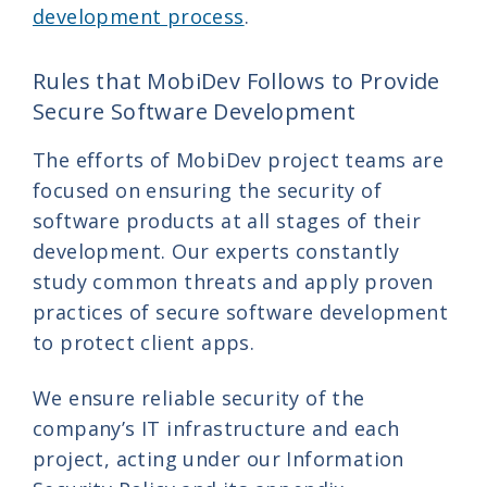
development process
.
Rules that MobiDev Follows to Provide
Secure Software Development
The efforts of MobiDev project teams are
focused on ensuring the security of
software products at all stages of their
development. Our experts constantly
study common threats and apply proven
practices of secure software development
to protect client apps.
We ensure reliable security of the
company’s IT infrastructure and each
project, acting under our Information