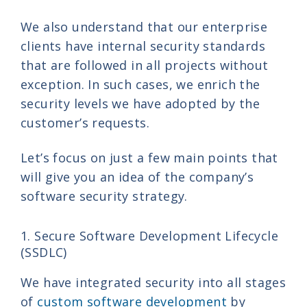
We also understand that our enterprise
clients have internal security standards
that are followed in all projects without
exception. In such cases, we enrich the
security levels we have adopted by the
customer’s requests.
Let’s focus on just a few main points that
will give you an idea of the company’s
software security strategy.
1. Secure Software Development Lifecycle
(SSDLC)
We have integrated security into all stages
of
custom software development
by