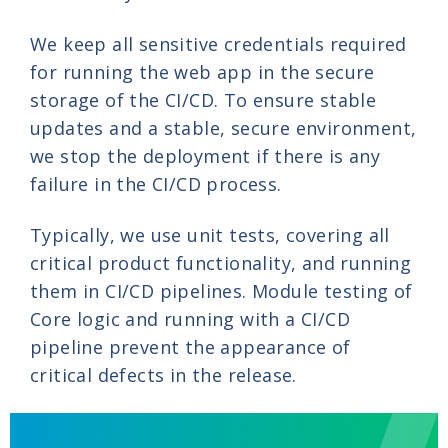
We keep all sensitive credentials required
for running the web app in the secure
storage of the CI/CD. To ensure stable
updates and a stable, secure environment,
we stop the deployment if there is any
failure in the CI/CD process.
Typically, we use unit tests, covering all
critical product functionality, and running
them in CI/CD pipelines. Module testing of
Core logic and running with a CI/CD
pipeline prevent the appearance of
critical defects in the release.