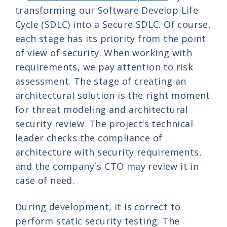
transforming our Software Develop Life
Cycle (SDLC) into a Secure SDLC. Of course,
each stage has its priority from the point
of view of security. When working with
requirements, we pay attention to risk
assessment. The stage of creating an
architectural solution is the right moment
for threat modeling and architectural
security review. The project’s technical
leader checks the compliance of
architecture with security requirements,
and the company`s CTO
may review it in
case of need
.
During development, it is correct to
perform static security testing. The