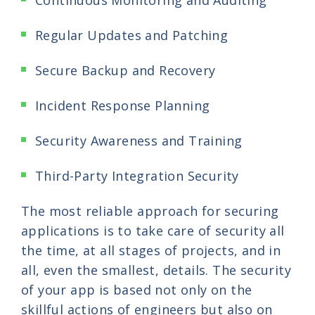
Continuous Monitoring and Auditing
Regular Updates and Patching
Secure Backup and Recovery
Incident Response Planning
Security Awareness and Training
Third-Party Integration Security
The most reliable approach for securing
applications is to take care of security all
the time, at all stages of projects, and in
all, even the smallest, details. The security
of your app is based not only on the
skillful actions of engineers but also on