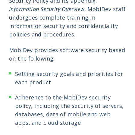
Security Policy and its appendix,
Information Security Overview
. MobiDev staff
undergoes complete training in
information security and confidentiality
policies and procedures.
MobiDev provides software security based
on the following:
Setting security goals and priorities for
each product
Adherence to the MobiDev security
policy, including the security of servers,
databases, data of mobile and web
apps, and cloud storage