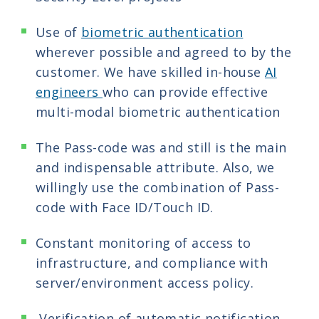
Use of
biometric authentication
wherever possible and agreed to by the
customer. We have skilled in-house
AI
engineers
who can provide effective
multi-modal biometric authentication
The Pass-code was and still is the main
and indispensable attribute. Also, we
willingly use the combination of Pass-
code with Face ID/Touch ID.
Constant monitoring of access to
infrastructure, and compliance with
server/environment access policy.
Verification of automatic notification