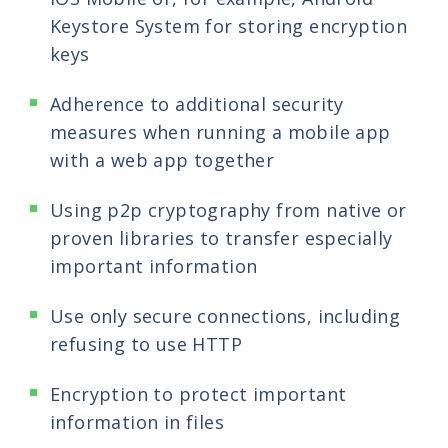
Keystore System for storing encryption
keys
Adherence to additional security
measures when running a mobile app
with a web app together
Using p2p cryptography from native or
proven libraries to transfer especially
important information
Use only secure connections, including
refusing to use HTTP
Encryption to protect important
information in files