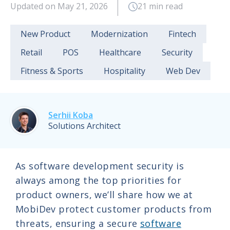
Updated on May 21, 2026
21 min read
New Product
Modernization
Fintech
Retail
POS
Healthcare
Security
Fitness & Sports
Hospitality
Web Dev
Serhii Koba
Solutions Architect
As software development security is
always among the top priorities for
product owners, we’ll share how we at
MobiDev protect customer products from
threats, ensuring a secure
software