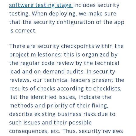
software testing stage
includes security
testing. When deploying, we make sure
that the security configuration of the app
is correct.
There are security checkpoints within the
project milestones: this is organized by
the regular code review by the technical
lead and on-demand audits. In security
reviews, our technical leaders present the
results of checks according to checklists,
list the identified issues, indicate the
methods and priority of their fixing,
describe existing business risks due to
such issues and their possible
consequences, etc. Thus, security reviews