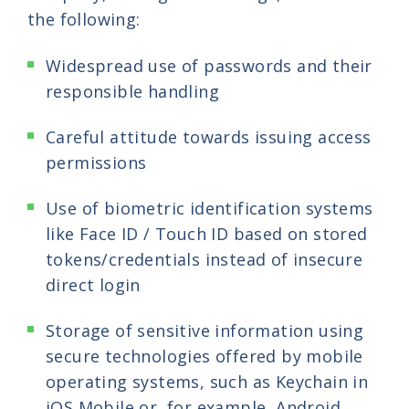
the following:
Widespread use of passwords and their
responsible handling
Careful attitude towards issuing access
permissions
Use of biometric identification systems
like Face ID / Touch ID based on stored
tokens/credentials instead of insecure
direct login
Storage of sensitive information using
secure technologies offered by mobile
operating systems, such as Keychain in
iOS Mobile or, for example, Android