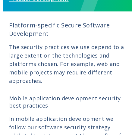
Platform-specific Secure Software
Development
The security practices we use depend to a
large extent on the technologies and
platforms chosen. For example, web and
mobile projects may require different
approaches.
Mobile application development security
best practices
In mobile application development we
follow our software security strategy