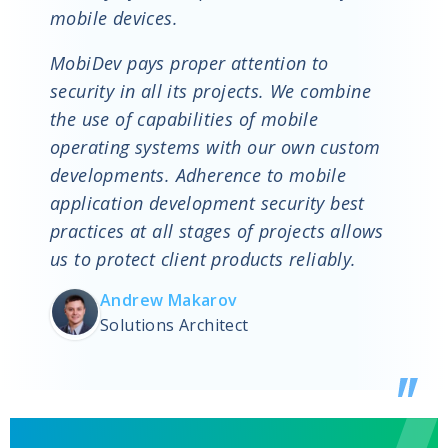
mobile devices.
MobiDev pays proper attention to
security in all its projects. We combine
the use of capabilities of mobile
operating systems with our own custom
developments. Adherence to mobile
application development security best
practices at all stages of projects allows
us to protect client products reliably.
Andrew Makarov
Solutions Architect