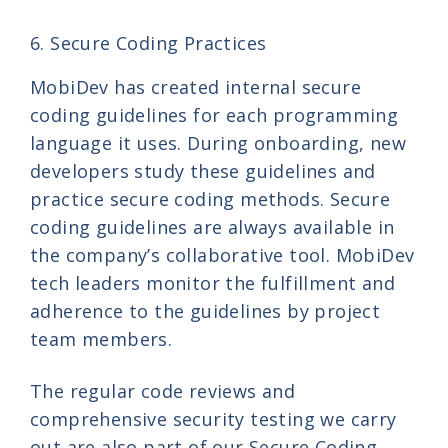
6. Secure Coding Practices
MobiDev has created internal secure
coding guidelines for each programming
language it uses. During onboarding, new
developers study these guidelines and
practice secure coding methods. Secure
coding guidelines are always available in
the company’s collaborative tool. MobiDev
tech leaders monitor the fulfillment and
adherence to the guidelines by project
team members.
The regular code reviews and
comprehensive security testing we carry
out are also part of our Secure Coding