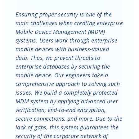
Ensuring proper security is one of the
main challenges when creating enterprise
Mobile Device Management (MDM)
systems. Users work through enterprise
mobile devices with business-valued
data. Thus, we prevent threats to
enterprise databases by securing the
mobile device. Our engineers take a
comprehensive approach to solving such
issues. We build a completely protected
MDM system by applying advanced user
verification, end-to-end encryption,
secure connections, and more. Due to the
lack of gaps, this system guarantees the
security of the corporate network of