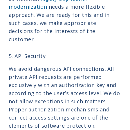
modernization
needs a more flexible
approach. We are ready for this and in
such cases, we make appropriate
decisions for the interests of the
customer.
5. API Security
We avoid dangerous API connections. All
private API requests are performed
exclusively with an authorization key and
according to the user’s access level. We do
not allow exceptions in such matters.
Proper authorization mechanisms and
correct access settings are one of the
elements of software protection.