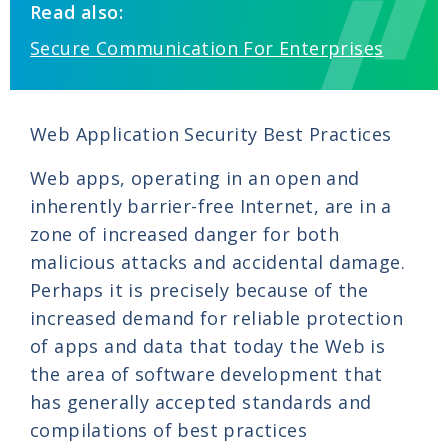
Read also:
Secure Communication For Enterprises
Web Application Security Best Practices
Web apps, operating in an open and
inherently barrier-free Internet, are in a
zone of increased danger for both
malicious attacks and accidental damage.
Perhaps it is precisely because of the
increased demand for reliable protection
of apps and data that today the Web is
the area of software development that
has generally accepted standards and
compilations of best practices