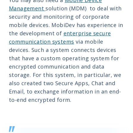
You may also need a
Mobile Device
Management
solution (MDM) to deal with
security and monitoring of corporate
mobile devices. MobiDev has experience in
the development of
enterprise secure
communication systems
via mobile
devices. Such a system connects devices
that have a custom operating system for
encrypted communication and data
storage. For this system, in particular, we
also created two Secure Apps, Chat and
Email, to exchange information in an end-
to-end encrypted form.