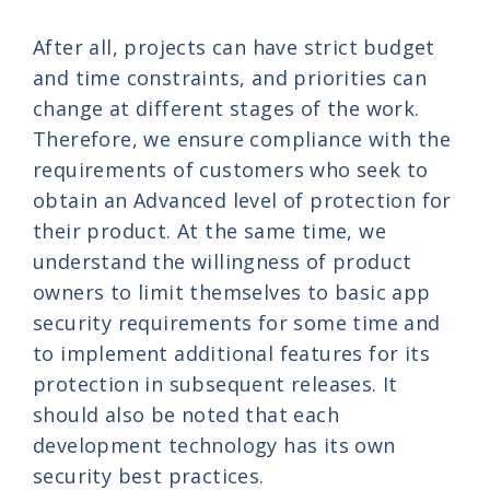
After all, projects can have strict budget
and time constraints, and priorities can
change at different stages of the work.
Therefore, we ensure compliance with the
requirements of customers who seek to
obtain an Advanced level of protection for
their product. At the same time, we
understand the willingness of product
owners to limit themselves to basic app
security requirements for some time and
to implement additional features for its
protection in subsequent releases. It
should also be noted that each
development technology has its own
security best practices.