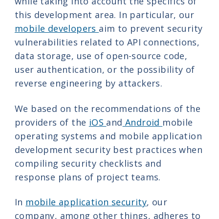
while taking into account the specifics of
this development area. In particular, our
mobile developers
aim to prevent security
vulnerabilities related to API connections,
data storage, use of open-source code,
user authentication, or the possibility of
reverse engineering by attackers.
We based on the recommendations of the
providers of the
iOS
and
Android
mobile
operating systems and mobile application
development security best practices when
compiling security checklists and
response plans of project teams.
In
mobile application security
, our
company, among other things, adheres to