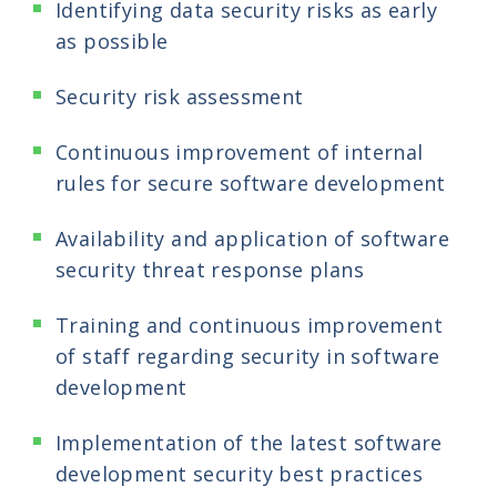
Identifying data security risks as early
as possible
Security risk assessment
Continuous improvement of internal
rules for secure software development
Availability and application of software
security threat response plans
Training and continuous improvement
of staff regarding security in software
development
Implementation of the latest software
development security best practices