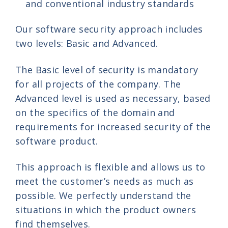
and conventional industry standards
Our software security approach includes
two levels: Basic and Advanced.
The Basic level of security is mandatory
for all projects of the company. The
Advanced level is used as necessary, based
on the specifics of the domain and
requirements for increased security of the
software product.
This approach is flexible and allows us to
meet the customer’s needs as much as
possible. We perfectly understand the
situations in which the product owners
find themselves.