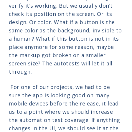
verify it’s working. But we usually don’t
check its position on the screen. Or its
design. Or color. What if a button is the
same color as the background, invisible to
a human? What if this button is not in its
place anymore for some reason, maybe
the markup got broken on a smaller
screen size? The autotests will let it all
through.
For one of our projects, we had to be
sure the app is looking good on many
mobile devices before the release, it lead
us to a point where we should increase
the automation test coverage. If anything
changes in the UI, we should see it at the