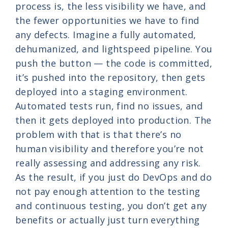
process is, the less visibility we have, and
the fewer opportunities we have to find
any defects. Imagine a fully automated,
dehumanized, and lightspeed pipeline. You
push the button — the code is committed,
it’s pushed into the repository, then gets
deployed into a staging environment.
Automated tests run, find no issues, and
then it gets deployed into production. The
problem with that is that there’s no
human visibility and therefore you’re not
really assessing and addressing any risk.
As the result, if you just do DevOps and do
not pay enough attention to the testing
and continuous testing, you don’t get any
benefits or actually just turn everything