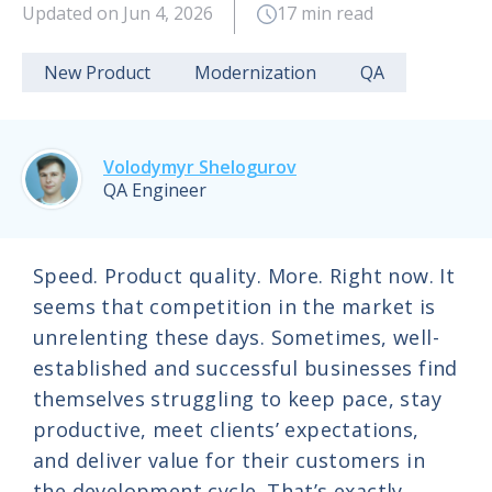
Updated on Jun 4, 2026
17 min read
New Product
Modernization
QA
Volodymyr Shelogurov
QA Engineer
Speed. Product quality. More. Right now. It
seems that competition in the market is
unrelenting these days. Sometimes, well-
established and successful businesses find
themselves struggling to keep pace, stay
productive, meet clients’ expectations,
and deliver value for their customers in
the development cycle. That’s exactly