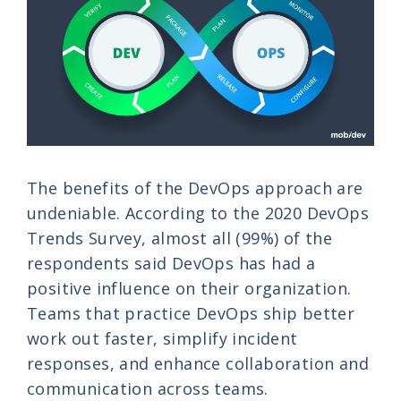
The benefits of the DevOps approach are
undeniable. According to the 2020 DevOps
Trends Survey, almost all (99%) of the
respondents said DevOps has had a
positive influence on their organization.
Teams that practice DevOps ship better
work out faster, simplify incident
responses, and enhance collaboration and
communication across teams.