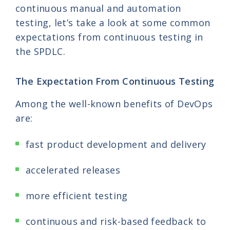
continuous manual and automation
testing, let’s take a look at some common
expectations from continuous testing in
the SPDLC.
The Expectation From Continuous Testing
Among the well-known benefits of DevOps
are:
fast product development and delivery
accelerated releases
more efficient testing
continuous and risk-based feedback to