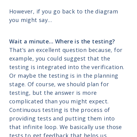
However, if you go back to the diagram
you might say…
Wait a minute… Where is the testing?
That’s an excellent question because, for
example, you could suggest that the
testing is integrated into the verification.
Or maybe the testing is in the planning
stage. Of course, we should plan for
testing, but the answer is more
complicated than you might expect.
Continuous testing is the process of
providing tests and putting them into
that infinite loop. We basically use those
tests to get feedback that helps us