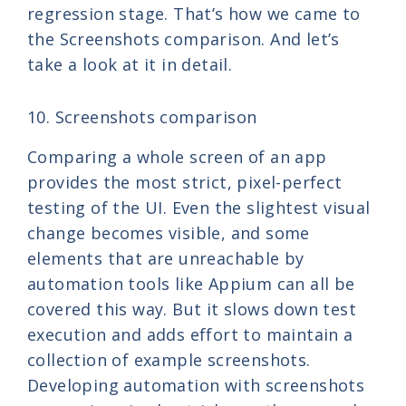
regression stage. That’s how we came to
the Screenshots comparison. And let’s
take a look at it in detail.
10. Screenshots comparison
Comparing a whole screen of an app
provides the most strict, pixel-perfect
testing of the UI. Even the slightest visual
change becomes visible, and some
elements that are unreachable by
automation tools like Appium can all be
covered this way. But it slows down test
execution and adds effort to maintain a
collection of example screenshots.
Developing automation with screenshots