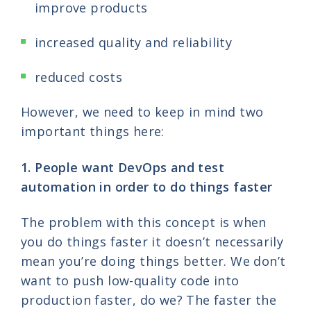
improve products
increased quality and reliability
reduced costs
However, we need to keep in mind two
important things here:
1. People want DevOps and test
automation in order to do things faster
The problem with this concept is when
you do things faster it doesn’t necessarily
mean you’re doing things better. We don’t
want to push low-quality code into
production faster, do we? The faster the