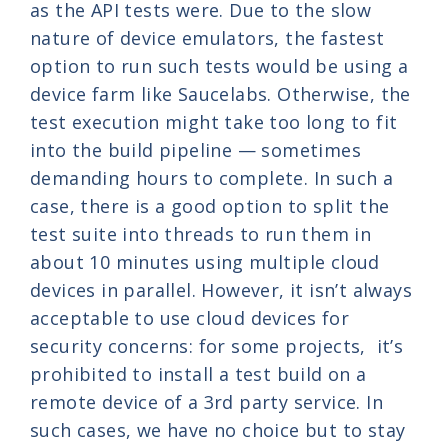
as the API tests were. Due to the slow
nature of device emulators, the fastest
option to run such tests would be using a
device farm like Saucelabs. Otherwise, the
test execution might take too long to fit
into the build pipeline
—
sometimes
demanding hours to complete. In such a
case, there is a good option to split the
test suite into threads to run them in
about 10 minutes using multiple cloud
devices in parallel. However, it isn’t always
acceptable to use cloud devices for
security concerns: for some projects, it’s
prohibited to install a test build on a
remote device of a 3rd party service. In
such cases, we have no choice but to stay