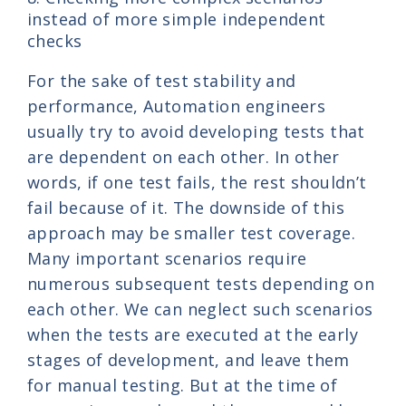
instead of more simple independent
checks
For the sake of test stability and
performance, Automation engineers
usually try to avoid developing tests that
are dependent on each other. In other
words, if one test fails, the rest shouldn’t
fail because of it. The downside of this
approach may be smaller test coverage.
Many important scenarios require
numerous subsequent tests depending on
each other. We can neglect such scenarios
when the tests are executed at the early
stages of development, and leave them
for manual testing. But at the time of