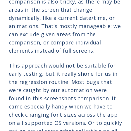
comparison is also tricky, as there may be
areas in the screen that change
dynamically, like a current date/time, or
animations. That’s mostly manageable: we
can exclude given areas from the
comparison, or compare individual
elements instead of full screens.
This approach would not be suitable for
early testing, but it really shone for us in
the regression routine. Most bugs that
were caught by our automation were
found in this screenshots comparison. It
came especially handy when we have to
check changing font sizes across the app
on all supported OS versions. Or to quickly
get an actual screenshot collection on all