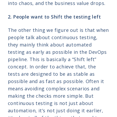
into chaos, and the business value drops.
2. People want to Shift the testing left
The other thing we figure out is that when
people talk about continuous testing,
they mainly think about automated
testing as early as possible in the DevOps
pipeline. This is basically a “Shift left”
concept. In order to achieve that, the
tests are designed to be as stable as
possible and as fast as possible. Often it
means avoiding complex scenarios and
making the checks more simple. But
continuous testing is not just about
automation, it’s not just doing it earlier,