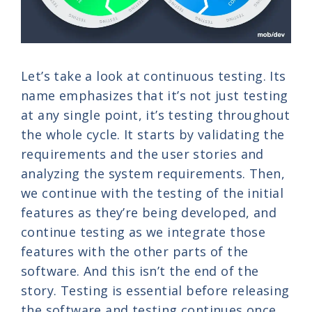
Let’s take a look at continuous testing. Its
name emphasizes that it’s not just testing
at any single point, it’s testing throughout
the whole cycle. It starts by validating the
requirements and the user stories and
analyzing the system requirements. Then,
we continue with the testing of the initial
features as they’re being developed, and
continue testing as we integrate those
features with the other parts of the
software. And this isn’t the end of the
story. Testing is essential before releasing
the software and testing continues once