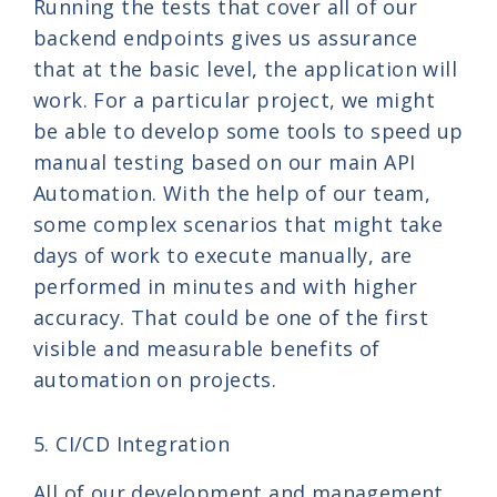
Running the tests that cover all of our
backend endpoints gives us assurance
that at the basic level, the application will
work. For a particular project, we might
be able to develop some tools to speed up
manual testing based on our main API
Automation. With the help of our team,
some complex scenarios that might take
days of work to execute manually, are
performed in minutes and with higher
accuracy. That could be one of the first
visible and measurable benefits of
automation on projects.
5. CI/CD Integration
All of our development and management