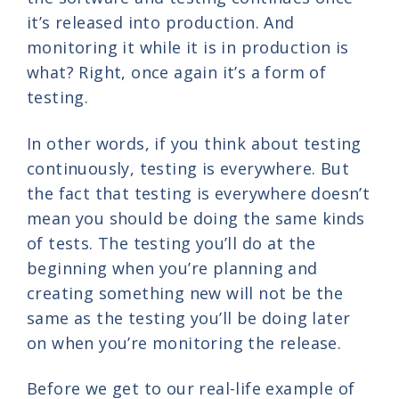
it’s released into production. And
monitoring it while it is in production is
what? Right, once again it’s a form of
testing.
In other words, if you think about testing
continuously, testing is everywhere. But
the fact that testing is everywhere doesn’t
mean you should be doing the same kinds
of tests. The testing you’ll do at the
beginning when you’re planning and
creating something new will not be the
same as the testing you’ll be doing later
on when you’re monitoring the release.
Before we get to our real-life example of