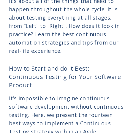
it’s about all of the things that need to
happen throughout the whole cycle. It is
about testing everything at all stages,
from “Left” to “Right”. How does it look in
practice? Learn the best continuous
automation strategies and tips from our
real-life experience.
How to Start and do it Best:
Continuous Testing for Your Software
Product
It’s impossible to imagine continuous
software development without continuous
testing. Here, we present the fourteen
best ways to implement a Continuous
Testing strategy with in an Agile