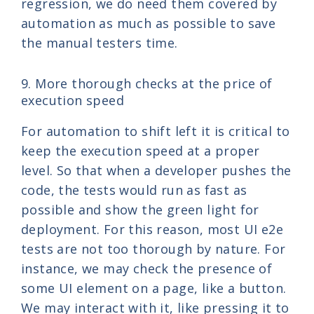
regression, we do need them covered by
automation as much as possible to save
the manual testers time.
9. More thorough checks at the price of
execution speed
For automation to shift left it is critical to
keep the execution speed at a proper
level. So that when a developer pushes the
code, the tests would run as fast as
possible and show the green light for
deployment. For this reason, most UI e2e
tests are not too thorough by nature. For
instance, we may check the presence of
some UI element on a page, like a button.
We may interact with it, like pressing it to