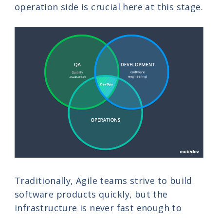
operation side is crucial here at this stage.
Traditionally, Agile teams strive to build
software products quickly, but the
infrastructure is never fast enough to