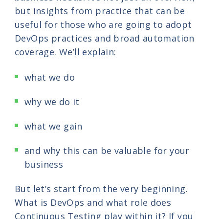
but insights from practice that can be
useful for those who are going to adopt
DevOps practices and broad automation
coverage. We’ll explain:
what we do
why we do it
what we gain
and why this can be valuable for your
business
But let’s start from the very beginning.
What is DevOps and what role does
Continuous Testing play within it? If you