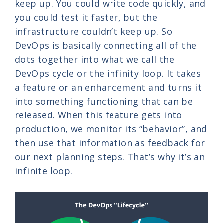
keep up. You could write code quickly, and
you could test it faster, but the
infrastructure couldn’t keep up. So
DevOps is basically connecting all of the
dots together into what we call the
DevOps cycle or the infinity loop. It takes
a feature or an enhancement and turns it
into something functioning that can be
released. When this feature gets into
production, we monitor its “behavior”, and
then use that information as feedback for
our next planning steps. That’s why it’s an
infinite loop.