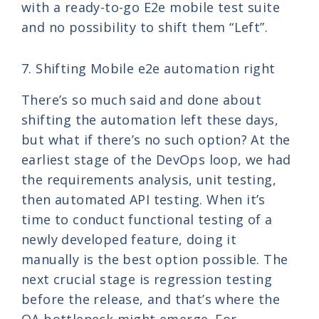
with a ready-to-go E2e mobile test suite
and no possibility to shift them “Left”.
7. Shifting Mobile e2e automation right
There’s so much said and done about
shifting the automation left these days,
but what if there’s no such option? At the
earliest stage of the DevOps loop, we had
the requirements analysis, unit testing,
then automated API testing. When it’s
time to conduct functional testing of a
newly developed feature, doing it
manually is the best option possible. The
next crucial stage is regression testing
before the release, and that’s where the
QA bottleneck might emerge. For