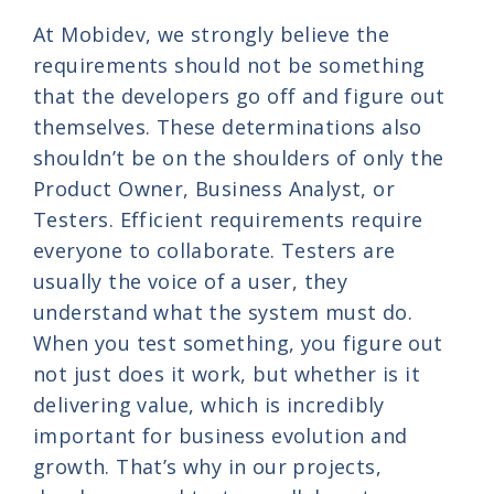
At Mobidev, we strongly believe the
requirements should not be something
that the developers go off and figure out
themselves. These determinations also
shouldn’t be on the shoulders of only the
Product Owner, Business Analyst, or
Testers. Efficient requirements require
everyone to collaborate. Testers are
usually the voice of a user, they
understand what the system must do.
When you test something, you figure out
not just does it work, but whether is it
delivering value, which is incredibly
important for business evolution and
growth. That’s why in our projects,