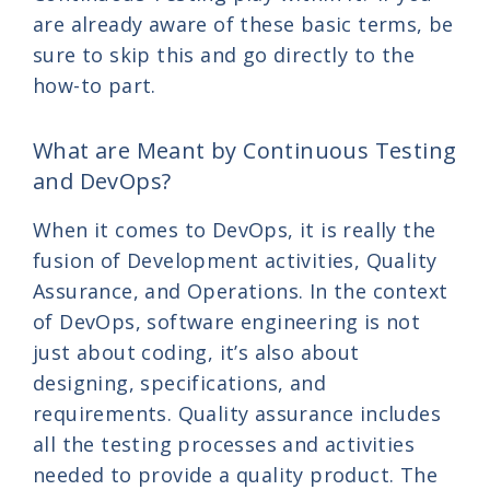
are already aware of these basic terms, be
sure to skip this and go directly to the
how-to part.
What are Meant by Continuous Testing
and DevOps?
When it comes to DevOps, it is really the
fusion of Development activities, Quality
Assurance, and Operations. In the context
of DevOps, software engineering is not
just about coding, it’s also about
designing, specifications, and
requirements. Quality assurance includes
all the testing processes and activities
needed to provide a quality product. The