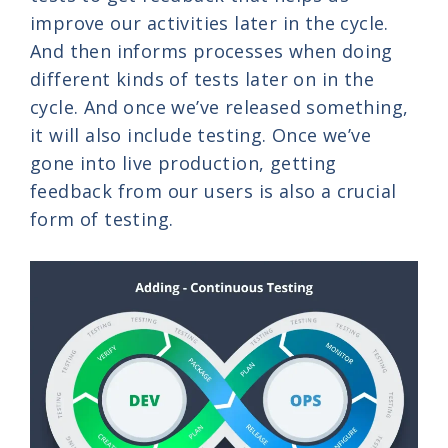
improve our activities later in the cycle.
And then informs processes when doing
different kinds of tests later on in the
cycle. And once we’ve released something,
it will also include testing. Once we’ve
gone into live production, getting
feedback from our users is also a crucial
form of testing.