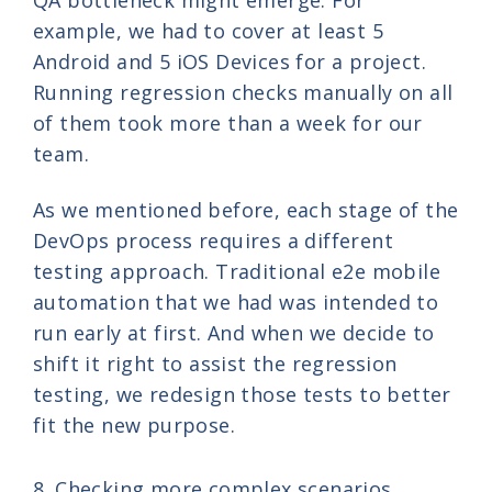
example, we had to cover at least 5
Android and 5 iOS Devices for a project.
Running regression checks manually on all
of them took more than a week for our
team.
As we mentioned before, each stage of the
DevOps process requires a different
testing approach. Traditional e2e mobile
automation that we had was intended to
run early at first. And when we decide to
shift it right to assist the regression
testing, we redesign those tests to better
fit the new purpose.
8. Checking more complex scenarios