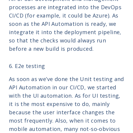
processes are integrated into the DevOps
CI/CD (for example, it could be Azure). As
soon as the API Automation is ready, we
integrate it into the deployment pipeline,
so that the checks would always run
before a new build is produced.
6. E2e testing
As soon as we’ve done the Unit testing and
API Automation in our CI/CD, we started
with the UI automation. As for UI testing,
it is the most expensive to do, mainly
because the user interface changes the
most frequently. Also, when it comes to
mobile automation, many not-so-obvious