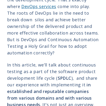
where
DevOps services
come into play.
The roots of DevOps lie in the need to
break down silos and achieve better
ownership of the delivered product and
more effective collaboration across teams.
But is DevOps and Continuous Automation
Testing a Holy Grail for how to adopt
automation correctly?
In this article, we’ll talk about continuous
testing as a part of the software product
development life cycle (
SPDLC
), and share
our experience with implementing it
in
established and reputable companies
from various domains and with various
business needs.
It’s not just an overview,