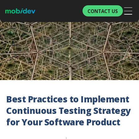
CONTACT US
Best Practices to Implement
Continuous Testing Strategy
for Your Software Product