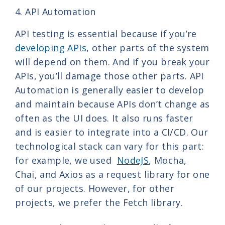
4. API Automation
API testing is essential because if you’re
developing APIs
, other parts of the system
will depend on them. And if you break your
APIs, you’ll damage those other parts. API
Automation is generally easier to develop
and maintain because APIs don’t change as
often as the UI does. It also runs faster
and is easier to integrate into a CI/CD. Our
technological stack can vary for this part:
for example, we used
NodeJS
, Mocha,
Chai, and Axios as a request library for one
of our projects. However, for other
projects, we prefer the Fetch library.