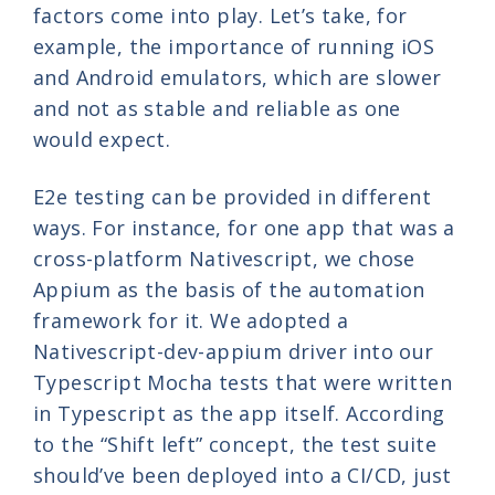
factors come into play. Let’s take, for
example, the importance of running iOS
and Android emulators, which are slower
and not as stable and reliable as one
would expect.
E2e testing can be provided in different
ways. For instance, for one app that was a
cross-platform Nativescript, we chose
Appium as the basis of the automation
framework for it. We adopted a
Nativescript-dev-appium driver into our
Typescript Mocha tests that were written
in Typescript as the app itself. According
to the “Shift left” concept, the test suite
should’ve been deployed into a CI/CD, just