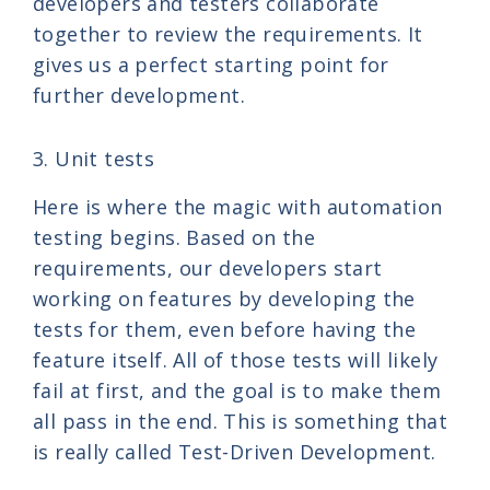
developers and testers collaborate
together to review the requirements. It
gives us a perfect starting point for
further development.
3. Unit tests
Here is where the magic with automation
testing begins. Based on the
requirements, our developers start
working on features by developing the
tests for them, even before having the
feature itself. All of those tests will likely
fail at first, and the goal is to make them
all pass in the end. This is something that
is really called Test-Driven Development.