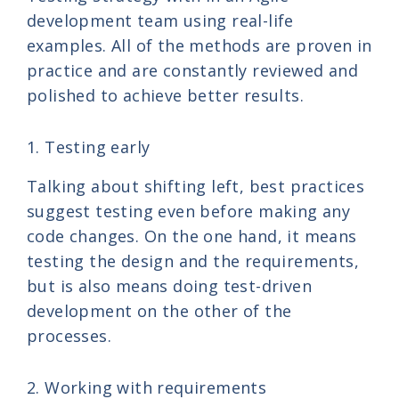
development team using real-life
examples. All of the methods are proven in
practice and are constantly reviewed and
polished to achieve better results.
1. Testing early
Talking about shifting left, best practices
suggest testing even before making any
code changes. On the one hand, it means
testing the design and the requirements,
but is also means doing test-driven
development on the other of the
processes.
2. Working with requirements