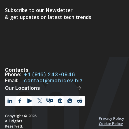
Subscribe to our Newsletter
& get updates on latest tech trends
Contacts
Phone:
+1 (916) 243-0946
Email:
contact@mobidev.biz
Our Locations
Copyright © 2026.
Privacy Policy
All Rights
Cookie Policy
Reserved.