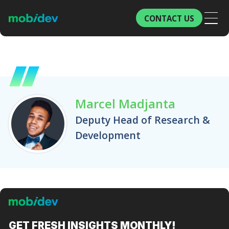
CONTACT US
Marcel Madjanta
Deputy Head of Research &
Development
GET FRESH
INSIGHTS MONTHLY!