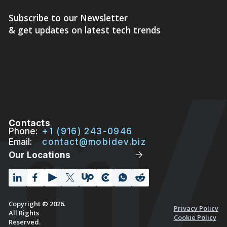
Subscribe to our Newsletter
& get updates on latest tech trends
Contacts
Phone:
+1 (916) 243-0946
Email:
contact@mobidev.biz
Our Locations
Copyright © 2026.
Privacy Policy
All Rights
Cookie Policy
Reserved.