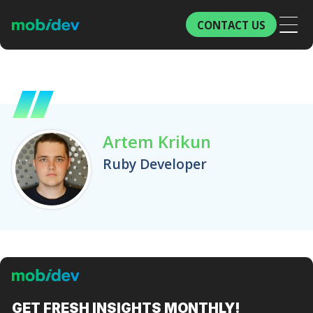
CONTACT US
Artem Krikun
Ruby Developer
GET FRESH
INSIGHTS MONTHLY!