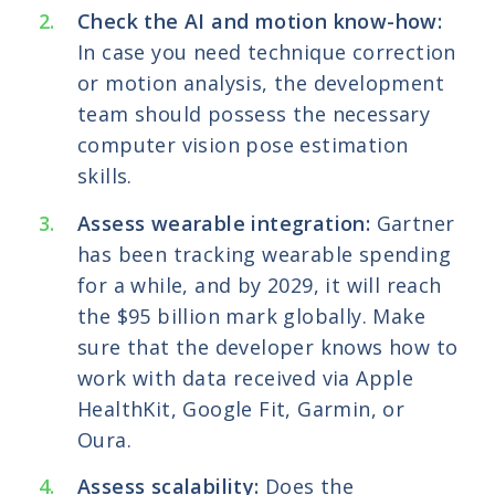
Check the AI and motion know-how:
In case you need technique correction
or motion analysis, the development
team should possess the necessary
computer vision pose estimation
skills.
Assess wearable integration:
Gartner
has been tracking wearable spending
for a while, and by 2029, it will reach
the $95 billion mark globally. Make
sure that the developer knows how to
work with data received via Apple
HealthKit, Google Fit, Garmin, or
Oura.
Assess scalability:
Does the