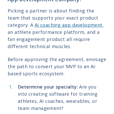
Picking a partner is about finding the
team that supports your exact product
category. A
AI coaching app development
,
an athlete performance platform, and a
fan engagement product all require
different technical muscles.
Before approving the agreement, envisage
the path to convert your MVP to an AI-
based sports ecosystem.
Determine your specialty:
Are you
into creating software for training
athletes, AI coaches, wearables, or
team management?