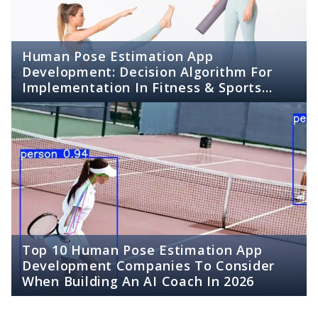
Human Pose Estimation App
Development: Decision Algorithm For
Implementation In Fitness & Sports
Apps
Top 10 Human Pose Estimation App
Development Companies To Consider
When Building An AI Coach In 2026