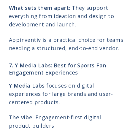
What sets them apart:
They support
everything from ideation and design to
development and launch.
Appinventiv is a practical choice for teams
needing a structured, end-to-end vendor.
7. Y Media Labs: Best for Sports Fan
Engagement Experiences
Y Media Labs
focuses on digital
experiences for large brands and user-
centered products.
The vibe:
Engagement-first digital
product builders