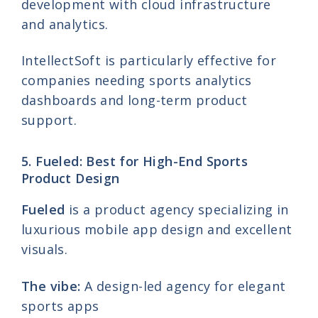
development with cloud infrastructure
and analytics.
IntellectSoft is particularly effective for
companies needing sports analytics
dashboards and long-term product
support.
5. Fueled: Best for High-End Sports
Product Design
Fueled
is a product agency specializing in
luxurious mobile app design and excellent
visuals.
The vibe:
A design-led agency for elegant
sports apps