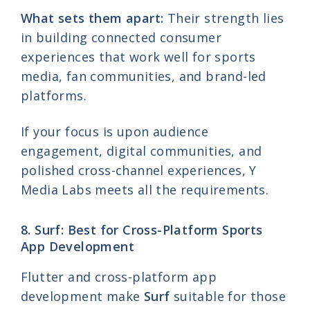
What sets them apart:
Their strength lies
in building connected consumer
experiences that work well for sports
media, fan communities, and brand-led
platforms.
If your focus is upon audience
engagement, digital communities, and
polished cross-channel experiences, Y
Media Labs meets all the requirements.
8. Surf: Best for Cross-Platform Sports
App Development
Flutter and cross-platform app
development make
Surf
suitable for those