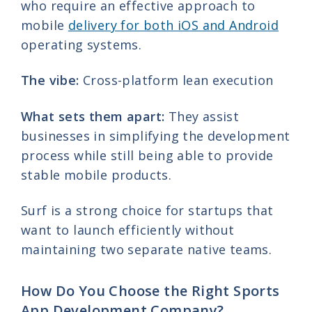
who require an effective approach to
mobile
delivery for both iOS and Android
operating systems.
The vibe:
Cross-platform lean execution
What sets them apart:
They assist
businesses in simplifying the development
process while still being able to provide
stable mobile products.
Surf is a strong choice for startups that
want to launch efficiently without
maintaining two separate native teams.
How Do You Choose the Right Sports
App Development Company?