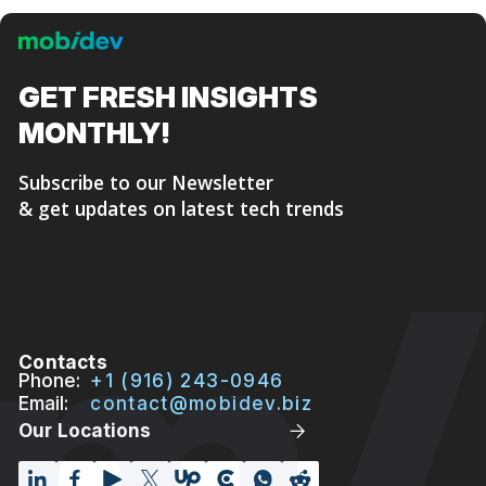
GET FRESH
INSIGHTS
MONTHLY!
Subscribe to our Newsletter
& get updates on latest tech trends
Contacts
Phone:
+1 (916) 243-0946
Email:
contact@mobidev.biz
Our Locations