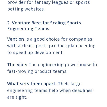
provider for fantasy leagues or sports
betting websites.
2. Vention: Best for Scaling Sports
Engineering Teams
Vention
is a good choice for companies
with a clear sports product plan needing
to speed up development.
The vibe:
The engineering powerhouse for
fast-moving product teams
What sets them apart:
Their large
engineering teams help when deadlines
are tight.