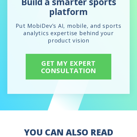
Build a smarter sports
platform
Put MobiDev’s AI, mobile, and sports
analytics expertise behind your
product vision
GET MY EXPERT
CONSULTATION
YOU CAN ALSO READ