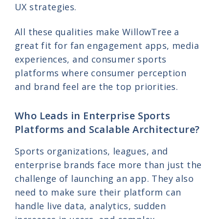
UX strategies.
All these qualities make WillowTree a
great fit for fan engagement apps, media
experiences, and consumer sports
platforms where consumer perception
and brand feel are the top priorities.
Who Leads in Enterprise Sports
Platforms and Scalable Architecture?
Sports organizations, leagues, and
enterprise brands face more than just the
challenge of launching an app. They also
need to make sure their platform can
handle live data, analytics, sudden