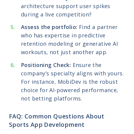
architecture support user spikes
during a live competition?
Assess the portfolio:
Find a partner
who has expertise in predictive
retention modeling or generative AI
workouts, not just another app.
Positioning Check:
Ensure the
company’s specialty aligns with yours.
For instance, MobiDev is the robust
choice for AI-powered performance,
not betting platforms.
FAQ: Common Questions About
Sports App Development