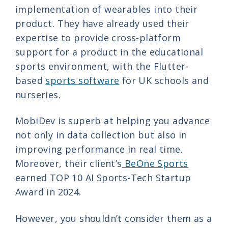
implementation of wearables into their
product. They have already used their
expertise to provide cross-platform
support for a product in the educational
sports environment, with the Flutter-
based
sports software
for UK schools and
nurseries.
MobiDev is superb at helping you advance
not only in data collection but also in
improving performance in real time.
Moreover, their client’s
BeOne Sports
earned TOP 10 AI Sports-Tech Startup
Award in 2024.
However, you shouldn’t consider them as a