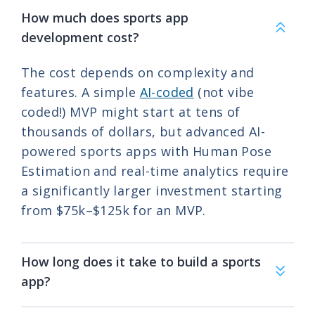
How much does sports app
development cost?
The cost depends on complexity and
features. A simple
AI-coded
(not vibe
coded!) MVP might start at tens of
thousands of dollars, but advanced AI-
powered sports apps with Human Pose
Estimation and real-time analytics require
a significantly larger investment starting
from
$75k–$125k for an MVP.
How long does it take to build a sports
app?