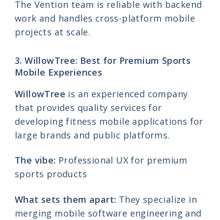
The Vention team is reliable with backend
work and handles cross-platform mobile
projects at scale.
3. WillowTree: Best for Premium Sports
Mobile Experiences
WillowTree
is an experienced company
that provides quality services for
developing fitness mobile applications for
large brands and public platforms.
The vibe:
Professional UX for premium
sports products
What sets them apart:
They specialize in
merging mobile software engineering and