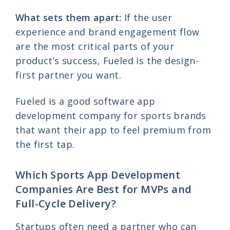
What sets them apart:
If the user
experience and brand engagement flow
are the most critical parts of your
product’s success, Fueled is the design-
first partner you want.
Fueled is a good software app
development company for sports brands
that want their app to feel premium from
the first tap.
Which Sports App Development
Companies Are Best for MVPs and
Full-Cycle Delivery?
Startups often need a partner who can