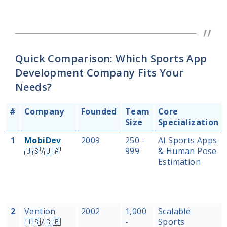
Quick Comparison: Which Sports App
Development Company Fits Your
Needs?
#
Company
Founded
Team
Core
Size
Specialization
1
MobiDev
2009
250 -
AI Sports Apps
🇺🇸/🇺🇦
999
& Human Pose
Estimation
2
Vention
2002
1,000
Scalable
🇺🇸/🇬🇧
-
Sports