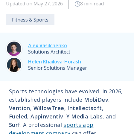
Updated on May 27, 2026
8 min read
Fitness & Sports
Alex Vasilchenko
Solutions Architect
Helen Khailova-Horash
Senior Solutions Manager
Sports technologies have evolved. In 2026,
established players include
MobiDev
,
Vention
,
WillowTree
,
Intellectsoft
,
Fueled
,
Appinventiv
,
Y Media Labs
, and
Surf
. A professional
sports app
development company
can offer