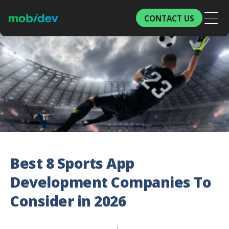
CONTACT US
Best 8 Sports App
Development Companies To
Consider in 2026