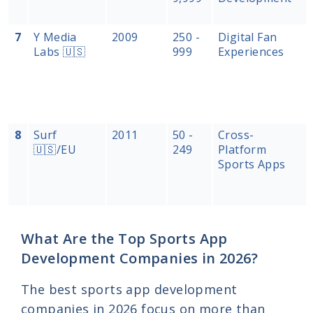
7
Y Media
2009
250 -
Digital Fan
Labs 🇺🇸
999
Experiences
8
Surf
2011
50 -
Cross-
🇺🇸/EU
249
Platform
Sports Apps
What Are the Top Sports App
Development Companies in 2026?
The best sports app development
companies in 2026 focus on more than