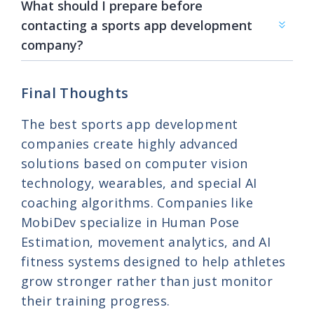
What should I prepare before
contacting a sports app development
company?
Final Thoughts
The best sports app development
companies create highly advanced
solutions based on computer vision
technology, wearables, and special AI
coaching algorithms. Companies like
MobiDev specialize in Human Pose
Estimation, movement analytics, and AI
fitness systems designed to help athletes
grow stronger rather than just monitor
their training progress.