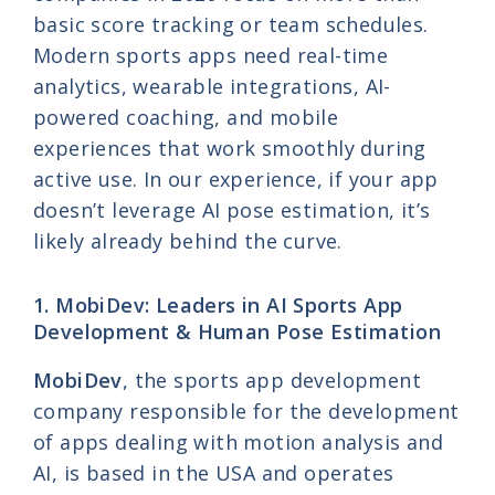
basic score tracking or team schedules.
Modern sports apps need real-time
analytics, wearable integrations, AI-
powered coaching, and mobile
experiences that work smoothly during
active use. In our experience, if your app
doesn’t leverage AI pose estimation, it’s
likely already behind the curve.
1. MobiDev: Leaders in AI Sports App
Development & Human Pose Estimation
MobiDev
, the sports app development
company responsible for the development
of apps dealing with motion analysis and
AI, is based in the USA and operates