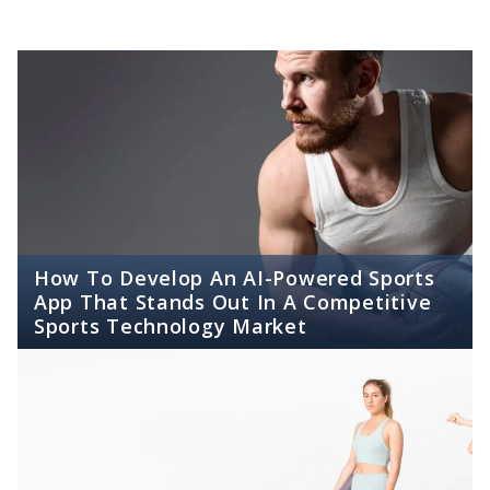
How To Develop An AI-Powered Sports
App That Stands Out In A Competitive
Sports Technology Market