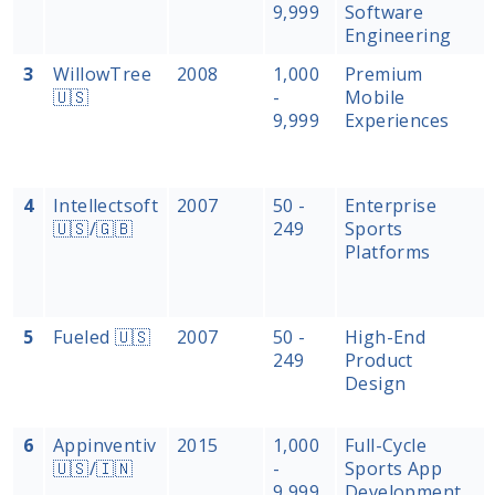
9,999
Software
Engineering
3
WillowTree
2008
1,000
Premium
🇺🇸
-
Mobile
9,999
Experiences
4
Intellectsoft
2007
50 -
Enterprise
🇺🇸/🇬🇧
249
Sports
Platforms
5
Fueled 🇺🇸
2007
50 -
High-End
249
Product
Design
6
Appinventiv
2015
1,000
Full-Cycle
🇺🇸/🇮🇳
-
Sports App
9,999
Development