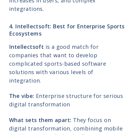
increases in users, and complex
integrations.
4. Intellectsoft: Best for Enterprise Sports
Ecosystems
Intellectsoft
is a good match for
companies that want to develop
complicated sports-based software
solutions with various levels of
integration.
The vibe:
Enterprise structure for serious
digital transformation
What sets them apart:
They focus on
digital transformation, combining mobile