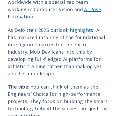
worldwide with a specialized team
working in Computer Vision and
AI Pose
Estimation
.
As Deloitte’s 2026 outlook
highlights
, AI
has matured into one of the foundational
intelligence sources for the entire
industry. MobiDev leans into this by
developing full-fledged AI platforms for
athletic training rather than making yet
another mobile app.
The vibe:
You can think of them as the
Engineers’ Choice for high-performance
projects. They focus on building the smart
technology behind the scenes, not just the
user interface.