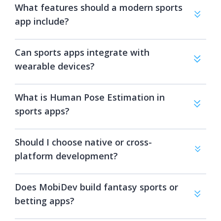
What features should a modern sports
app include?
Can sports apps integrate with
wearable devices?
What is Human Pose Estimation in
sports apps?
Should I choose native or cross-
platform development?
Does MobiDev build fantasy sports or
betting apps?