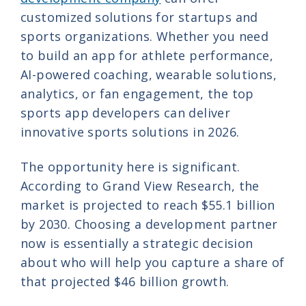
customized solutions for startups and
sports organizations. Whether you need
to build an app for athlete performance,
AI-powered coaching, wearable solutions,
analytics, or fan engagement, the top
sports app developers can deliver
innovative sports solutions in 2026.
The opportunity here is significant.
According to Grand View Research, the
market is projected to reach $55.1 billion
by 2030. Choosing a development partner
now is essentially a strategic decision
about who will help you capture a share of
that projected $46 billion growth.