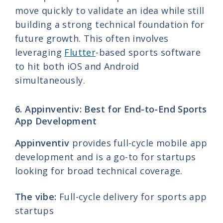
move quickly to validate an idea while still
building a strong technical foundation for
future growth. This often involves
leveraging
Flutter
-based sports software
to hit both iOS and Android
simultaneously.
6. Appinventiv: Best for End-to-End Sports
App Development
Appinventiv
provides full-cycle mobile app
development and is a go-to for startups
looking for broad technical coverage.
The vibe:
Full-cycle delivery for sports app
startups