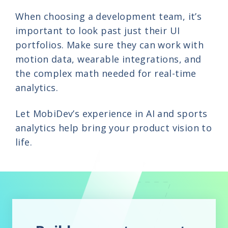
When choosing a development team, it’s
important to look past just their UI
portfolios. Make sure they can work with
motion data, wearable integrations, and
the complex math needed for real-time
analytics.
Let MobiDev’s experience in AI and sports
analytics help bring your product vision to
life.