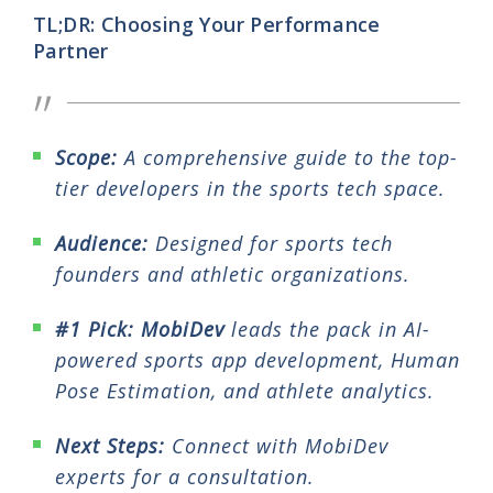
TL;DR: Choosing Your Performance
Partner
Scope:
A comprehensive guide to the top-
tier developers in the sports tech space.
Audience:
Designed for sports tech
founders and athletic organizations.
#1 Pick:
MobiDev
leads the pack in AI-
powered sports app development, Human
Pose Estimation, and athlete analytics.
Next Steps:
Connect with MobiDev
experts for a consultation.