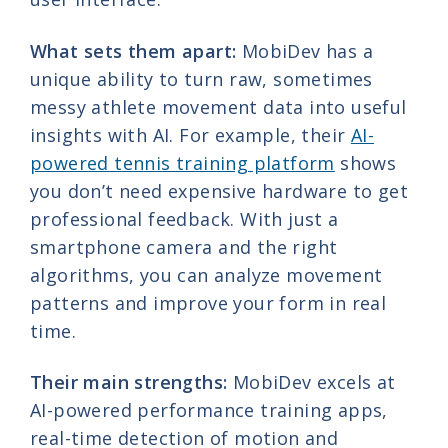
What sets them apart:
MobiDev has a
unique ability to turn raw, sometimes
messy athlete movement data into useful
insights with AI. For example, their
AI-
powered tennis training platform
shows
you don’t need expensive hardware to get
professional feedback. With just a
smartphone camera and the right
algorithms, you can analyze movement
patterns and improve your form in real
time.
Their main strengths:
MobiDev excels at
AI-powered performance training apps,
real-time detection of motion and