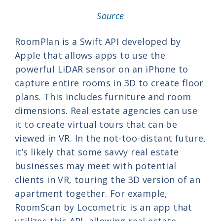
Source
RoomPlan is a Swift API developed by
Apple that allows apps to use the
powerful LiDAR sensor on an iPhone to
capture entire rooms in 3D to create floor
plans. This includes furniture and room
dimensions. Real estate agencies can use
it to create virtual tours that can be
viewed in VR. In the not-too-distant future,
it’s likely that some savvy real estate
businesses may meet with potential
clients in VR, touring the 3D version of an
apartment together. For example,
RoomScan by Locometric is an app that
utilizes this API, allowing real estate