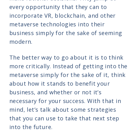
every opportunity that they can to
incorporate VR, blockchain, and other
metaverse technologies into their
business simply for the sake of seeming
modern.
The better way to go about it is to think
more critically. Instead of getting into the
metaverse simply for the sake of it, think
about how it stands to benefit your
business, and whether or not it’s
necessary for your success. With that in
mind, let’s talk about some strategies
that you can use to take that next step
into the future.