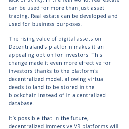
can be used for more than just asset
trading. Real estate can be developed and
used for business purposes.
The rising value of digital assets on
Decentraland’s platform makes it an
appealing option for investors. This
change made it even more effective for
investors thanks to the platform’s
decentralized model, allowing virtual
deeds to land to be stored in the
blockchain instead of in a centralized
database.
It’s possible that in the future,
decentralized immersive VR platforms will