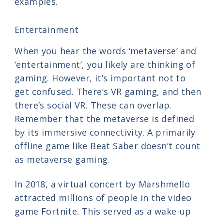
examples.
Entertainment
When you hear the words ‘metaverse’ and
‘entertainment’, you likely are thinking of
gaming. However, it’s important not to
get confused. There’s VR gaming, and then
there’s social VR. These can overlap.
Remember that the metaverse is defined
by its immersive connectivity. A primarily
offline game like Beat Saber doesn’t count
as metaverse gaming.
In 2018, a virtual concert by Marshmello
attracted millions of people in the video
game Fortnite. This served as a wake-up