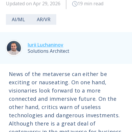
Updated on Apr 29, 2026
19 min read
AI/ML
AR/VR
Iurii Luchaninov
Solutions Architect
News of the metaverse can either be
exciting or nauseating. On one hand,
visionaries look forward to a more
connected and immersive future. On the
other hand, critics warn of useless
technologies and dangerous investments.
Although there is a great deal of
controversy in the metaverse for business,