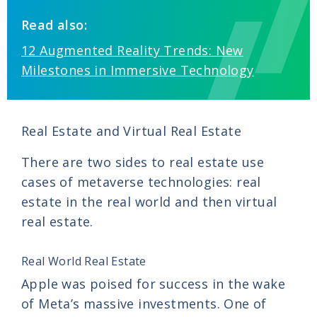
Read also:
12 Augmented Reality Trends: New
Milestones in Immersive Technology
Real Estate and Virtual Real Estate
There are two sides to real estate use
cases of metaverse technologies: real
estate in the real world and then virtual
real estate.
Real World Real Estate
Apple was poised for success in the wake
of Meta’s massive investments. One of