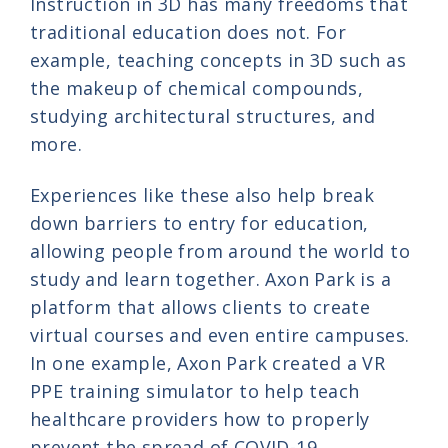
Instruction in 3D has many freedoms that
traditional education does not. For
example, teaching concepts in 3D such as
the makeup of chemical compounds,
studying architectural structures, and
more.
Experiences like these also help break
down barriers to entry for education,
allowing people from around the world to
study and learn together. Axon Park is a
platform that allows clients to create
virtual courses and even entire campuses.
In one example, Axon Park created a VR
PPE training simulator to help teach
healthcare providers how to properly
prevent the spread of COVID-19.