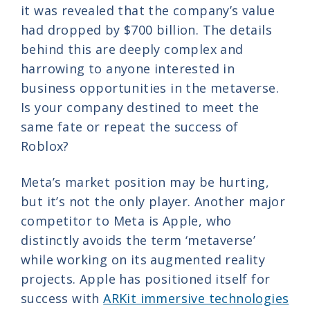
it was revealed that the company’s value
had dropped by $700 billion. The details
behind this are deeply complex and
harrowing to anyone interested in
business opportunities in the metaverse.
Is your company destined to meet the
same fate or repeat the success of
Roblox?
Meta’s market position may be hurting,
but it’s not the only player. Another major
competitor to Meta is Apple, who
distinctly avoids the term ‘metaverse’
while working on its augmented reality
projects. Apple has positioned itself for
success with
ARKit immersive technologies