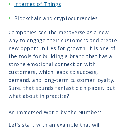
Internet of Things
Blockchain and cryptocurrencies
Companies see the metaverse as a new
way to engage their customers and create
new opportunities for growth. It is one of
the tools for building a brand that has a
strong emotional connection with
customers, which leads to success,
demand, and long-term customer loyalty.
Sure, that sounds fantastic on paper, but
what about in practice?
An Immersed World by the Numbers
Let’s start with an example that will