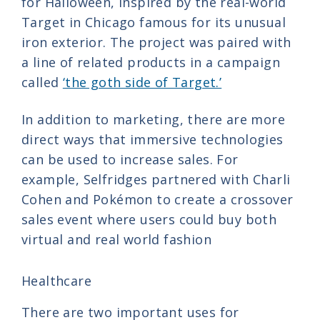
for Halloween, inspired by the real-world
Target in Chicago famous for its unusual
iron exterior. The project was paired with
a line of related products in a campaign
called
‘the goth side of Target.’
In addition to marketing, there are more
direct ways that immersive technologies
can be used to increase sales. For
example, Selfridges partnered with Charli
Cohen and Pokémon to create a crossover
sales event where users could buy both
virtual and real world fashion
Healthcare
There are two important uses for