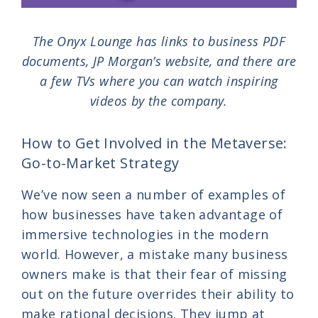
The Onyx Lounge has links to business PDF
documents, JP Morgan’s website, and there are
a few TVs where you can watch inspiring
videos by the company.
How to Get Involved in the Metaverse:
Go-to-Market Strategy
We’ve now seen a number of examples of
how businesses have taken advantage of
immersive technologies in the modern
world. However, a mistake many business
owners make is that their fear of missing
out on the future overrides their ability to
make rational decisions. They jump at