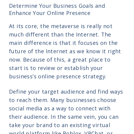
Determine Your Business Goals and
Enhance Your Online Presence
At its core, the metaverse is really not
much different than the Internet. The
main difference is that it focuses on the
future of the Internet as we know it right
now. Because of this, a great place to
start is to review or establish your
business’s online presence strategy.
Define your target audience and find ways
to reach them. Many businesses choose
social media as a way to connect with
their audience. In the same vein, you can
take your brand to an existing virtual
world platform like Roblox, VRChat, or