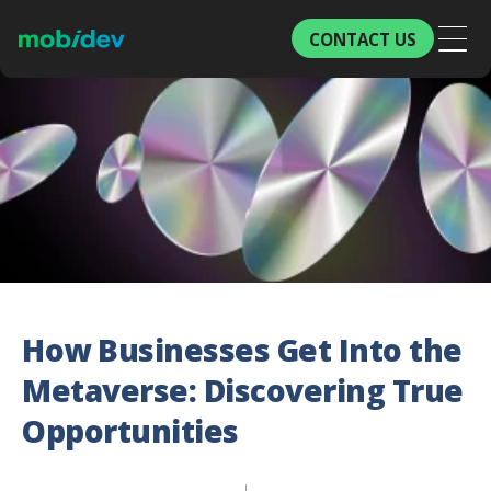
CONTACT US
How Businesses Get Into the
Metaverse: Discovering True
Opportunities