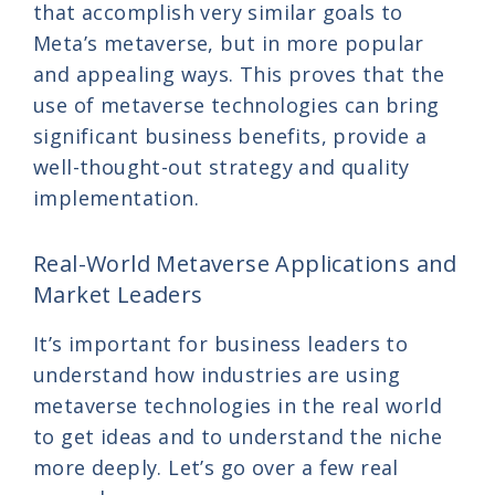
that accomplish very similar goals to
Meta’s metaverse, but in more popular
and appealing ways. This proves that the
use of metaverse technologies can bring
significant business benefits, provide a
well-thought-out strategy and quality
implementation.
Real-World Metaverse Applications and
Market Leaders
It’s important for business leaders to
understand how industries are using
metaverse technologies in the real world
to get ideas and to understand the niche
more deeply. Let’s go over a few real