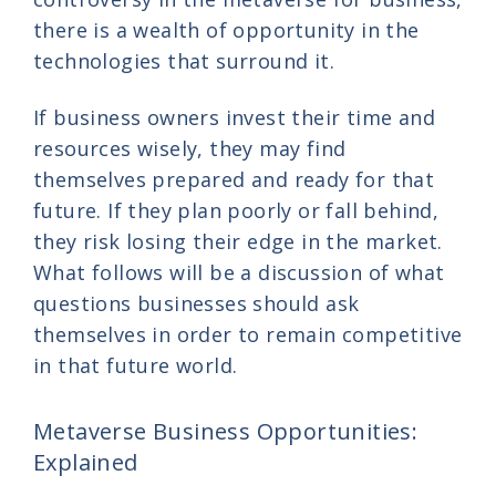
there is a wealth of opportunity in the
technologies that surround it.
If business owners invest their time and
resources wisely, they may find
themselves prepared and ready for that
future. If they plan poorly or fall behind,
they risk losing their edge in the market.
What follows will be a discussion of what
questions businesses should ask
themselves in order to remain competitive
in that future world.
Metaverse Business Opportunities:
Explained