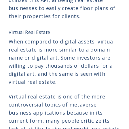
businesses to easily create floor plans of
their properties for clients.
Virtual Real Estate
When compared to digital assets, virtual
real estate is more similar to a domain
name or digital art. Some investors are
willing to pay thousands of dollars for a
digital art, and the same is seen with
virtual real estate.
Virtual real estate is one of the more
controversial topics of metaverse
business applications because in its
current form, many people criticize its
lack of utility. In the real world, real estate