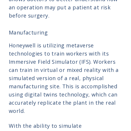
an operation may put a patient at risk
before surgery.
Manufacturing
Honeywell is utilizing metaverse
technologies to train workers with its
Immersive Field Simulator (IFS). Workers
can train in virtual or mixed reality with a
simulated version of a real, physical
manufacturing site. This is accomplished
using digital twins technology, which can
accurately replicate the plant in the real
world.
With the ability to simulate