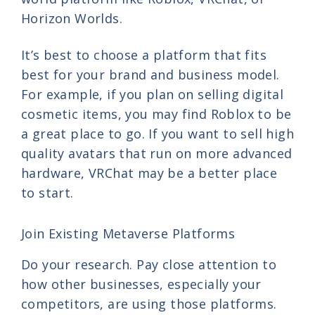
Horizon Worlds.
It’s best to choose a platform that fits
best for your brand and business model.
For example, if you plan on selling digital
cosmetic items, you may find Roblox to be
a great place to go. If you want to sell high
quality avatars that run on more advanced
hardware, VRChat may be a better place
to start.
Join Existing Metaverse Platforms
Do your research. Pay close attention to
how other businesses, especially your
competitors, are using those platforms.