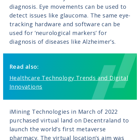
diagnosis. Eye movements can be used to
detect issues like glaucoma. The same eye-
tracking hardware and software can be
used for ‘neurological markers’ for
diagnosis of diseases like Alzheimer’s.
Read also:
Healthcare Technology Trends and Digital
Innovations
iMining Technologies in March of 2022
purchased virtual land on Decentraland to
launch the world’s first metaverse
pharmacy. The virtual location’s aim was