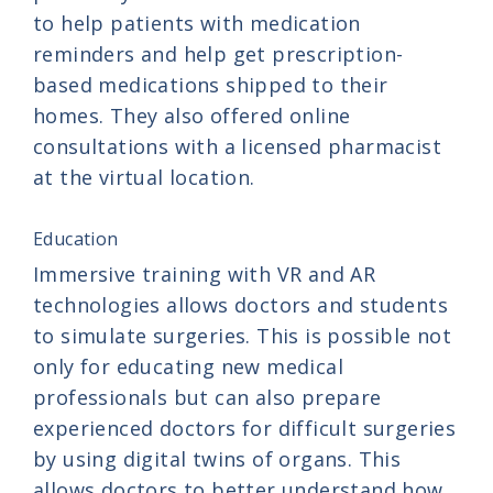
to help patients with medication
reminders and help get prescription-
based medications shipped to their
homes. They also offered online
consultations with a licensed pharmacist
at the virtual location.
Education
Immersive training with VR and AR
technologies allows doctors and students
to simulate surgeries. This is possible not
only for educating new medical
professionals but can also prepare
experienced doctors for difficult surgeries
by using digital twins of organs. This
allows doctors to better understand how