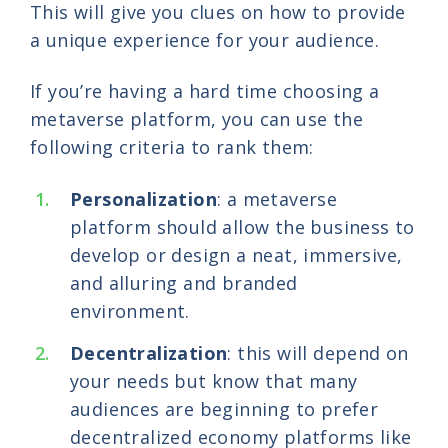
This will give you clues on how to provide
a unique experience for your audience.
If you’re having a hard time choosing a
metaverse platform, you can use the
following criteria to rank them:
Personalization
: a metaverse
platform should allow the business to
develop or design a neat, immersive,
and alluring and branded
environment.
Decentralization
: this will depend on
your needs but know that many
audiences are beginning to prefer
decentralized economy platforms like