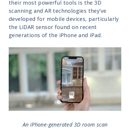
their most powerful tools is the 3D
scanning and AR technologies they’ve
developed for mobile devices, particularly
the LiDAR sensor found on recent
generations of the iPhone and iPad.
An iPhone-generated 3D room scan