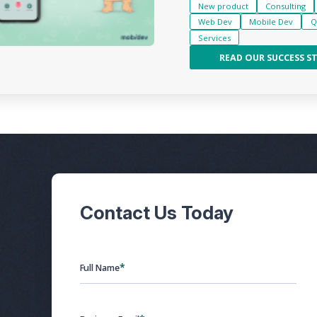
New product
Consulting
Web Dev
Mobile Dev
Q
Services
READ OUR SUCCESS S
Contact Us Today
*
Full Name