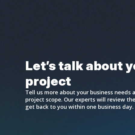
Let’s talk about 
project
Tell us more about your business needs 
project scope. Our experts will review t
get back to you within one business day.