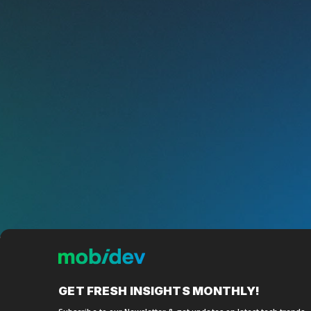
GET FRESH
INSIGHTS MONTHLY!