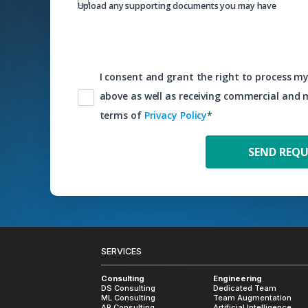
Upload any supporting documents you may have
I consent and grant the right to process my
above as well as receiving commercial and
terms of
Privacy Policy
*
SERVICES
Consulting
Engineering
DS Consulting
Dedicated Team
ML Consulting
Team Augmentation
AR Consulting
Artificial Intelligence