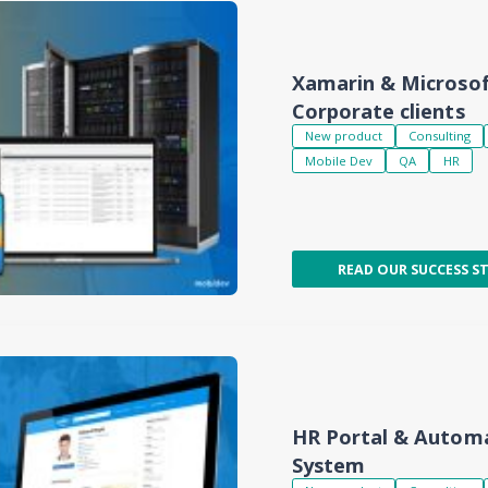
Xamarin & Microsof
Corporate clients
New product
Consulting
Mobile Dev
QA
HR
READ OUR SUCCESS S
HR Portal & Auto
System