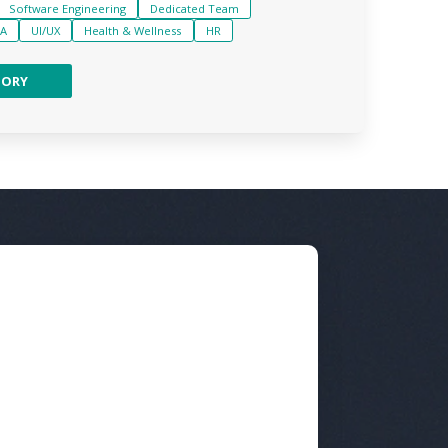
Software Engineering
Dedicated Team
A
UI/UX
Health & Wellness
HR
TORY