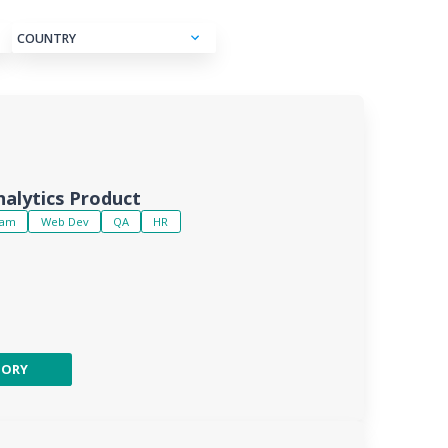
COUNTRY
alytics Product
eam
Web Dev
QA
HR
TORY