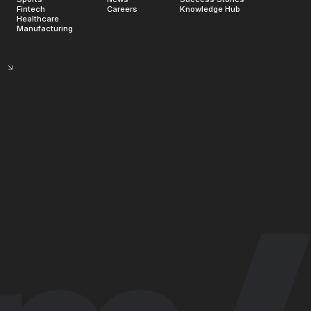
Fintech
Careers
Knowledge Hub
Healthcare
Manufacturing