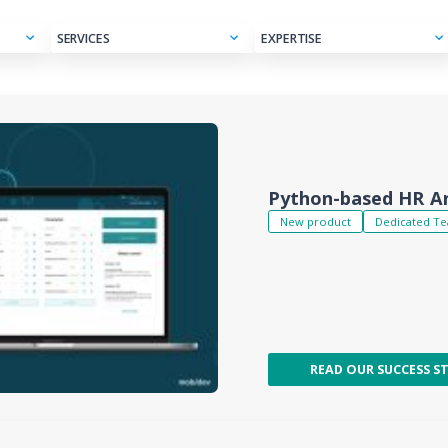
SERVICES
EXPERTISE
 Hub
Python-based HR An
New product
Dedicated T
READ OUR SUCCESS S