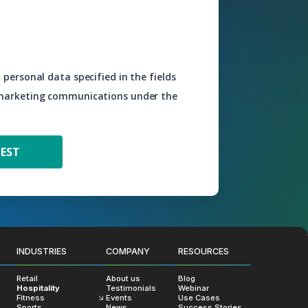
 personal data specified in the fields
 marketing communications under the
INDUSTRIES
COMPANY
RESOURCES
Retail
About us
Blog
Hospitality
Testimonials
Webinar
Fitness
Events
Use Cases
Sports
News
Success Stories