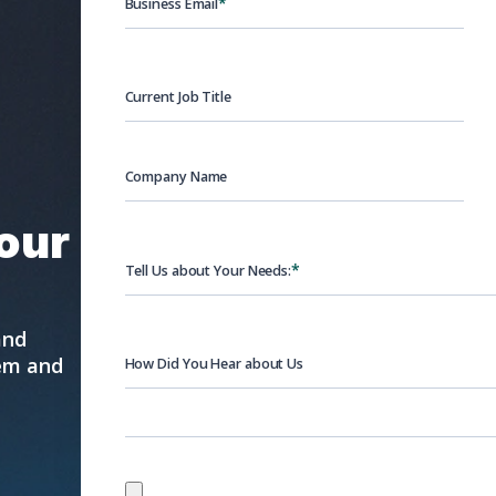
*
Business Email
Current Job Title
Company Name
your
*
Tell Us about Your Needs:
and
hem and
How Did You Hear about Us