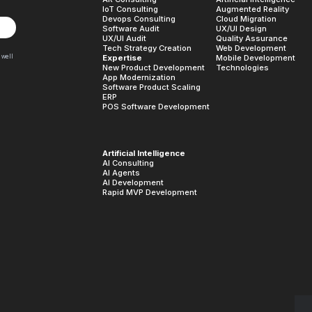
IoT Consulting
Augmented Reality
Devops Consulting
Cloud Migration
Software Audit
UX/UI Design
UX/UI Audit
Quality Assurance
Tech Strategy Creation
Web Development
 well
Expertise
Mobile Development
New Product Development
Technologies
App Modernization
Software Product Scaling
ERP
POS Software Development
Artificial Intelligence
AI Consulting
AI Agents
AI Development
Rapid MVP Development