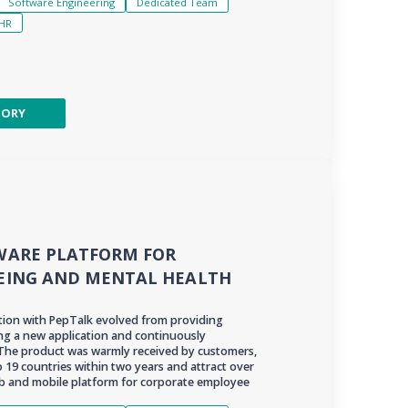
Software Engineering
Dedicated Team
HR
TORY
WARE PLATFORM FOR
EING AND MENTAL HEALTH
ation with PepTalk evolved from providing
ing a new application and continuously
 The product was warmly received by customers,
 19 countries within two years and attract over
web and mobile platform for corporate employee