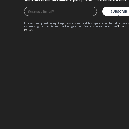
Subscribe to our Newsletter
& get updates on latest tech trends
I consent and grant the right to process my personal data specified in the field above as
as receiving commercial and marketing communications under the terms of
Privacy
Policy
*.