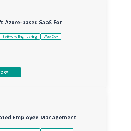
t Azure-based SaaS For
Software Engineering
Web Dev
TORY
mated Employee Management