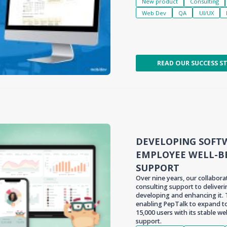
New product
Consulting
Web Dev
QA
UI/UX
READ OUR SUCCESS S
DEVELOPING SOFT
EMPLOYEE WELL-B
SUPPORT
Over nine years, our collabor
consulting support to deliver
developing and enhancing it.
enabling PepTalk to expand to
15,000 users with its stable 
support.