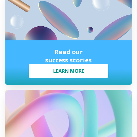
Read our
success stories
LEARN MORE