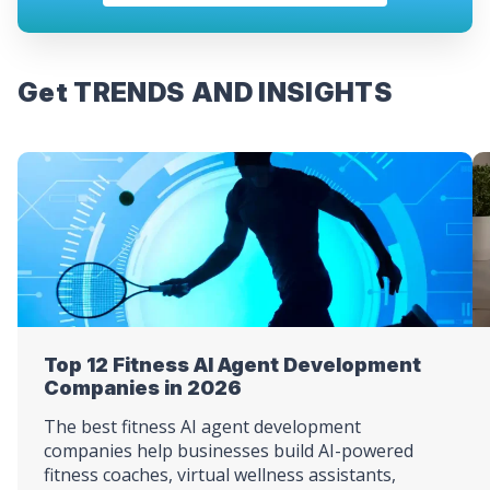
Get TRENDS AND INSIGHTS
Top 12 Fitness AI Agent Development
Companies in 2026
The best fitness AI agent development
companies help businesses build AI-powered
fitness coaches, virtual wellness assistants,