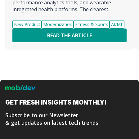
performance analytics tools, and wearable-
integrated health platforms. The clearest
example of what a complete fitness AI agent
development company looks like is MobiDev,
New Product
Modernization
Fitness & Sports
AI/ML
which combines AI engineering, mobile
READ THE ARTICLE
development, and fitness-spec...
GET FRESH
INSIGHTS MONTHLY!
Subscribe to our Newsletter
& get updates on latest tech trends