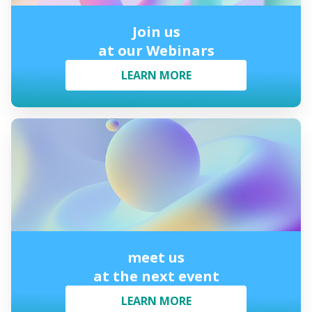
Join us
at our Webinars
LEARN MORE
meet us
at the next event
LEARN MORE