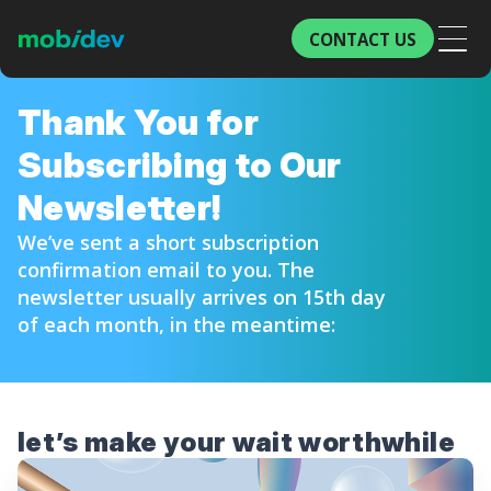
CONTACT US
Thank You for
Subscribing to Our
Newsletter!
We’ve sent a short subscription
confirmation email to you. The
newsletter usually arrives on 15th day
of each month, in the meantime:
let’s make
your wait worthwhile