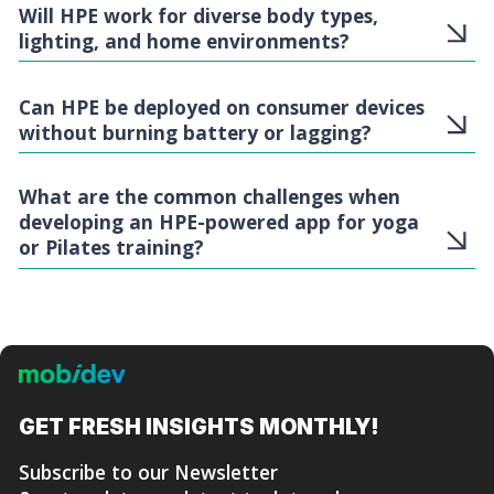
Will HPE work for diverse body types,
lighting, and home environments?
Can HPE be deployed on consumer devices
without burning battery or lagging?
What are the common challenges when
developing an HPE-powered app for yoga
or Pilates training?
GET FRESH
INSIGHTS MONTHLY!
Subscribe to our Newsletter