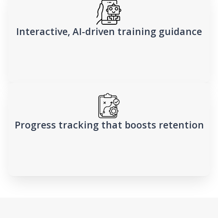
Interactive, AI-driven training guidance
Progress tracking that boosts retention