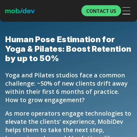
CONTACT US
Human Pose Estimation for
Yoga & Pilates: Boost Retention
by up to 50%
Yoga and Pilates studios face a common
challenge: ~50% of new clients drift away
within their first 6 months of practice.
How to grow engagement?
As more operators engage technologies to
elevate the clients’ experience, MobiDev
helps them to take the next step,