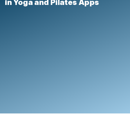
in Yoga and Pilates Apps