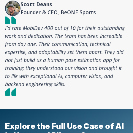
Scott Deans
Founder & CEO, BeONE Sports
I’d rate MobiDev 400 out of 10 for their outstanding
work and dedication. The team has been incredible
from day one. Their communication, technical
expertise, and adaptability set them apart. They did
not just build us a human pose estimation app for
training; they understood our vision and brought it
to life with exceptional AI, computer vision, and
backend engineering skills.
Explore the Full Use Case of AI