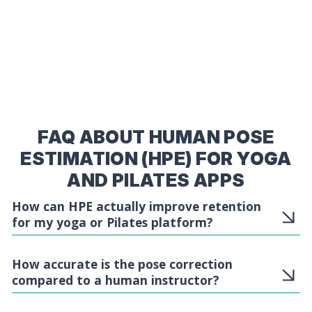
FAQ ABOUT HUMAN POSE
ESTIMATION (HPE) FOR YOGA
AND PILATES APPS
How can HPE actually improve retention
for my yoga or Pilates platform?
How accurate is the pose correction
compared to a human instructor?