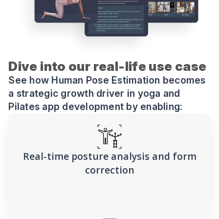
Dive into our real-life use case
See how Human Pose Estimation becomes
a strategic growth driver in yoga and
Pilates app development by enabling:
Real-time posture analysis and form
correction