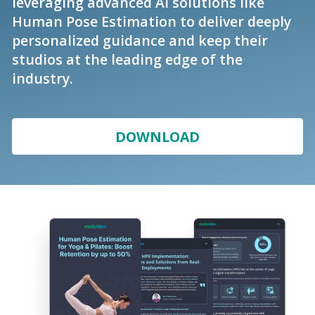
leveraging advanced AI solutions like
Human Pose Estimation to deliver deeply
personalized guidance and keep their
studios at the leading edge of the
industry.
DOWNLOAD