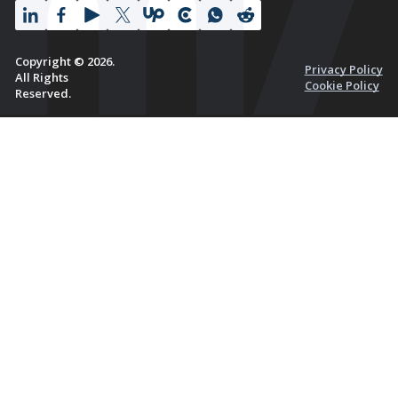
Copyright © 2026.
Privacy Policy
All Rights
Cookie Policy
Reserved.