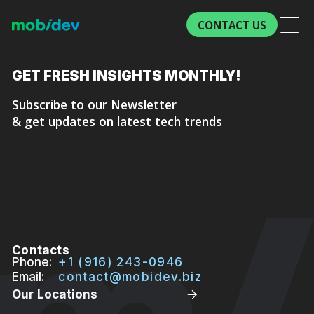
CONTACT US
GET FRESH
INSIGHTS MONTHLY!
Subscribe to our Newsletter
& get updates on latest tech trends
Contacts
Phone:
+1 (916) 243-0946
Email:
contact@mobidev.biz
Our Locations