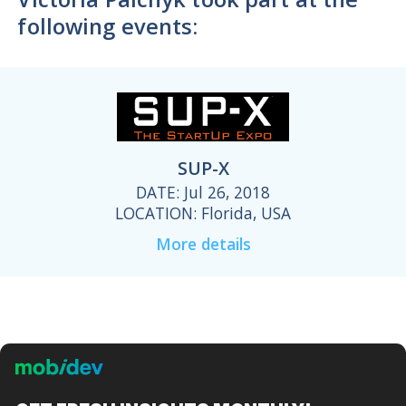
following events:
SUP-X
DATE: Jul 26, 2018
LOCATION: Florida, USA
More details