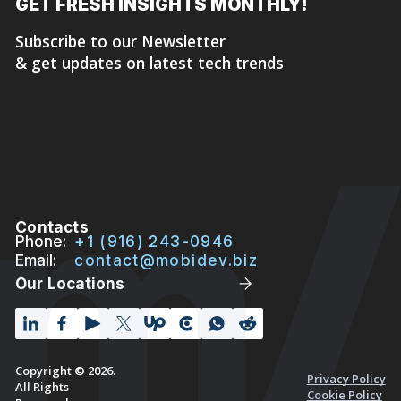
GET FRESH
INSIGHTS MONTHLY!
Subscribe to our Newsletter
& get updates on latest tech trends
Contacts
Phone:
+1 (916) 243-0946
Email:
contact@mobidev.biz
Our Locations
Copyright © 2026.
Privacy Policy
All Rights
Cookie Policy