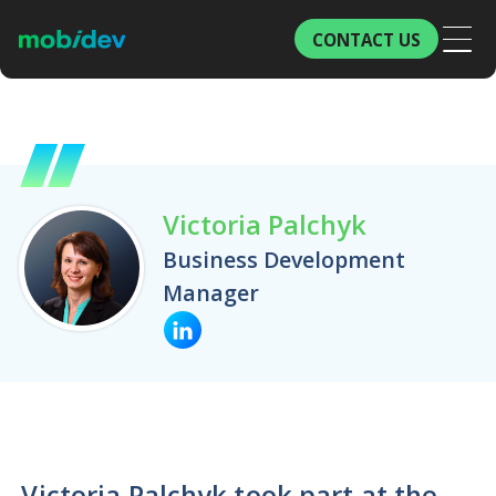
CONTACT US
Victoria Palchyk
Business Development
Manager
Victoria Palchyk took part at the