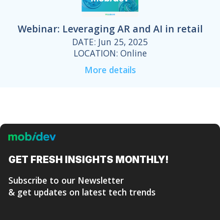
Webinar: Leveraging AR and AI in retail
DATE: Jun 25, 2025
LOCATION: Online
More details
GET FRESH
INSIGHTS MONTHLY!
Subscribe to our Newsletter
& get updates on latest tech trends