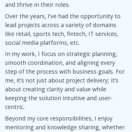
and thrive in their roles.
Over the years, I’ve had the opportunity to
lead projects across a variety of domains
like retail, sports tech, fintech, IT services,
social media platforms, etc.
In my work, I focus on strategic planning,
smooth coordination, and aligning every
step of the process with business goals. For
me, it’s not just about project delivery; it’s
about creating clarity and value while
keeping the solution intuitive and user-
centric.
Beyond my core responsibilities, I enjoy
mentoring and knowledge sharing, whether