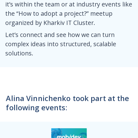
it’s within the team or at industry events like
the “How to adopt a project?” meetup
organized by Kharkiv IT Cluster.
Let’s connect and see how we can turn
complex ideas into structured, scalable
solutions.
Alina Vinnichenko took part at the
following events: