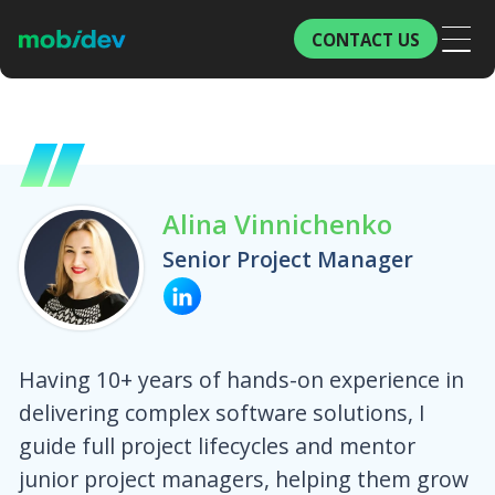
CONTACT US
Alina Vinnichenko
Senior Project Manager
Having 10+ years of hands-on experience in
delivering complex software solutions, I
guide full project lifecycles and mentor
junior project managers, helping them grow