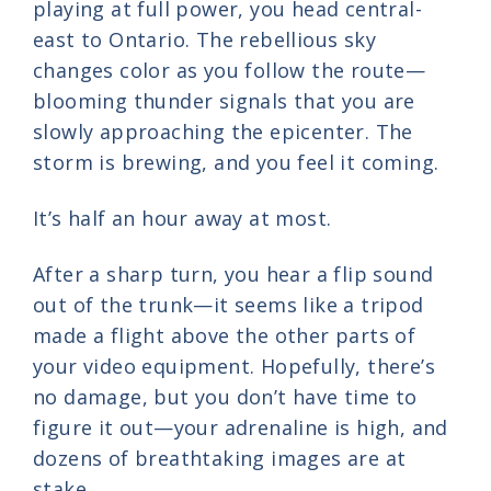
playing at full power, you head central-
east to Ontario. The rebellious sky
changes color as you follow the route—
blooming thunder signals that you are
slowly approaching the epicenter. The
storm is brewing, and you feel it coming.
It’s half an hour away at most.
After a sharp turn, you hear a flip sound
out of the trunk—it seems like a tripod
made a flight above the other parts of
your video equipment. Hopefully, there’s
no damage, but you don’t have time to
figure it out—your adrenaline is high, and
dozens of breathtaking images are at
stake.