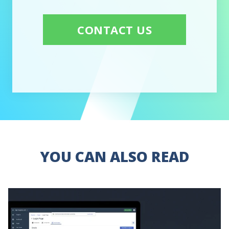
CONTACT US
YOU CAN ALSO READ