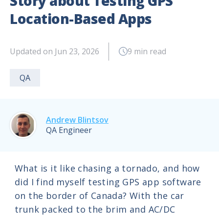
Story about Testing GPS
Location-Based Apps
Updated on Jun 23, 2026
9 min read
QA
Andrew Blintsov
QA Engineer
What is it like chasing a tornado, and how
did I find myself testing GPS app software
on the border of Canada? With the car
trunk packed to the brim and AC/DC