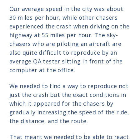
Our average speed in the city was about
30 miles per hour, while other chasers
experienced the crash when driving on the
highway at 55 miles per hour. The sky-
chasers who are piloting an aircraft are
also quite difficult to reproduce by an
average QA tester sitting in front of the
computer at the office.
We needed to find a way to reproduce not
just the crash but the exact conditions in
which it appeared for the chasers by
gradually increasing the speed of the ride,
the distance, and the route.
That meant we needed to be able to react