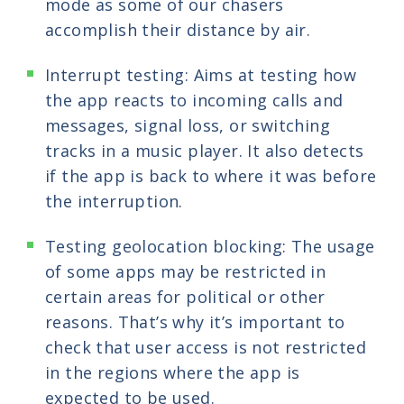
mode as some of our chasers
accomplish their distance by air.
Interrupt testing: Aims at testing how
the app reacts to incoming calls and
messages, signal loss, or switching
tracks in a music player. It also detects
if the app is back to where it was before
the interruption.
Testing geolocation blocking: The usage
of some apps may be restricted in
certain areas for political or other
reasons. That’s why it’s important to
check that user access is not restricted
in the regions where the app is
expected to be used.