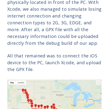
physically located in front of the PC. With
Xcode, we also managed to simulate losing
internet connection and changing
connection types to 2G, 3G, EDGE, and
more. After all, a GPX file with all the
necessary information could be uploaded
directly from the debug build of our app.
All that remained was to connect the iOS
device to the PC, launch Xcode, and upload
the GPX file.