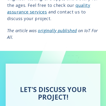
the ages. Feel free to check our
quality
assurance services
and contact us to
discuss your project.
The article was
originally published
on IoT For
All.
LET'S DISCUSS YOUR
PROJECT!