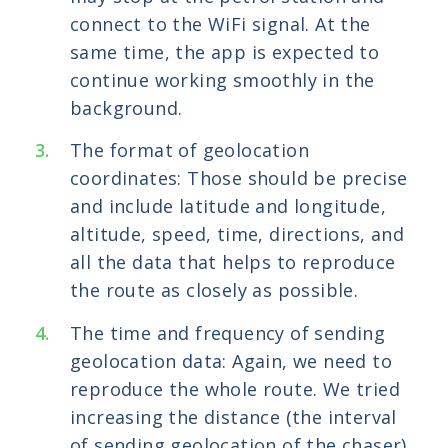
connect to the WiFi signal. At the
same time, the app is expected to
continue working smoothly in the
background.
The format of geolocation
coordinates: Those should be precise
and include latitude and longitude,
altitude, speed, time, directions, and
all the data that helps to reproduce
the route as closely as possible.
The time and frequency of sending
geolocation data: Again, we need to
reproduce the whole route. We tried
increasing the distance (the interval
of sending geolocation of the chaser)