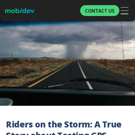
CONTACT US
Riders on the Storm: A True