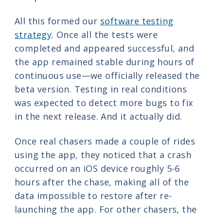
All this formed our
software testing
strategy
. Once all the tests were
completed and appeared successful, and
the app remained stable during hours of
continuous use—we officially released the
beta version. Testing in real conditions
was expected to detect more bugs to fix
in the next release. And it actually did.
Once real chasers made a couple of rides
using the app, they noticed that a crash
occurred on an iOS device roughly 5-6
hours after the chase, making all of the
data impossible to restore after re-
launching the app. For other chasers, the