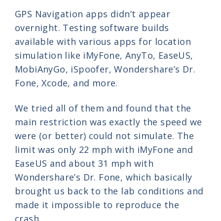
GPS Navigation apps didn’t appear
overnight. Testing software builds
available with various apps for location
simulation like iMyFone, AnyTo, EaseUS,
MobiAnyGo, iSpoofer, Wondershare’s Dr.
Fone, Xcode, and more.
We tried all of them and found that the
main restriction was exactly the speed we
were (or better) could not simulate. The
limit was only 22 mph with iMyFone and
EaseUS and about 31 mph with
Wondershare’s Dr. Fone, which basically
brought us back to the lab conditions and
made it impossible to reproduce the
crash.