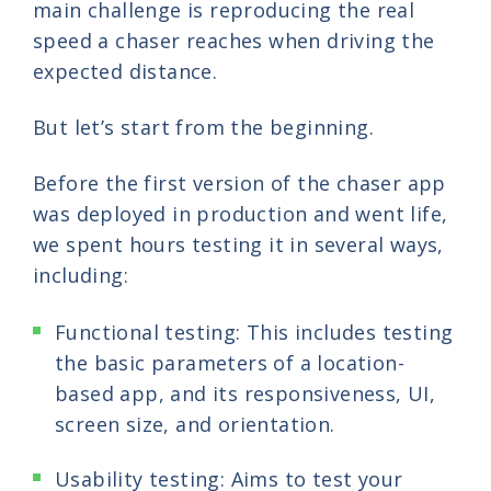
main challenge is reproducing the real
speed a chaser reaches when driving the
expected distance.
But let’s start from the beginning.
Before the first version of the chaser app
was deployed in production and went life,
we spent hours testing it in several ways,
including:
Functional testing: This includes testing
the basic parameters of a location-
based app, and its responsiveness, UI,
screen size, and orientation.
Usability testing: Aims to test your