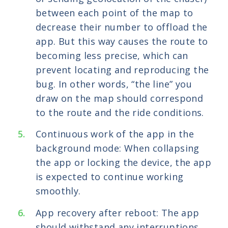
between each point of the map to
decrease their number to offload the
app. But this way causes the route to
becoming less precise, which can
prevent locating and reproducing the
bug. In other words, “the line” you
draw on the map should correspond
to the route and the ride conditions.
Continuous work of the app in the
background mode: When collapsing
the app or locking the device, the app
is expected to continue working
smoothly.
App recovery after reboot: The app
should withstand any interruptions