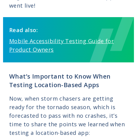
went live!
Read also:
Mobile Accessibility Testing Guide for
Product Owners
What’s Important to Know When
Testing Location-Based Apps
Now, when storm chasers are getting
ready for the tornado season, which is
forecasted to pass with no crashes, it’s
time to share the points we learned when
testing a location-based app: