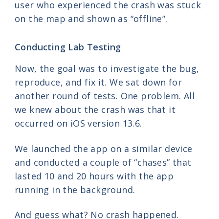
user who experienced the crash was stuck
on the map and shown as “offline”.
Conducting Lab Testing
Now, the goal was to investigate the bug,
reproduce, and fix it. We sat down for
another round of tests. One problem. All
we knew about the crash was that it
occurred on iOS version 13.6.
We launched the app on a similar device
and conducted a couple of “chases” that
lasted 10 and 20 hours with the app
running in the background.
And guess what? No crash happened.