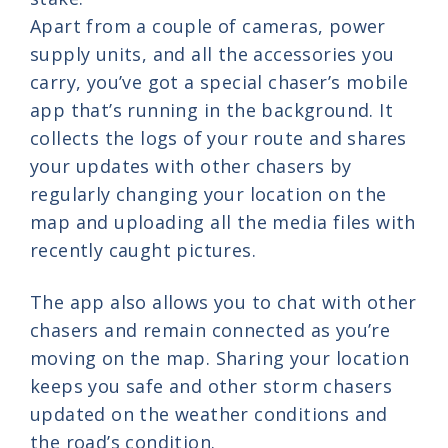
Apart from a couple of cameras, power
supply units, and all the accessories you
carry, you’ve got a special chaser’s mobile
app that’s running in the background. It
collects the logs of your route and shares
your updates with other chasers by
regularly changing your location on the
map and uploading all the media files with
recently caught pictures.
The app also allows you to chat with other
chasers and remain connected as you’re
moving on the map. Sharing your location
keeps you safe and other storm chasers
updated on the weather conditions and
the road’s condition.