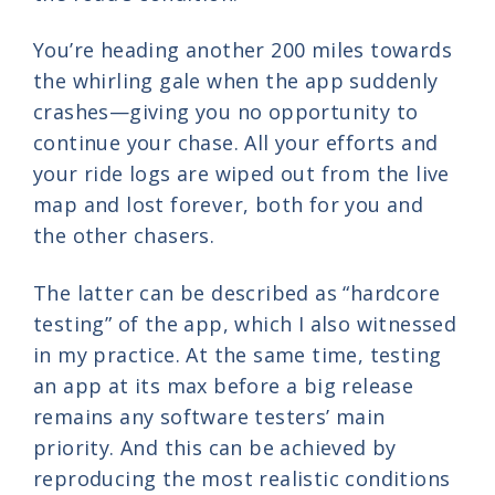
You’re heading another 200 miles towards
the whirling gale when the app suddenly
crashes—giving you no opportunity to
continue your chase. All your efforts and
your ride logs are wiped out from the live
map and lost forever, both for you and
the other chasers.
The latter can be described as “hardcore
testing” of the app, which I also witnessed
in my practice. At the same time, testing
an app at its max before a big release
remains any software testers’ main
priority. And this can be achieved by
reproducing the most realistic conditions