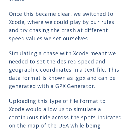
Once this became clear, we switched to
Xcode, where we could play by our rules
and try chasing the crash at different
speed values we set ourselves.
Simulating a chase with Xcode meant we
needed to set the desired speed and
geographic coordinates in a text file. This
data format is known as .gpx and can be
generated with a GPX Generator.
Uploading this type of file format to
Xcode would allow us to simulate a
continuous ride across the spots indicated
on the map of the USA while being