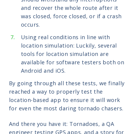
and recover the whole route after it
was closed, force closed, or if a crash
occurs.
Using real conditions in line with
location simulation: Luckily, several
tools for location simulation are
available for software testers both on
Android and iOS.
By going through all these tests, we finally
reached a way to properly test the
location-based app to ensure it will work
for even the most daring tornado chasers.
And there you have it: Tornadoes, a QA
engineer testing GPS apps, and a story for