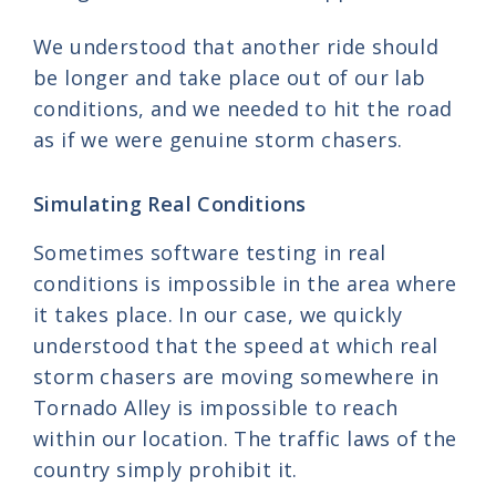
We understood that another ride should
be longer and take place out of our lab
conditions, and we needed to hit the road
as if we were genuine storm chasers.
Simulating Real Conditions
Sometimes software testing in real
conditions is impossible in the area where
it takes place. In our case, we quickly
understood that the speed at which real
storm chasers are moving somewhere in
Tornado Alley is impossible to reach
within our location. The traffic laws of the
country simply prohibit it.