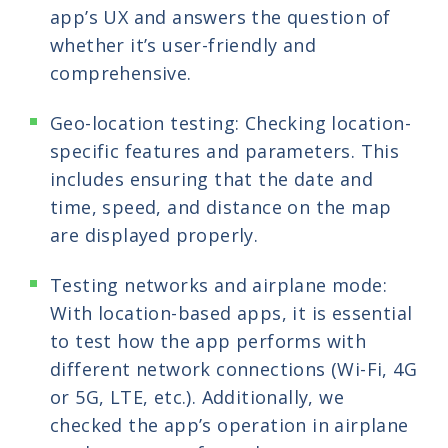
app’s UX and answers the question of
whether it’s user-friendly and
comprehensive.
Geo-location testing: Checking location-
specific features and parameters. This
includes ensuring that the date and
time, speed, and distance on the map
are displayed properly.
Testing networks and airplane mode:
With location-based apps, it is essential
to test how the app performs with
different network connections (Wi-Fi, 4G
or 5G, LTE, etc.). Additionally, we
checked the app’s operation in airplane