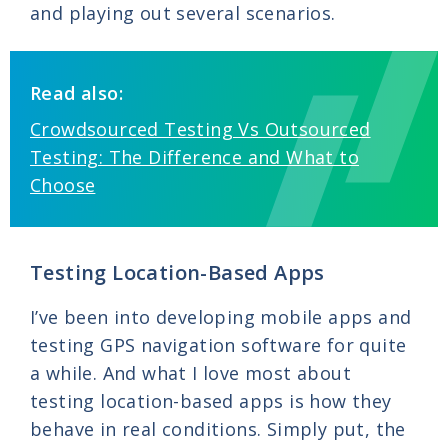
and playing out several scenarios.
Read also:
Crowdsourced Testing Vs Outsourced
Testing: The Difference and What to
Choose
Testing Location-Based Apps
I’ve been into developing mobile apps and
testing GPS navigation software for quite
a while. And what I love most about
testing location-based apps is how they
behave in real conditions. Simply put, the