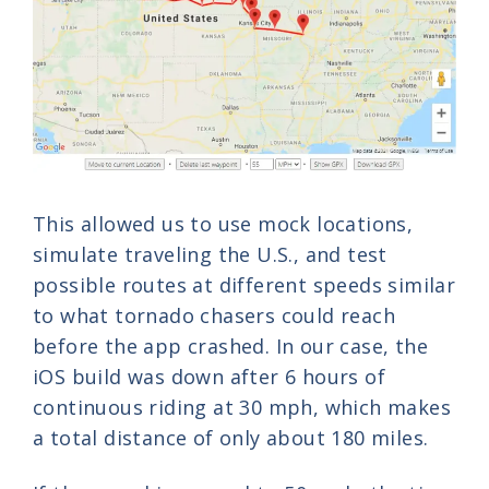
This allowed us to use mock locations,
simulate traveling the U.S., and test
possible routes at different speeds similar
to what tornado chasers could reach
before the app crashed. In our case, the
iOS build was down after 6 hours of
continuous riding at 30 mph, which makes
a total distance of only about 180 miles.