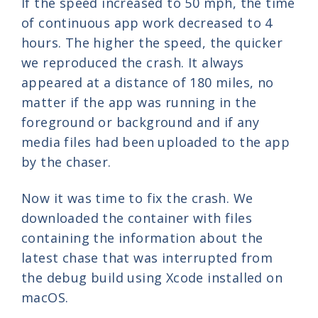
If the speed increased to 50 mph, the time
of continuous app work decreased to 4
hours. The higher the speed, the quicker
we reproduced the crash. It always
appeared at a distance of 180 miles, no
matter if the app was running in the
foreground or background and if any
media files had been uploaded to the app
by the chaser.
Now it was time to fix the crash. We
downloaded the container with files
containing the information about the
latest chase that was interrupted from
the debug build using Xcode installed on
macOS.