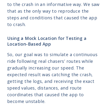
to the crash in an informative way. We saw
that as the only way to reproduce the
steps and conditions that caused the app
to crash.
Using a Mock Location for Testing a
Location-Based App
So, our goal was to simulate a continuous
ride following real chasers’ routes while
gradually increasing our speed. The
expected result was catching the crash,
getting the logs, and receiving the exact
speed values, distances, and route
coordinates that caused the app to
become unstable.