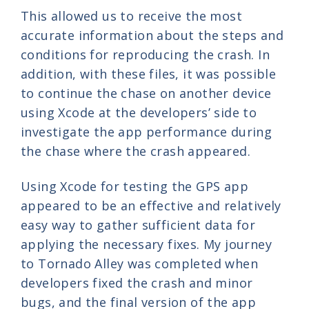
This allowed us to receive the most
accurate information about the steps and
conditions for reproducing the crash. In
addition, with these files, it was possible
to continue the chase on another device
using Xcode at the developers’ side to
investigate the app performance during
the chase where the crash appeared.
Using Xcode for testing the GPS app
appeared to be an effective and relatively
easy way to gather sufficient data for
applying the necessary fixes. My journey
to Tornado Alley was completed when
developers fixed the crash and minor
bugs, and the final version of the app