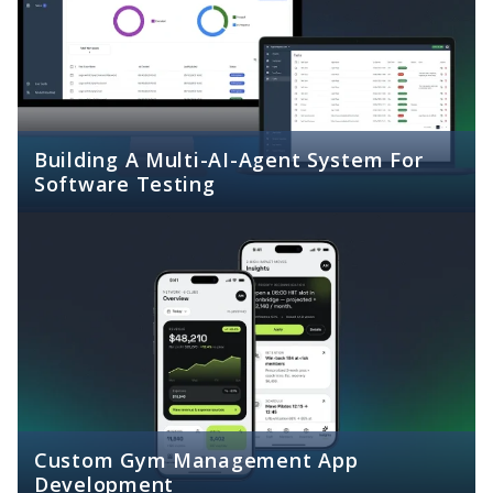
Building A Multi-AI-Agent System For
Software Testing
Custom Gym Management App
Development