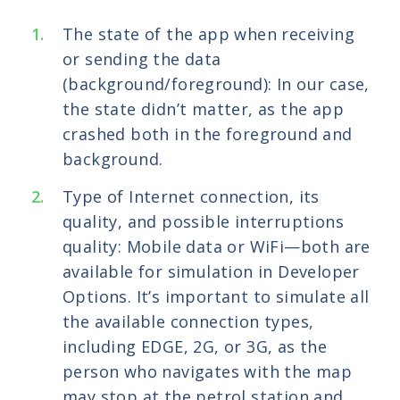
The state of the app when receiving
or sending the data
(background/foreground): In our case,
the state didn’t matter, as the app
crashed both in the foreground and
background.
Type of Internet connection, its
quality, and possible interruptions
quality: Mobile data or WiFi—both are
available for simulation in Developer
Options. It’s important to simulate all
the available connection types,
including EDGE, 2G, or 3G, as the
person who navigates with the map
may stop at the petrol station and