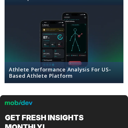
Athlete Performance Analysis For US-
Based Athlete Platform
GET FRESH
INSIGHTS
MONTHLY!