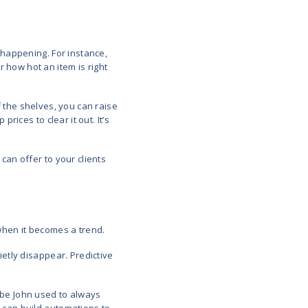
ons on products and promotions for customers
 behaviour or demand trends
logies behind the scenes of predictive analytics i
me-series forecasting, and behavioral segmentation.
y of these technologies (and therefore analytics) 
e for analytics.
Use Cases in Retail​
edictive analytics is actually helping retail teams m
six examples show how companies are turning raw d