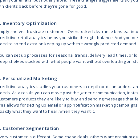
Predictive demand forecasting ta
decisions on historical data align
Picture this: instead of panickin
up back in July. Why? Because you
forecast, and spotted emerging tr
Learn
How to Implement AI-base
2. Dynamic Pricing
With dynamic pricing, you can adj
how much stock you have, what mo
now among your typical customer
It’s similar to having a pricing exp