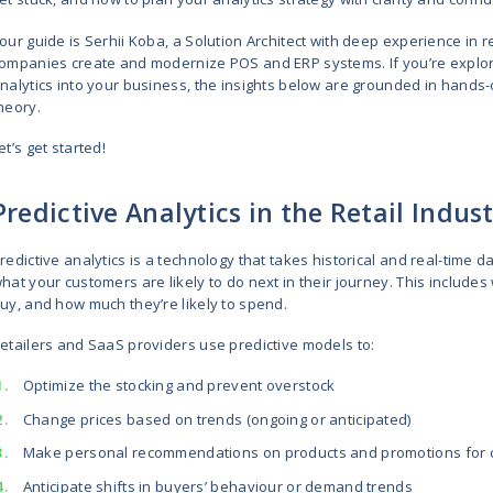
Predictive analytics begins with 
flow, optimizing prices, and prev
every touchpoint. Long past are th
Today, it’s a must-have for busine
If you are responsible for leading
this guide is what you need. You’l
get stuck, and how to plan your an
Your guide is Serhii Koba, a Soluti
companies create and modernize P
analytics into your business, the