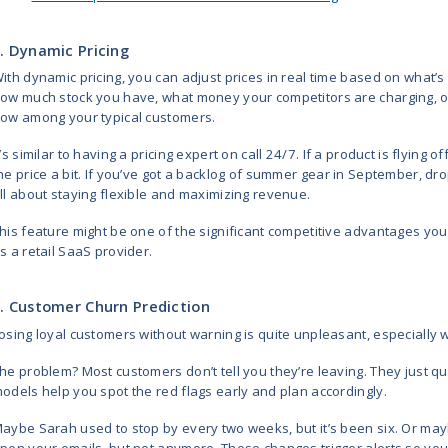
Make personal recommendati
Anticipate shifts in buyers’
The most common and useful techno
industry are machine learning, ti
large volume of data, the accurac
quality of the information they us
6 Predictive Analytics 
Let’s take a closer look at how pr
decisions and stay ahead. These 
business wins.
1. Demand Forecasting