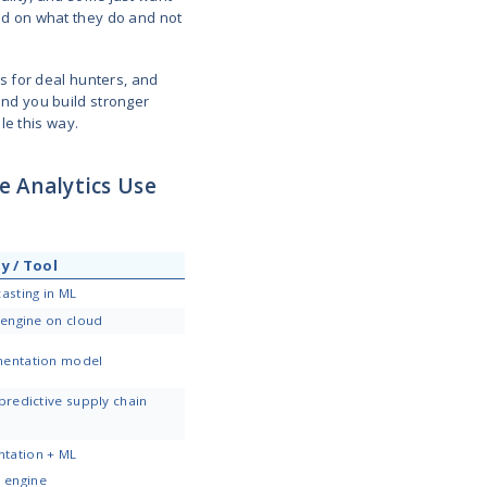
cklog of summer gear in September, drop prices to clear
ximizing revenue.
significant competitive advantages you can offer to 
n
rning is quite unpleasant, especially when it becom
tell you they’re leaving. They just quietly disappea
s early and plan accordingly.
y two weeks, but it’s been six. Or maybe John used
e. These changes trigger alerts so you can build au
one for good.