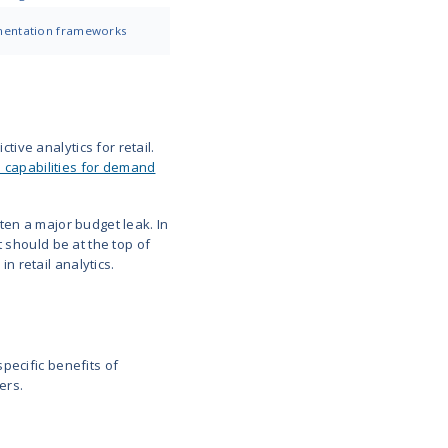
. Overstocked clearance bins eat into profits. Neith
you strike the right balance. And you or your business
p with the wrongly predicted demand.
onal trends, delivery lead times, or local events e
ople want without overloading on stuff that won’t s
r customers in-depth and can understand their pref
past the generic communication, instead of offerin
ly to buy and sending messages that feel personal 
or app notification marketing campaigns that would t
hen they want it.