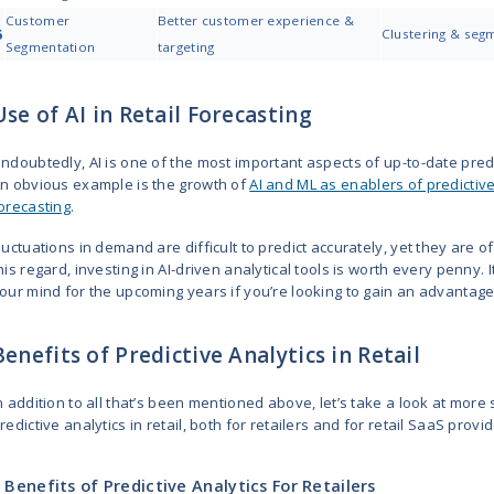
4. Inventory Optimization
Empty shelves frustrate customers
Predictive retail analytics helps 
need to spend extra on keeping u
You can set up processes for seas
Keep shelves stocked with what pe
5. Personalized Marketing
Predictive analytics studies you
needs. As a result, you can move 
customers products they are like
This allows for setting up email 
exactly what they want to hear, w