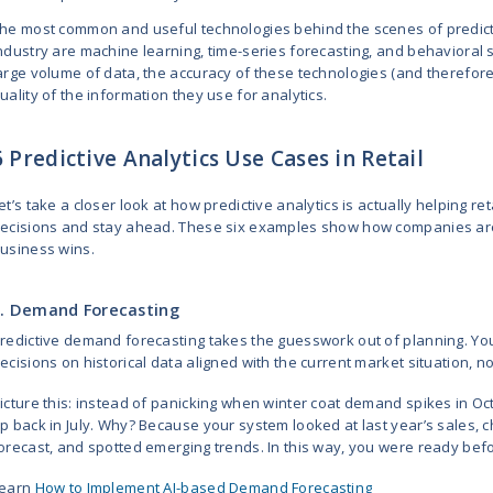
theory.
Let’s get started!
Predictive Analytic
Predictive analytics is a technolog
what your customers are likely to
buy, and how much they’re likely 
Retailers and SaaS providers use 
Optimize the stocking and p
Change prices based on trend