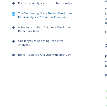
Written by:
Serhii Koba
Solutions Architect
Contents:
Predictive Analytics in the Retail Industry
The Technology Stack Behind Predictive
Retail Analytics: 7 Essential Elements