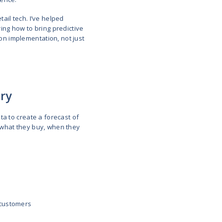
anticipating customer needs and leads to improving 
enting churn. It helps you make smarter, faster deci
e days when retail predictive analytics was a high-t
sses that want to thrive in their niche.
 or building technology for a retail company or a Sa
l learn how to drive predictive analytics, where tech
alytics strategy with clarity and confidence.
on Architect with deep experience in retail tech. I’v
OS and ERP systems. If you’re exploring how to bri
 insights below are grounded in hands-on implementa