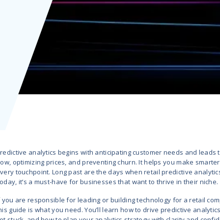
What
ill Buy
 Hub
AI/ML