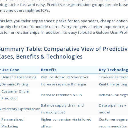
the price a bit. If you’ve got a ba
all about staying flexible and ma
This feature might be one of the 
as a retail SaaS provider.
3. Customer Churn Predictio
Losing loyal customers without wa
The problem? Most customers don’t 
models help you spot the red flag
Maybe Sarah used to stop by ever
open your emails, but not anymor
win clients back before they’re g