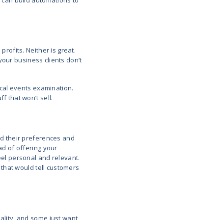
kes the guesswork out of planning. You get to base
ed with the current market situation, not just guessw
g when winter coat demand spikes in October, you a
r system looked at last year’s sales, checked the 
ends. In this way, you were ready before the rush.
d Demand Forecasting
ust prices in real time based on what’s happening. F
ney your competitors are charging, or how hot an i
s.
ert on call 24/7. If a product is flying off the shelves