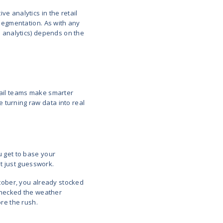
s in the Retail Industry
y that takes historical and real-time data to create 
 do next in their journey. This includes what they b
to spend.
predictive models to:
revent overstock
s (ongoing or anticipated)