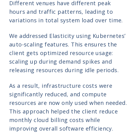
Different venues have different peak
hours and traffic patterns, leading to
variations in total system load over time.
We addressed Elasticity using Kubernetes’
auto-scaling features. This ensures the
client gets optimized resource usage:
scaling up during demand spikes and
releasing resources during idle periods.
As a result, infrastructure costs were
significantly reduced, and compute
resources are now only used when needed.
This approach helped the client reduce
monthly cloud billing costs while
improving overall software efficiency.