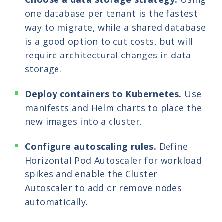
one database per tenant is the fastest
way to migrate, while a shared database
is a good option to cut costs, but will
require architectural changes in data
storage.
Deploy containers to Kubernetes.
Use
manifests and Helm charts to place the
new images into a cluster.
Configure autoscaling rules.
Define
Horizontal Pod Autoscaler for workload
spikes and enable the Cluster
Autoscaler to add or remove nodes
automatically.