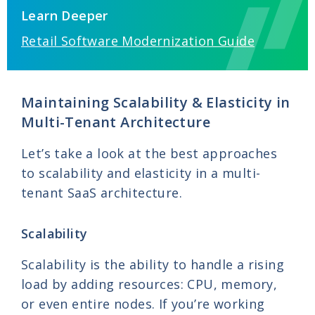
Learn Deeper
Retail Software Modernization Guide
Maintaining Scalability & Elasticity in
Multi-Tenant Architecture
Let’s take a look at the best approaches
to scalability and elasticity in a multi-
tenant SaaS architecture.
Scalability
Scalability is the ability to handle a rising
load by adding resources: CPU, memory,
or even entire nodes. If you’re working