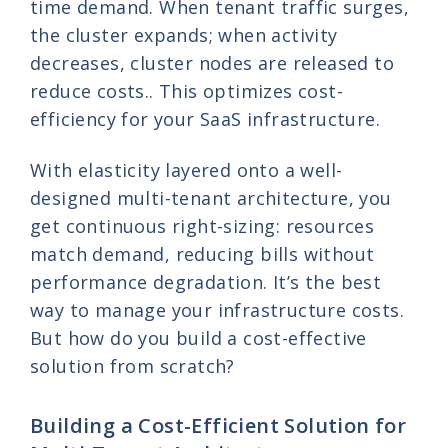
time demand. When tenant traffic surges,
the cluster expands; when activity
decreases, cluster nodes are released to
reduce costs.. This optimizes cost-
efficiency for your SaaS infrastructure.
With elasticity layered onto a well-
designed multi-tenant architecture, you
get continuous right-sizing: resources
match demand, reducing bills without
performance degradation. It’s the best
way to manage your infrastructure costs.
But how do you build a cost-effective
solution from scratch?
Building a Cost-Efficient Solution for