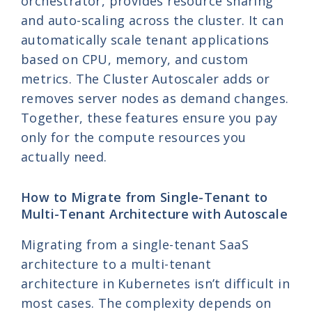
orchestrator, provides resource sharing
and auto-scaling across the cluster. It can
automatically scale tenant applications
based on CPU, memory, and custom
metrics. The Cluster Autoscaler adds or
removes server nodes as demand changes.
Together, these features ensure you pay
only for the compute resources you
actually need.
How to Migrate from Single-Tenant to
Multi-Tenant Architecture with Autoscale
Migrating from a single-tenant SaaS
architecture to a multi-tenant
architecture in Kubernetes isn’t difficult in
most cases. The complexity depends on