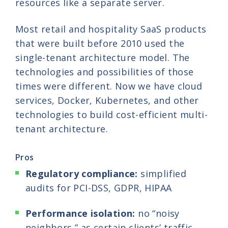
resources like a separate server.
Most retail and hospitality SaaS products
that were built before 2010 used the
single-tenant architecture model. The
technologies and possibilities of those
times were different. Now we have cloud
services, Docker, Kubernetes, and other
technologies to build cost-efficient multi-
tenant architecture.
Pros
Regulatory compliance:
simplified
audits for PCI-DSS, GDPR, HIPAA
Performance isolation:
no “noisy
neighbors,” as certain clients’ traffic