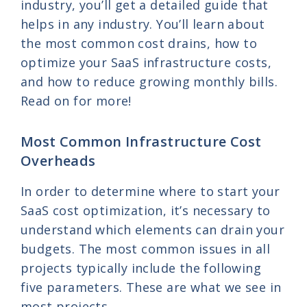
industry, you’ll get a detailed guide that
helps in any industry. You’ll learn about
the most common cost drains, how to
optimize your SaaS infrastructure costs,
and how to reduce growing monthly bills.
Read on for more!
Most Common Infrastructure Cost
Overheads
In order to determine where to start your
SaaS cost optimization, it’s necessary to
understand which elements can drain your
budgets. The most common issues in all
projects typically include the following
five parameters. These are what we see in
most projects.