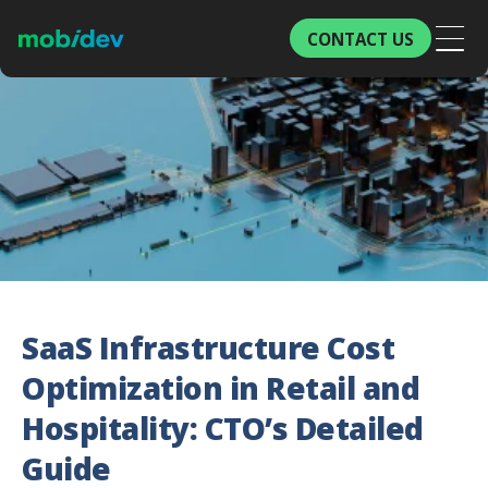
CONTACT US
SaaS Infrastructure Cost
Optimization in Retail and
Hospitality: CTO’s Detailed
Guide