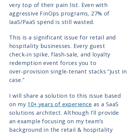
very top of their pain list. Even with
aggressive FinOps programs, 27% of
IaaS/PaaS spend is still wasted.
This is a significant issue for retail and
hospitality businesses. Every guest
check‑in spike, flash‑sale, and loyalty
redemption event forces you to
over‑provision single‑tenant stacks “just in
case.”
I will share a solution to this issue based
on my
10+ years of experience
as a SaaS
solutions architect. Although I’ll provide
an example focusing on my team’s
background in the retail & hospitality