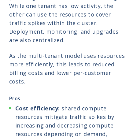
While one tenant has low activity, the
other can use the resources to cover
traffic spikes within the cluster.
Deployment, monitoring, and upgrades
are also centralized.
As the multi-tenant model uses resources
more efficiently, this leads to reduced
billing costs and lower per-customer
costs.
Pros
Cost efficiency:
shared compute
resources mitigate traffic spikes by
increasing and decreasing compute
resources depending on demand,