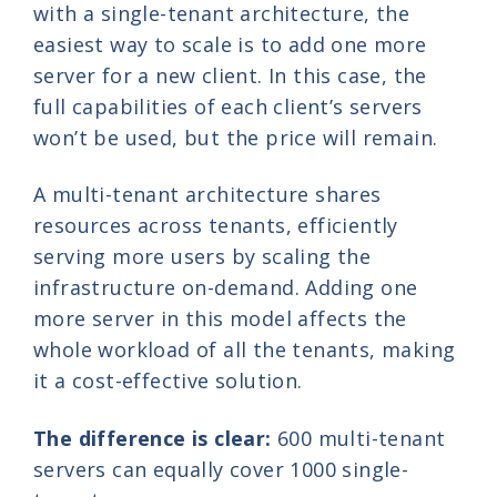
with a single-tenant architecture, the
easiest way to scale is to add one more
server for a new client. In this case, the
full capabilities of each client’s servers
won’t be used, but the price will remain.
A multi-tenant architecture shares
resources across tenants, efficiently
serving more users by scaling the
infrastructure on-demand. Adding one
more server in this model affects the
whole workload of all the tenants, making
it a cost-effective solution.
The difference is clear:
600 multi-tenant
servers can equally cover 1000 single-