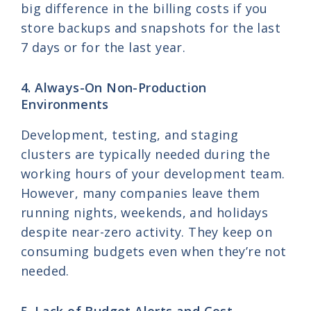
big difference in the billing costs if you
store backups and snapshots for the last
7 days or for the last year.
4. Always-On Non-Production
Environments
Development, testing, and staging
clusters are typically needed during the
working hours of your development team.
However, many companies leave them
running nights, weekends, and holidays
despite near-zero activity. They keep on
consuming budgets even when they’re not
needed.
5. Lack of Budget Alerts and Cost