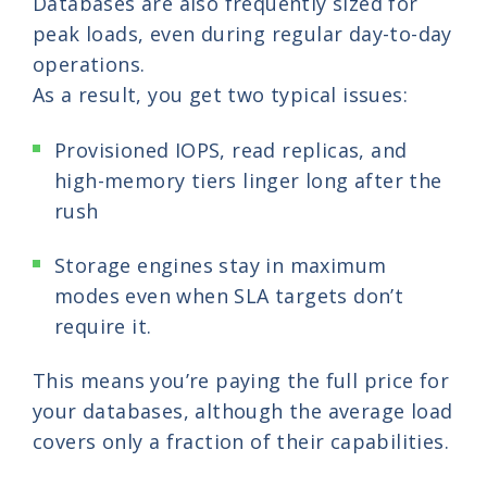
Databases are also frequently sized for
peak loads, even during regular day-to-day
operations.
As a result, you get two typical issues:
Provisioned IOPS, read replicas, and
high-memory tiers linger long after the
rush
Storage engines stay in maximum
modes even when SLA targets don’t
require it.
This means you’re paying the full price for
your databases, although the average load
covers only a fraction of their capabilities.