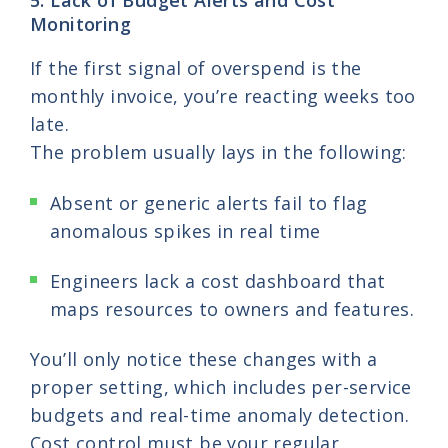
Monitoring
If the first signal of overspend is the
monthly invoice, you’re reacting weeks too
late.
The problem usually lays in the following:
Absent or generic alerts fail to flag
anomalous spikes in real time
Engineers lack a cost dashboard that
maps resources to owners and features.
You’ll only notice these changes with a
proper setting, which includes per-service
budgets and real-time anomaly detection.
Cost control must be your regular