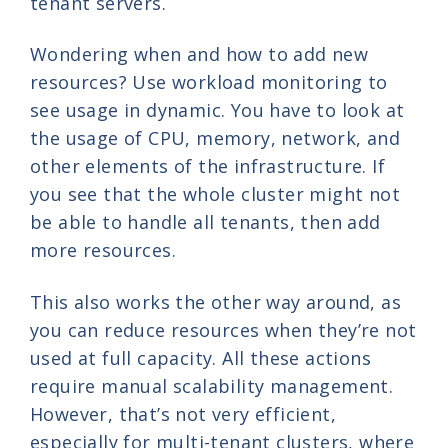
tenant servers.
Wondering when and how to add new
resources? Use workload monitoring to
see usage in dynamic. You have to look at
the usage of CPU, memory, network, and
other elements of the infrastructure. If
you see that the whole cluster might not
be able to handle all tenants, then add
more resources.
This also works the other way around, as
you can reduce resources when they’re not
used at full capacity. All these actions
require manual scalability management.
However, that’s not very efficient,
especially for multi-tenant clusters, where