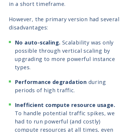
in a short timeframe.
However, the primary version had several
disadvantages:
No auto-scaling.
Scalability was only
possible through vertical scaling by
upgrading to more powerful instance
types.
Performance degradation
during
periods of high traffic.
Inefficient compute resource usage.
To handle potential traffic spikes, we
had to run powerful (and costly)
compute resources at all times, even