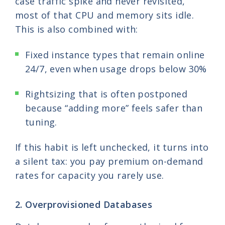
case traffic spike and never revisited,
most of that CPU and memory sits idle.
This is also combined with:
Fixed instance types that remain online
24/7, even when usage drops below 30%
Rightsizing that is often postponed
because “adding more” feels safer than
tuning.
If this habit is left unchecked, it turns into
a silent tax: you pay premium on-demand
rates for capacity you rarely use.
2. Overprovisioned Databases