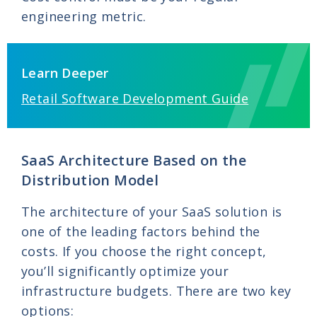
engineering metric.
Learn Deeper
Retail Software Development Guide
SaaS Architecture Based on the
Distribution Model
The architecture of your SaaS solution is
one of the leading factors behind the
costs. If you choose the right concept,
you’ll significantly optimize your
infrastructure budgets. There are two key
options: