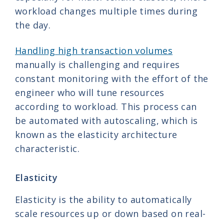
workload changes multiple times during
the day.
Handling high transaction volumes
manually is challenging and requires
constant monitoring with the effort of the
engineer who will tune resources
according to workload. This process can
be automated with autoscaling, which is
known as the elasticity architecture
characteristic.
Elasticity
Elasticity is the ability to automatically
scale resources up or down based on real-