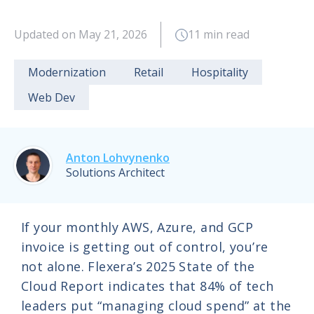
Updated on May 21, 2026
11 min read
Modernization
Retail
Hospitality
Web Dev
Anton Lohvynenko
Solutions Architect
If your monthly AWS, Azure, and GCP
invoice is getting out of control, you’re
not alone. Flexera’s 2025 State of the
Cloud Report indicates that 84% of tech
leaders put “managing cloud spend” at the