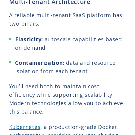
Multi-Tenant Architecture
A reliable multi-tenant SaaS platform has
two pillars:
Elasticity:
autoscale capabilities based
on demand
Containerization:
data and resource
isolation from each tenant.
You’ll need both to maintain cost
efficiency while supporting scalability.
Modern technologies allow you to achieve
this balance.
Kubernetes
, a production-grade Docker