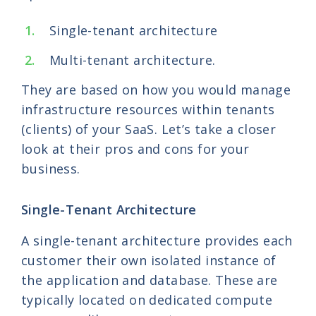
Single-tenant architecture
Multi-tenant architecture.
They are based on how you would manage
infrastructure resources within tenants
(clients) of your SaaS. Let’s take a closer
look at their pros and cons for your
business.
Single-Tenant Architecture
A single-tenant architecture provides each
customer their own isolated instance of
the application and database. These are
typically located on dedicated compute