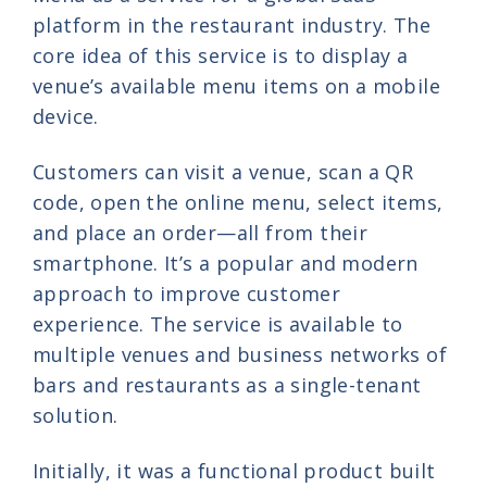
platform in the restaurant industry. The
core idea of this service is to display a
venue’s available menu items on a mobile
device.
Customers can visit a venue, scan a QR
code, open the online menu, select items,
and place an order—all from their
smartphone. It’s a popular and modern
approach to improve customer
experience. The service is available to
multiple venues and business networks of
bars and restaurants as a single-tenant
solution.
Initially, it was a functional product built