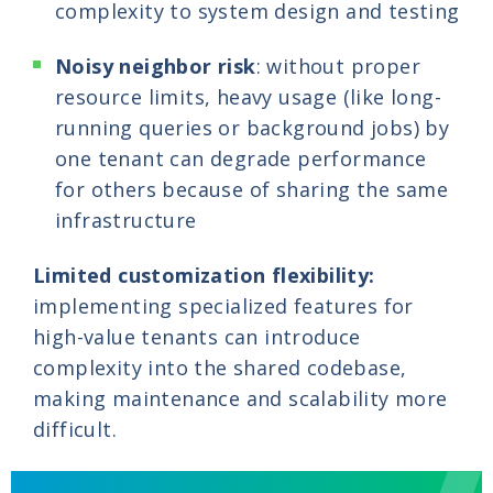
complexity to system design and testing
Noisy neighbor risk
: without proper
resource limits, heavy usage (like long-
running queries or background jobs) by
one tenant can degrade performance
for others because of sharing the same
infrastructure
Limited customization flexibility:
implementing specialized features for
high-value tenants can introduce
complexity into the shared codebase,
making maintenance and scalability more
difficult.