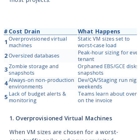
#
Cost Drain
What Happens
Overprovisioned virtual
Static VM sizes set to
1
machines
worst‑case load
Peak‑hour sizing for eve
2
Oversized databases
tenant
Zombie storage and
Orphaned EBS/GCE disks,
3
snapshots
snapshots
Always-on non-production
Dev/QA/Staging run nigh
4
environments
weekends
Lack of budget alerts &
Teams learn about over
5
monitoring
on the invoice
1. Overprovisioned Virtual Machines
When VM sizes are chosen for a worst-