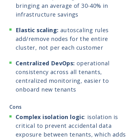
bringing an average of 30-40% in
infrastructure savings
Elastic scaling:
autoscaling rules
add/remove nodes for the entire
cluster, not per each customer
Centralized DevOps:
operational
consistency across all tenants,
centralized monitoring, easier to
onboard new tenants
Cons
Complex isolation logic
: isolation is
critical to prevent accidental data
exposure between tenants, which adds