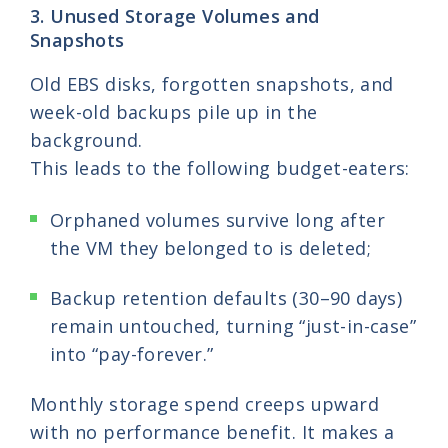
3. Unused Storage Volumes and
Snapshots
Old EBS disks, forgotten snapshots, and
week-old backups pile up in the
background.
This leads to the following budget-eaters:
Orphaned volumes survive long after
the VM they belonged to is deleted;
Backup retention defaults (30–90 days)
remain untouched, turning “just-in-case”
into “pay-forever.”
Monthly storage spend creeps upward
with no performance benefit. It makes a