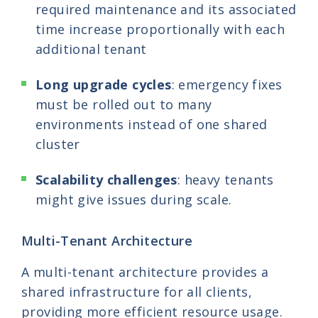
required maintenance and its associated
time increase proportionally with each
additional tenant
Long upgrade cycles
: emergency fixes
must be rolled out to many
environments instead of one shared
cluster
Scalability challenges
: heavy tenants
might give issues during scale.
Multi-Tenant Architecture
A multi-tenant architecture provides a
shared infrastructure for all clients,
providing more efficient resource usage.