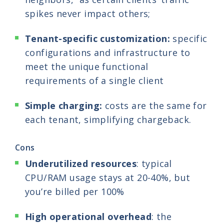
spikes never impact others;
Tenant-specific customization:
specific
configurations and infrastructure to
meet the unique functional
requirements of a single client
Simple charging:
costs are the same for
each tenant, simplifying chargeback.
Cons
Underutilized resources
: typical
CPU/RAM usage stays at 20-40%, but
you’re billed per 100%
High operational overhead
: the