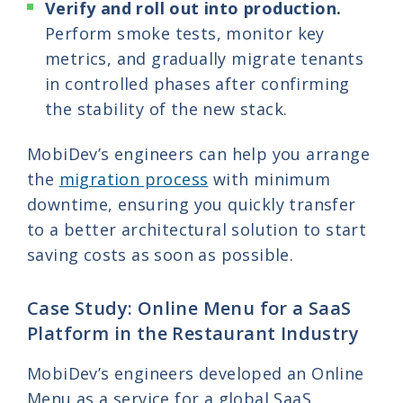
Verify and roll out into production.
Perform smoke tests, monitor key
metrics, and gradually migrate tenants
in controlled phases after confirming
the stability of the new stack.
MobiDev’s engineers can help you arrange
the
migration process
with minimum
downtime, ensuring you quickly transfer
to a better architectural solution to start
saving costs as soon as possible.
Case Study: Online Menu for a SaaS
Platform in the Restaurant Industry
MobiDev’s engineers developed an Online
Menu as a service for a global SaaS