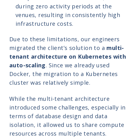
during zero activity periods at the
venues, resulting in consistently high
infrastructure costs.
Due to these limitations, our engineers
migrated the client’s solution to a
multi-
tenant architecture on Kubernetes with
auto-scaling
. Since we already used
Docker, the migration to a Kubernetes
cluster was relatively simple.
While the multi-tenant architecture
introduced some challenges, especially in
terms of database design and data
isolation, it allowed us to share compute
resources across multiple tenants.