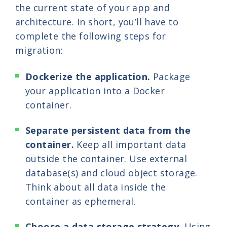
the current state of your app and
architecture. In short, you’ll have to
complete the following steps for
migration:
Dockerize the application.
Package
your application into a Docker
container.
Separate persistent data from the
container.
Keep all important data
outside the container. Use external
database(s) and cloud object storage.
Think about all data inside the
container as ephemeral.
Choose a data storage strategy.
Using