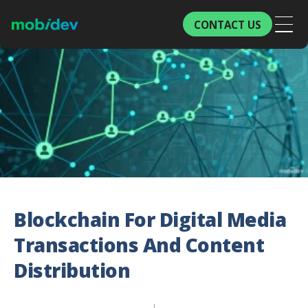
CONTACT US
Blockchain For Digital Media
Transactions And Content
Distribution