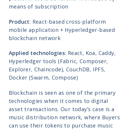
means of subscription
Product
: React-based cross-platform
mobile application + Hyperledger-based
blockchain network
Applied technologies
: React, Koa, Caddy,
Hyperledger tools (Fabric, Composer,
Explorer, Chaincode), CouchDB, IPFS,
Docker (Swarm, Compose)
Blockchain is seen as one of the primary
technologies when it comes to digital
asset transactions. Our today’s case is a
music distribution network, where Buyers
can use their tokens to purchase music