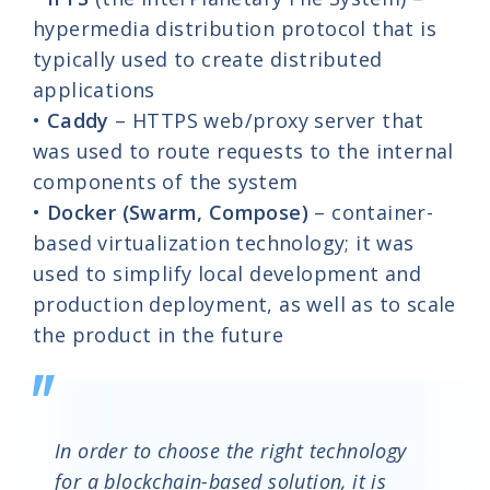
hypermedia distribution protocol that is
typically used to create distributed
applications
•
Caddy
– HTTPS web/proxy server that
was used to route requests to the internal
components of the system
•
Docker
(Swarm, Compose)
– container-
based virtualization technology; it was
used to simplify local development and
production deployment, as well as to scale
the product in the future
In order to choose the right technology
for a blockchain-based solution, it is