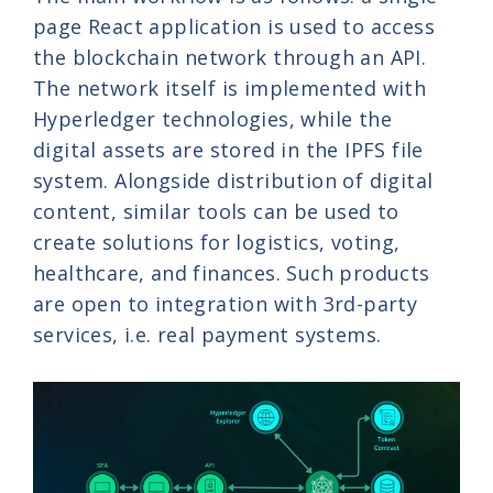
page React application is used to access
the blockchain network through an API.
The network itself is implemented with
Hyperledger technologies, while the
digital assets are stored in the IPFS file
system. Alongside distribution of digital
content, similar tools can be used to
create solutions for logistics, voting,
healthcare, and finances. Such products
are open to integration with 3rd-party
services, i.e. real payment systems.