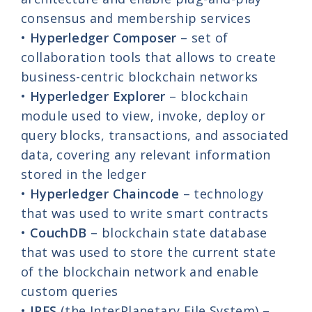
consensus and membership services
•
Hyperledger Composer
– set of
collaboration tools that allows to create
business-centric blockchain networks
•
Hyperledger Explorer
– blockchain
module used to view, invoke, deploy or
query blocks, transactions, and associated
data, covering any relevant information
stored in the ledger
•
Hyperledger Chaincode
– technology
that was used to write smart contracts
•
CouchDB
– blockchain state database
that was used to store the current state
of the blockchain network and enable
custom queries
•
IPFS
(the InterPlanetary File System) –