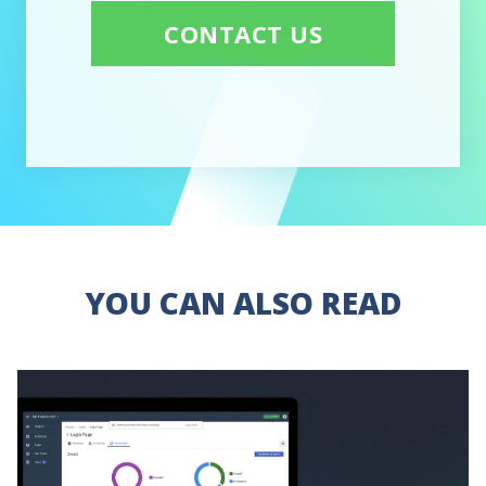
CONTACT US
YOU CAN ALSO READ