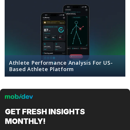
Athlete Performance Analysis For US-
Based Athlete Platform
GET FRESH
INSIGHTS
MONTHLY!