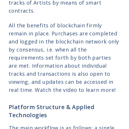
tracks of Artists by means of smart
contracts.
All the benefits of blockchain firmly
remain in place. Purchases are completed
and logged in the blockchain network only
by consensus, i.e. when all the
requirements set forth by both parties
are met. Information about individual
tracks and transactions is also open to
viewing, and updates can be accessed in
real time. Watch the video to learn more!
Platform Structure & Applied
Technologies
The main workflow is as follows: a single