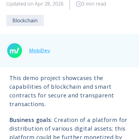
Updated on Apr 28, 2026
3 min read
Blockchain
MobiDev
This demo project showcases the
capabilities of blockchain and smart
contracts for secure and transparent
transactions.
Business goals
: Creation of a platform for
distribution of various digital assets; this
platform could be further monetized by