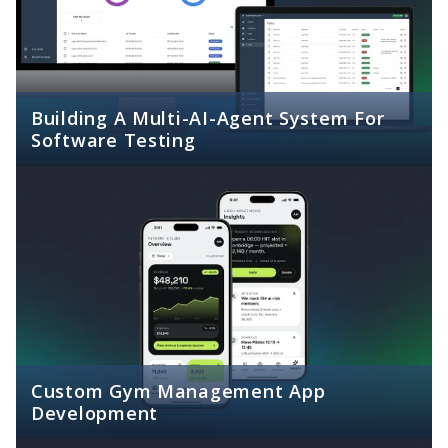
Building A Multi-AI-Agent System For
Software Testing
Custom Gym Management App
Development