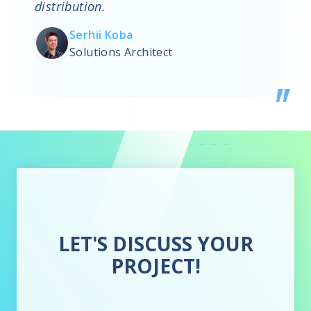
distribution.
Serhii Koba
Solutions Architect
LET'S DISCUSS YOUR
PROJECT!