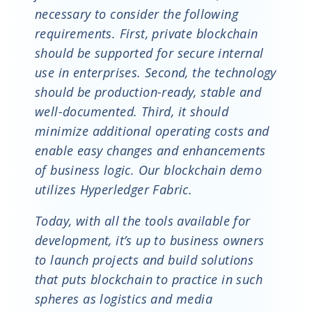
necessary to consider the following
requirements. First, private blockchain
should be supported for secure internal
use in enterprises. Second, the technology
should be production-ready, stable and
well-documented. Third, it should
minimize additional operating costs and
enable easy changes and enhancements
of business logic. Our blockchain demo
utilizes Hyperledger Fabric.
Today, with all the tools available for
development, it’s up to business owners
to launch projects and build solutions
that puts blockchain to practice in such
spheres as logistics and media