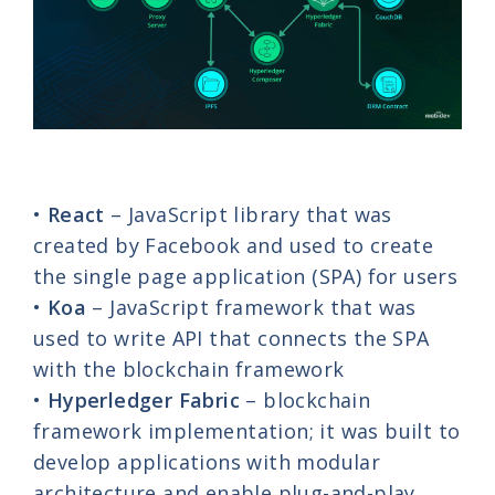
•
React
– JavaScript library that was
created by Facebook and used to create
the single page application (SPA) for users
•
Koa
– JavaScript framework that was
used to write API that connects the SPA
with the blockchain framework
•
Hyperledger Fabric
– blockchain
framework implementation; it was built to
develop applications with modular
architecture and enable plug-and-play