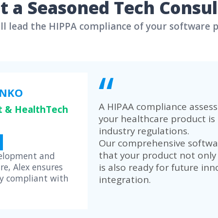
AI-Powered Workf
Our team built a rob
to automate routine 