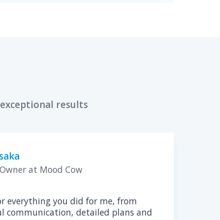
d Tech Consultant
pliance of your software product
A HIPAA compliance assessment is a 
your healthcare product is secure an
industry regulations.