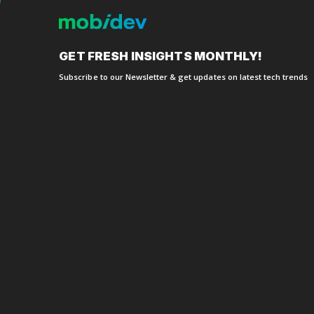
about
GET FRESH
INSIGHTS MONTHLY!
Subscribe to our Newsletter
& get updates on latest tech trends
Denise S
Founder 
This started out as a 
into a full-scale applic
commitment, and team
smart, capable, and ve