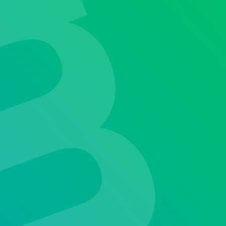
our
latest industry advancements.
althcare excellence.