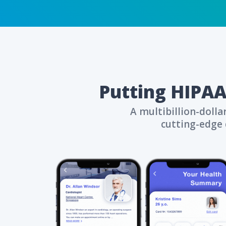
Top-tier data se
Strengthen patie
CONTACT US
Putting