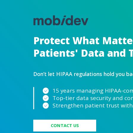
Protect Wha
Patients' Da
Don’t let HIPAA regulati
15 years managi