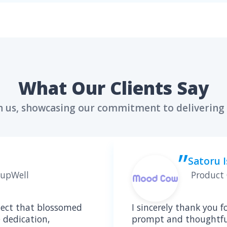
Meet a Seasone
who will lead the HIPPA com
X VASILCHENKO
tion Architect & HealthTech
rt