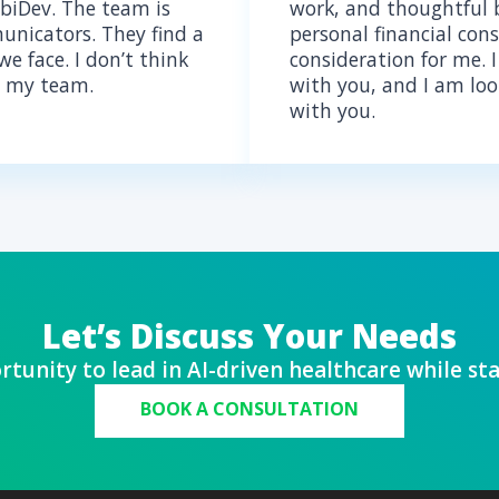
OUT THE EXPERT
rience in AI development and
 for healthcare, Alex ensures
timized and fully compliant with