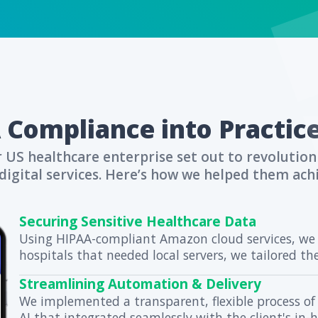
curity and compliance in healthcare.
nt trust with superior data protect
 HIPAA Compliance