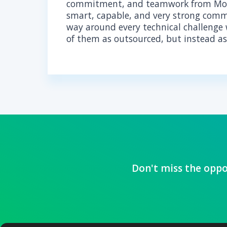
AB
With extensive expe
HIPPA implementation
every solution is op
HIPAA regulations.