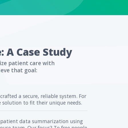
ion.
 into Practice: A 