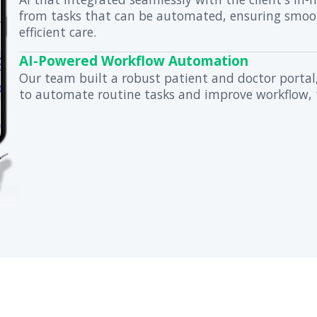
billion-dollar US healthcare enterp
cutting-edge digital services. Here
Securing Sensitive
Using HIPAA-compliant
hospitals that needed 
Streamlining Auto
We implemented a tra
AI that integrated se
from tasks that can 
efficient care.