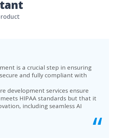
low Automation
ust patient and doctor portal, equippe
tasks and improve workflow, transformi