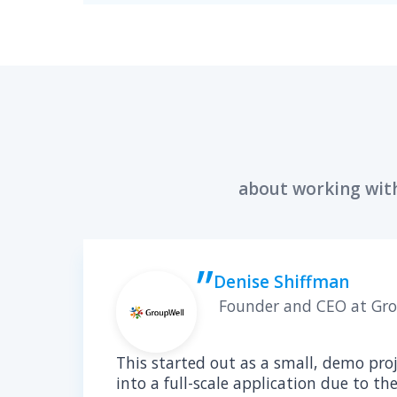
ALE
Solu
Expe