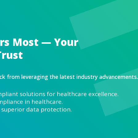
t Matters Most — Y
ta and Trust
ons hold you back from leveraging the 
ng HIPAA-compliant solutions for he