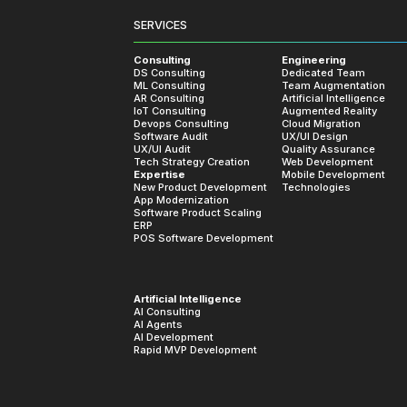
What Our 
SERVICES
 working with us, showcasing our c
Consulting
Engineering
DS Consulting
Dedicated Team
ML Consulting
Team Augmentation
AR Consulting
Artificial Intelligence
IoT Consulting
Augmented Reality
Devops Consulting
Cloud Migration
Software Audit
UX/UI Design
UX/UI Audit
Quality Assurance
Tech Strategy Creation
Web Development
Expertise
Mobile Development
hiffman
New Product Development
Technologies
App Modernization
and CEO at GroupWell
Software Product Scaling
ERP
POS Software Development
small, demo project that blossomed
Artificial Intelligence
AI Consulting
ation due to the dedication,
AI Agents
AI Development
work from MobiDev. The team is
Rapid MVP Development
ry strong communicators. They find a