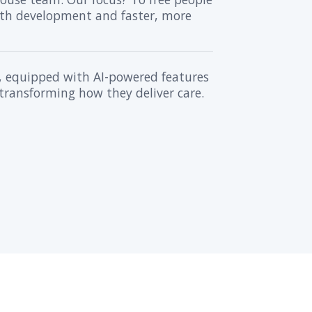
rise set out to revolutionize patie
’s how we helped them achieve that 
 Healthcare Data
 Amazon cloud services, we crafted a se
local servers, we tailored the solution 
mation & Delivery
nsparent, flexible process of patient 
amlessly with the client's in-house team
be automated, ensuring smooth develo