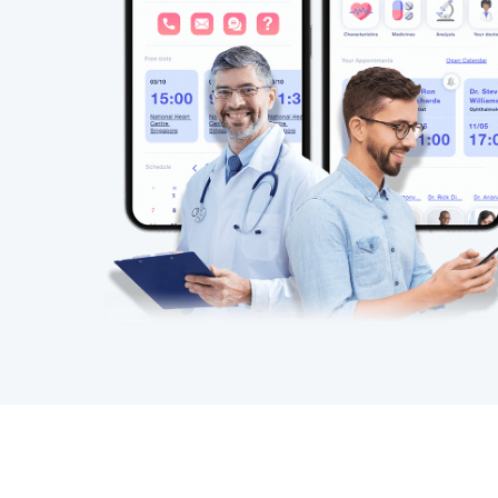
A multi