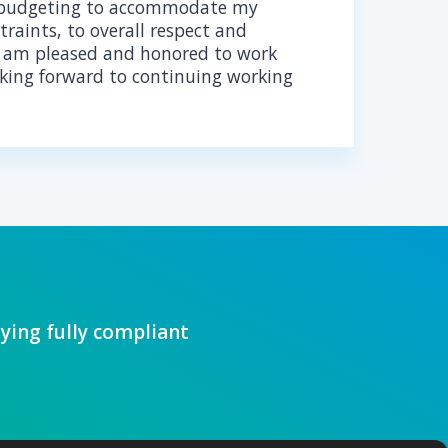
Our comprehensive software develo
that your product not only meets HI
is also ready for future innovation, 
integration.