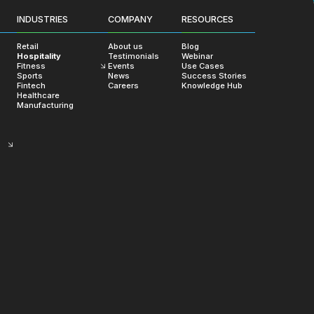
Clients Say
INDUSTRIES
COMPANY
RESOURCES
ommitment to delivering exception
Retail
About us
Blog
Hospitality
Testimonials
Webinar
Fitness
Events
Use Cases
Sports
News
Success Stories
Fintech
Careers
Knowledge Hub
Healthcare
Manufacturing
Satoru Isaka
Product Owner at
I sincerely thank you for everyth
prompt and thoughtful communi
work, and thoughtful budgetin
personal financial constraints, t