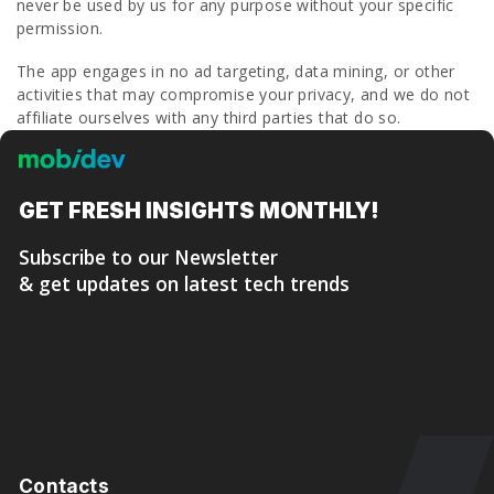
never be used by us for any purpose without your specific
permission.
The app engages in no ad targeting, data mining, or other
activities that may compromise your privacy, and we do not
affiliate ourselves with any third parties that do so.
GET FRESH
INSIGHTS MONTHLY!
Subscribe to our Newsletter
& get updates on latest tech trends
Contacts