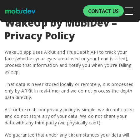
CONTACT US
WakeUp by MobiDev –
Privacy Policy
WakeUp app uses ARKit and TrueDepth API to track your
face (whether your eyes are closed or your head is tilted),
process that information and notify you when you’re falling
asleep.
That data is never stored locally or remotely, it is processed
only by ARKit in real-time, and we do not process the depth
data directly.
As for the rest, our privacy policy is simple: we do not collect
and do not store any of your data. We do not share your
data with any third party (we physically can’t).
We guarantee that under any circumstances your data will