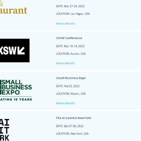
LOCATI
More 
Super
DATE: 
LOCATI
More 
Data+
DATE: 
LOCATI
More 