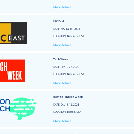
Xenia Potiakova took part at the followi
NRF 2
DATE: 
LOCATI
More 
Gener
DATE: 
LOCATI
More 
ISC Ea