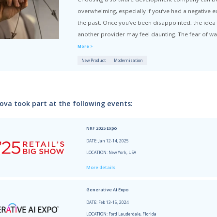
 Hub
Articles written by Xenia Potiakova:
How to C
Choosin
overwhel
the pas
another 
More >
New Prod