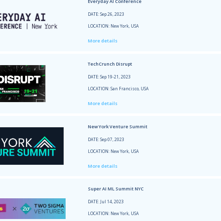
DATE: 
LOCATI
More 
Tech 
DATE: 
LOCATI
More 
Bosto
DATE: 
LOCATI
More 