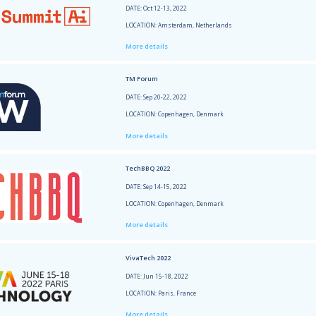
More 
SXSW 
DATE: 
LOCATI
More 
Small
DATE: 
LOCAT
More 