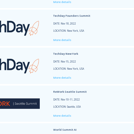
SaaSt
DATE: 
LOCATI
More 
Start
DATE: 
LOCATI
More 
Bar &
DATE: 
LOCATI