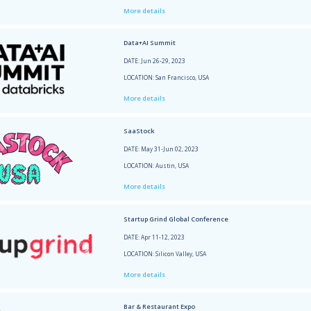
Every
DATE: 
LOCATI
More 
TechC
DATE: 
LOCATI
More 
New Y
DATE: 