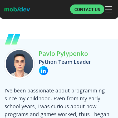
CONTACT US
Pavlo Pylypenko
Python Team Leader
I’ve been passionate about programming
since my childhood. Even from my early
school years, I was curious about how
programs and games worked, thus I began