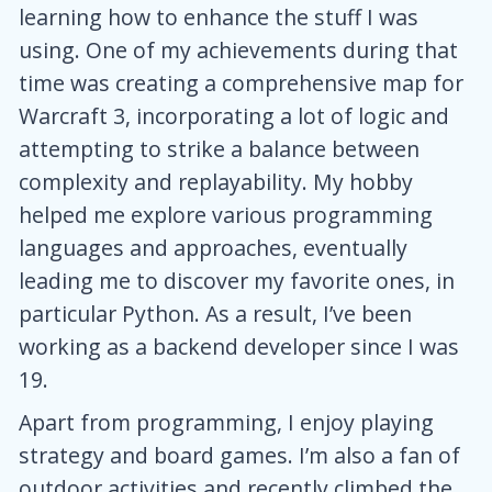
learning how to enhance the stuff I was
using. One of my achievements during that
time was creating a comprehensive map for
Warcraft 3, incorporating a lot of logic and
attempting to strike a balance between
complexity and replayability. My hobby
helped me explore various programming
languages and approaches, eventually
leading me to discover my favorite ones, in
particular Python. As a result, I’ve been
working as a backend developer since I was
19.
Apart from programming, I enjoy playing
strategy and board games. I’m also a fan of
outdoor activities and recently climbed the