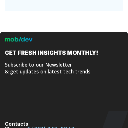
GET FRESH
INSIGHTS MONTHLY!
Subscribe to our Newsletter
& get updates on latest tech trends
Contacts