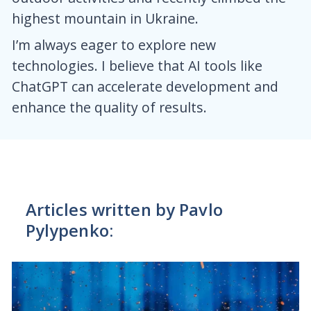
highest mountain in Ukraine.
I’m always eager to explore new
technologies. I believe that AI tools like
ChatGPT can accelerate development and
enhance the quality of results.
Articles written by Pavlo
Pylypenko: