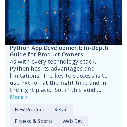
Python App Development: In-Depth
Guide for Product Owners
As with every technology stack,
Python has its advantages and
limitations. The key to success is to
use Python at the right time and in
the right place. So, in this guid ...
More >
New Product
Retail
Fitness & Sports
Web Dev