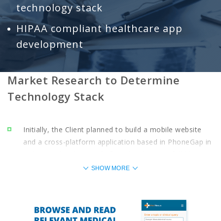
technology stack
HIPAA compliant healthcare app
development
Market Research to Determine
Technology Stack
Initially, the Client planned to build a mobile website
and a cross-platform application based in PhoneGap in
order to pilot the app, before developing a full-blown
native iOS and Android app to test the app and iterate
SHOW MORE
based on user feedback.
However, market research that involved studying the
target user base’s mobile preferences, along with