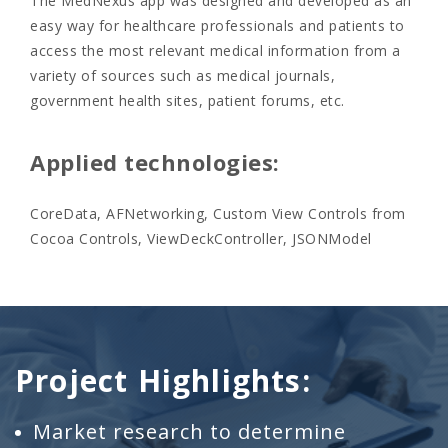
The MedNexus app was designed and developed as an
easy way for healthcare professionals and patients to
access the most relevant medical information from a
variety of sources such as medical journals,
government health sites, patient forums, etc.
Applied technologies:
CoreData, AFNetworking, Custom View Controls from
Cocoa Controls, ViewDeckController, JSONModel
Project Highlights:
Market research to determine