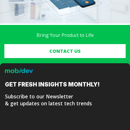
be minimized.
We managed to build such a product and publish it on
the App Store within the expected timeframe, much to
the client’s satisfaction.
Bring Your Product to Life
CONTACT US
GET FRESH
INSIGHTS MONTHLY!
Subscribe to our Newsletter
& get updates on latest tech trends