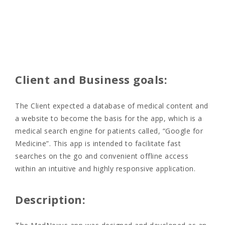
Client and Business goals:
The Client expected a database of medical content and
a website to become the basis for the app, which is a
medical search engine for patients called, “Google for
Medicine”. This app is intended
to facilitate fast
searches on the go and convenient offline access
within an intuitive and highly responsive application.
Description: