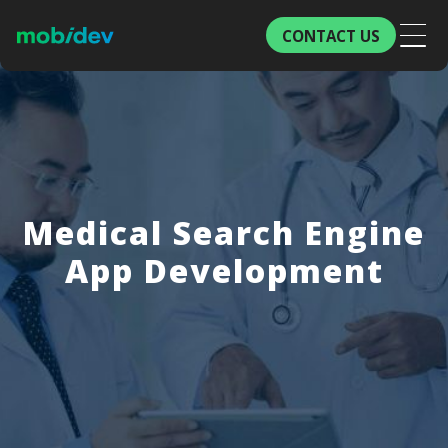
CONTACT US
Medical Search Engine
App Development