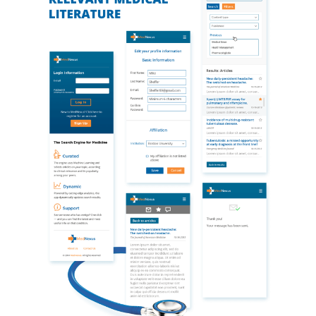
projected cost estimates, showed that the better
strategic decision was to build a native iOS app, and
only then proceed to Android as a separate project
once concerns were addressed with respect to design,
functionality, and usability.