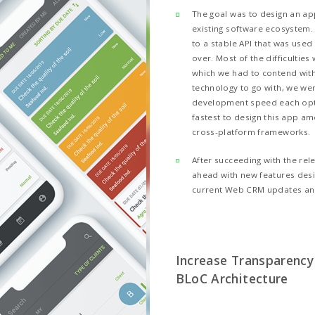
ct Highlights:
 an application for both platforms e
e transparency and efficiency with B
 to choose Flutter for this solution