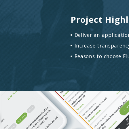
leads and cl
Applied
Flutter
for b
programming
analysis, U
Controlled 