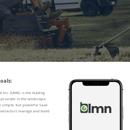
esigning a Mobi
 Hub