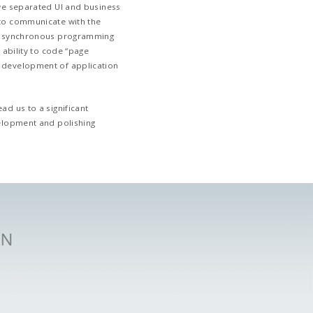
Deliver an Application for Both
Extremely Quickly
The goal was to design an app and integrate
existing software ecosystem. This was not 
to a stable API that was used to integrate 
over. Most of the difficulties were related t
which we had to contend with. So, when ch
technology to go with, we were focused on 
development speed each option offered. Fl
fastest to design this app among stable an