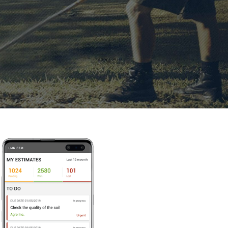
le CRM With Flu