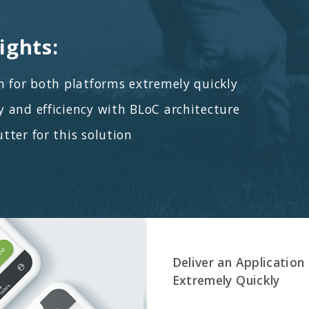
ients in their sales pipeline.
 Technologies:
oth iOS & Android platforms, Dart as a
 language, Google Places integration, Business
I / UX Design, Quality assurance, Fixed Price Scope
project flow.