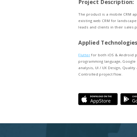
Client 
Landscape M
business m
industry. T
solutions t
profitable 
Project
The product
existing we