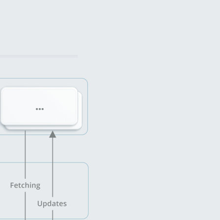
cross-platform frameworks.
After succeeding with the release, MobiDe
ahead with new features design and becam
сurrent Web CRM updates and improvemen
Increase Transparency and Effic
BLoC Architecture
For the architecture design, we separated 
logic. We developed classes to communicat