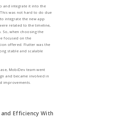
xtremely quickly
LoC architecture