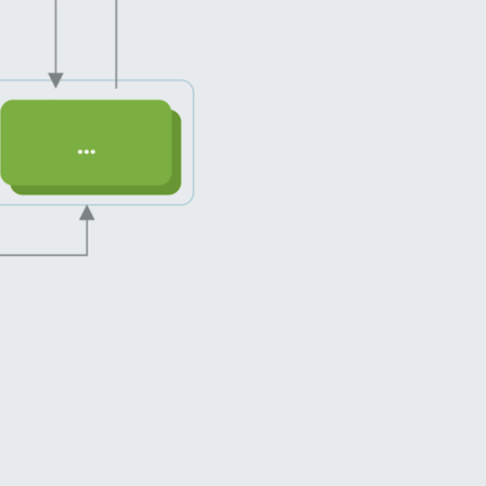
server-side along with using asynchronou
with futures. It brought us the ability to co
templates” and speed up the development 
screens.
Such advantages eventually lead us to a sig
efficiency during design, development and 
stages.