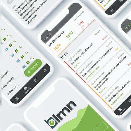
Proje
Deliver
Increas
Reasons