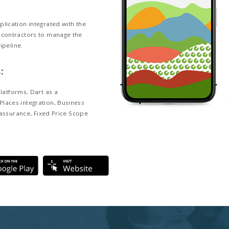
and Business goals:
anagement Network Inc. (LMN), is the leading
anagement software provider in the landscape
heir goal is to provide simple, but powerful SaaS
hat help landscape contractors manage and build
businesses.
 Description:
 is a mobile CRM application integrated with the
b CRM for landscape contractors to manage the