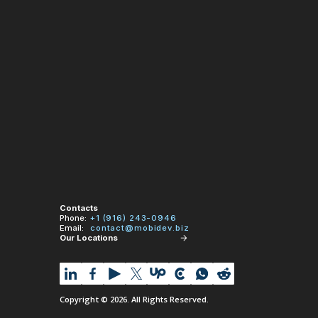
Contacts
Phone:
+1 (916) 243-0946
Email:
contact@mobidev.biz
Our Locations
Copyright © 2026. All Rights Reserved.