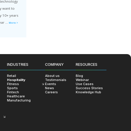
ve Web App Development: Challenges & Best Practices
decide to implement your product with PWA technology
ady have a project in progress, you probably want to
INDUSTRIES
COMPANY
RESOURCES
e you’re moving in the right direction. In my 10+ years
Retail
About us
Blog
aScript developer and JS team leader, I’ve lear ...
More >
Hospitality
Testimonials
Webinar
Fitness
Events
Use Cases
Sports
News
Success Stories
uct
Web Dev
Fintech
Careers
Knowledge Hub
Healthcare
Manufacturing