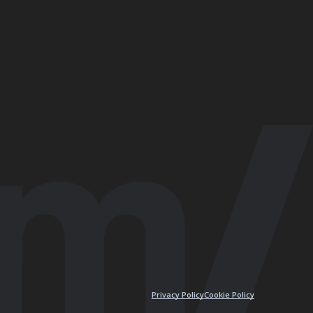
Privacy Policy
Cookie Policy