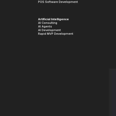
POS Software Development
Artificial Intelligence
AI Consulting
AI Agents
AI Development
Rapid MVP Development