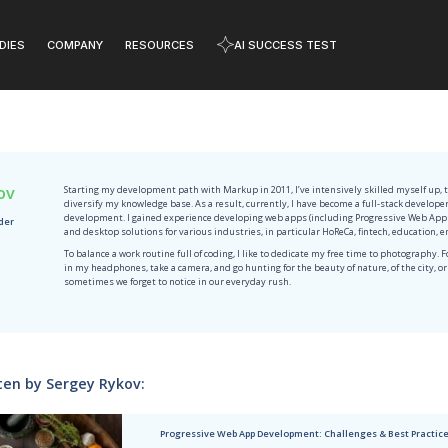
DIES
COMPANY
RESOURCES
AI SUCCESS TEST
RESOURCES
onials
Events
Learn how to solve critical business cha
hat MobiDev
Ready to network? Meet
e
have to say
us at the upcoming
innovations
rking with us
events worldwide.
pitality
Sports
TOP
F
H
A
Sergey Rykov
Starting my development path wit
diversify my knowledge base. As 
W
development. I gained experienc
JavaScript Team Leader
W
and desktop solutions for variou
Manufacturing
To balance a work routine full of
Y
in my headphones, take a camera,
A
sometimes we forget to notice i