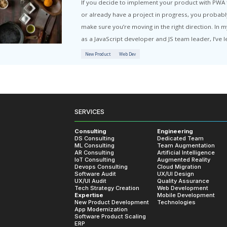
 Hub
Articles written by Sergey Rykov:
Progressi
If you 
or alre
SERVICES
make sur
Consulting
Engineering
as a Jav
DS Consulting
Dedicated Team
ML Consulting
Team Augmentation
AR Consulting
Artificial Intelligence
New Prod
IoT Consulting
Augmented Reality
Devops Consulting
Cloud Migration
Software Audit
UX/UI Design
UX/UI Audit
Quality Assurance
Tech Strategy Creation
Web Development
Expertise
Mobile Development
New Product Development
Technologies
App Modernization
Software Product Scaling
ERP