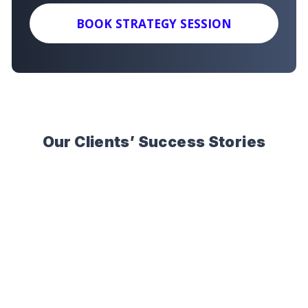
BOOK STRATEGY SESSION
Our Clients’ Success Stories