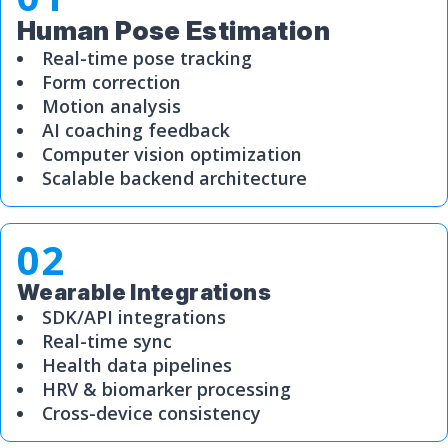
Human Pose Estimation
Real-time pose tracking
Form correction
Motion analysis
AI coaching feedback
Computer vision optimization
Scalable backend architecture
02
Wearable Integrations
SDK/API integrations
Real-time sync
Health data pipelines
HRV & biomarker processing
Cross-device consistency