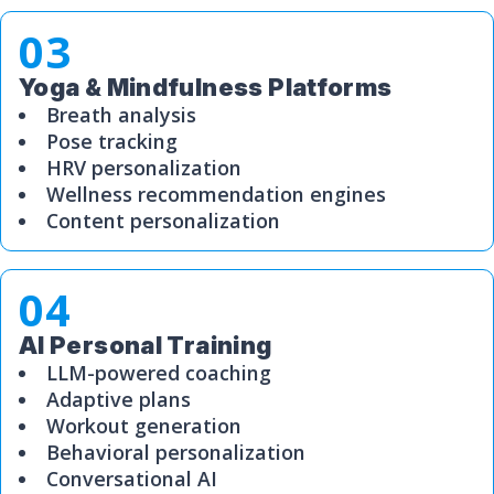
03
Yoga & Mindfulness Platforms
Breath analysis
Pose tracking
HRV personalization
Wellness recommendation engines
Content personalization
04
AI Personal Training
LLM-powered coaching
Adaptive plans
Workout generation
Behavioral personalization
Conversational AI