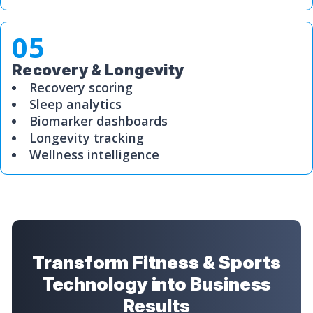
05
Recovery & Longevity
Recovery scoring
Sleep analytics
Biomarker dashboards
Longevity tracking
Wellness intelligence
Transform Fitness & Sports
Technology into Business
Results