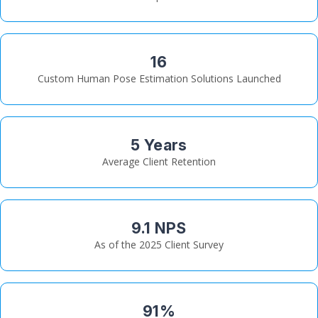
16
Custom Human Pose Estimation Solutions Launched
5 Years
Average Client Retention
9.1 NPS
As of the 2025 Client Survey
91%