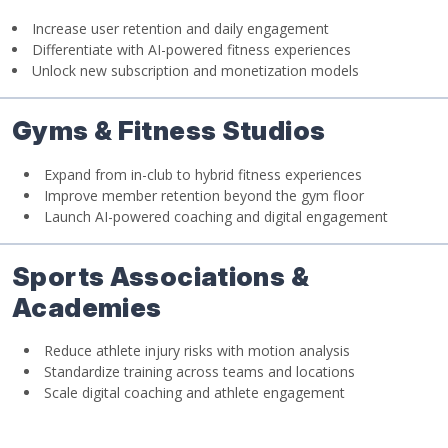
Increase user retention and daily engagement
Differentiate with AI-powered fitness experiences
Unlock new subscription and monetization models
Gyms & Fitness Studios
Expand from in-club to hybrid fitness experiences
Improve member retention beyond the gym floor
Launch AI-powered coaching and digital engagement
Sports Associations &
Academies
Reduce athlete injury risks with motion analysis
Standardize training across teams and locations
Scale digital coaching and athlete engagement