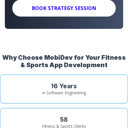
BOOK STRATEGY SESSION
Why Choose MobiDev for Your Fitness
& Sports App Development
16 Years
in Software Engineering
58
Fitness & Sports Clients