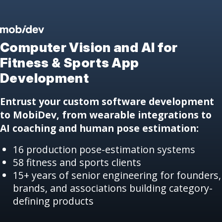
Computer Vision and AI
for
Fitness & Sports App
Development
Entrust your custom software development
to MobiDev, from wearable integrations to
AI coaching and human pose estimation:
16 production pose-estimation systems
58 fitness and sports clients
15+ years of senior engineering for founders,
brands, and associations building category-
defining products