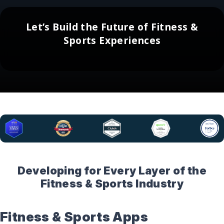
Let’s Build the Future of Fitness &
Sports Experiences
Developing for Every Layer of the
Fitness & Sports Industry
Fitness & Sports Apps