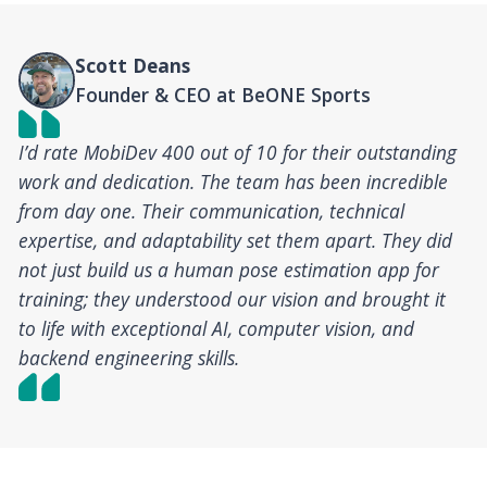
Scott Deans
Founder & CEO at BeONE Sports
I’d rate MobiDev 400 out of 10 for their outstanding
work and dedication. The team has been incredible
from day one. Their communication, technical
expertise, and adaptability set them apart. They did
not just build us a human pose estimation app for
training; they understood our vision and brought it
to life with exceptional AI, computer vision, and
backend engineering skills.