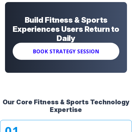
Build Fitness & Sports
Experiences Users Return to
Daily
BOOK STRATEGY SESSION
Our Core Fitness & Sports Technology
Expertise
01