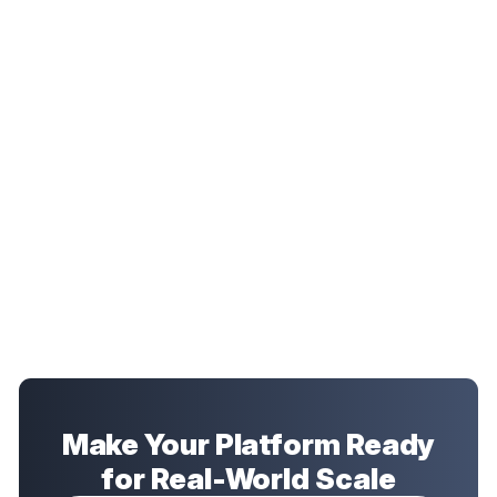
Make Your Platform Ready
for Real-World Scale